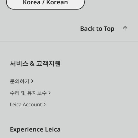
Korea / Korean
Back to Top
서비스 & 고객지원
문의하기
수리 및 유지보수
Leica Account
Experience Leica