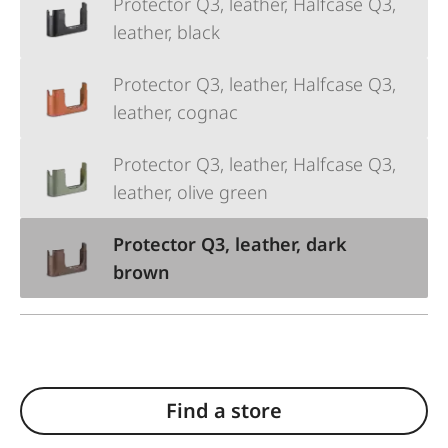
Protector Q3, leather, Halfcase Q3,
leather, black
Protector Q3, leather, Halfcase Q3,
leather, cognac
Protector Q3, leather, Halfcase Q3,
leather, olive green
Protector Q3, leather, dark
brown
Find a store