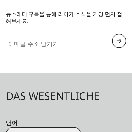
뉴스레터 구독을 통해 라이카 소식을 가장 먼저 접
해보세요.
이메일 주소 남기기
DAS WESENTLICHE
언어