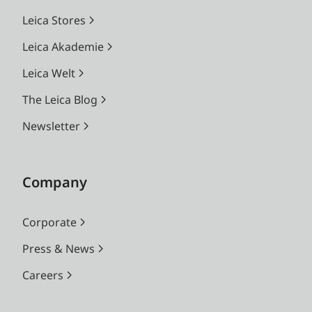
Leica Stores
Leica Akademie
Leica Welt
The Leica Blog
Newsletter
Company
Corporate
Press & News
Careers