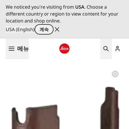
We noticed you're visiting from
USA
. Choose a
different country or region to view content for your
location and shop online.
USA (English)
계속
주
메뉴
요
콘
Leica logo - Home
텐
츠
로
건
너
뛰
기