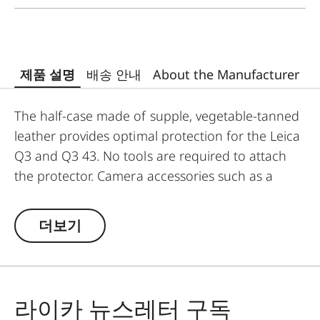
제품 설명
배송 안내
About the Manufacturer
The half-case made of supple, vegetable-tanned
leather provides optimal protection for the Leica
Q3 and Q3 43. No tools are required to attach
the protector. Camera accessories such as a
shoulder strap, wrist strap or thumb support can
also be used without restrictions. A flap on the
더보기
protector’s bottom contains a practical slot for
an additional SD card and ensures quick access
to the battery. The protector must be removed to
change the SD card.
라이카 뉴스레터 구독