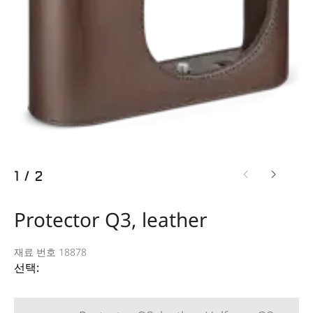
1
/
2
Protector Q3, leather
재료 번호 18878
선택: