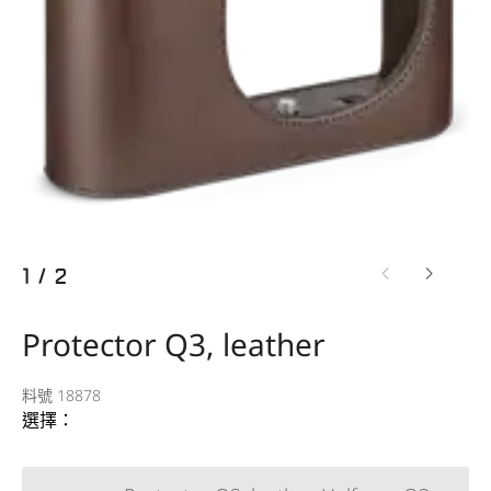
1
/
2
Protector Q3, leather
料號 18878
選擇：