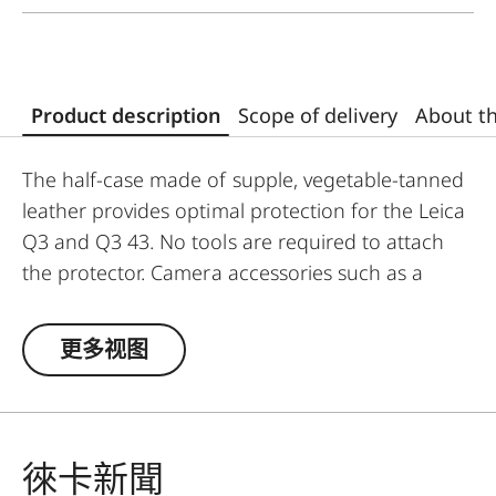
Product description
Scope of delivery
About t
The half-case made of supple, vegetable-tanned
leather provides optimal protection for the Leica
Q3 and Q3 43. No tools are required to attach
the protector. Camera accessories such as a
shoulder strap, wrist strap or thumb support can
also be used without restrictions. A flap on the
更多视图
protector’s bottom contains a practical slot for
an additional SD card and ensures quick access
to the battery. The protector must be removed to
change the SD card.
徠卡新聞