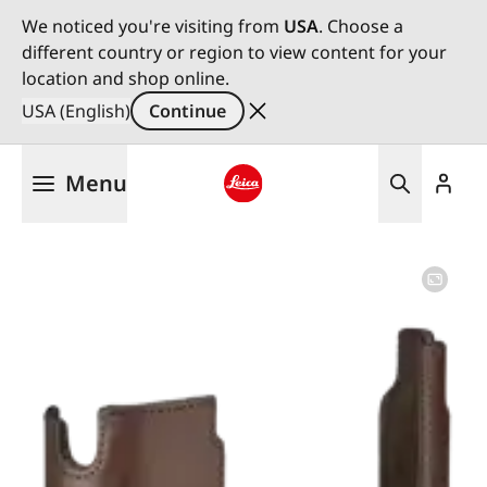
We noticed you're visiting from
USA
. Choose a
different country or region to view content for your
location and shop online.
USA (English)
Continue
Skip
Menu
to
main
Leica logo - Home
content