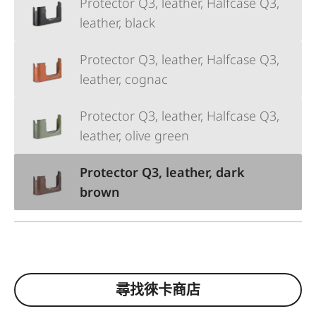
Protector Q3, leather, Halfcase Q3,
leather, black
Protector Q3, leather, Halfcase Q3,
leather, cognac
Protector Q3, leather, Halfcase Q3,
leather, olive green
Protector Q3, leather, dark
brown
尋找徠卡商店