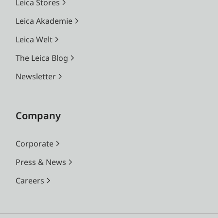
Leica Stores
Leica Akademie
Leica Welt
The Leica Blog
Newsletter
Company
Corporate
Press & News
Careers