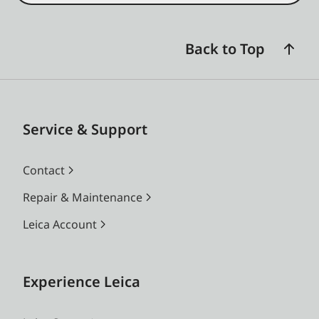
Back to Top
Service & Support
Contact
Repair & Maintenance
Leica Account
Experience Leica