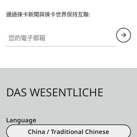
通過徠卡新聞與徠卡世界保持互聯:
您的電子郵箱
DAS WESENTLICHE
Language
China / Traditional Chinese