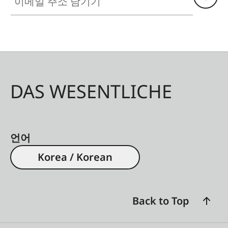
DAS WESENTLICHE
언어
Korea / Korean
Back to Top