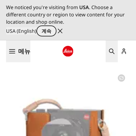
We noticed you're visiting from
USA
. Choose a
different country or region to view content for your
location and shop online.
USA (English)
계속
주
메뉴
요
콘
Leica logo - Home
텐
츠
로
건
너
뛰
기