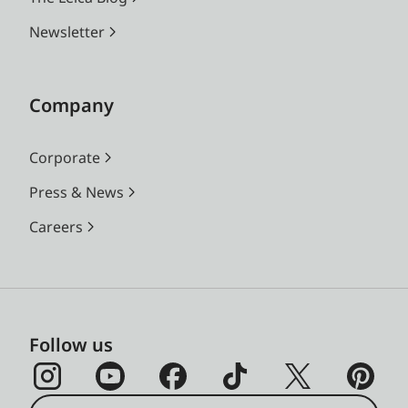
Newsletter
Company
Corporate
Press & News
Careers
Follow us