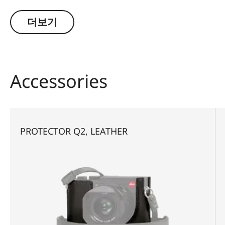
integrated D-ring screw allows the protector to
be quickly and conveniently attached and
더보기
removed without any need for tools.
Accessories
PROTECTOR Q2, LEATHER