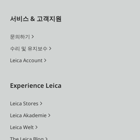
서비스 & 고객지원
문의하기
수리 및 유지보수
Leica Account
Experience Leica
Leica Stores
Leica Akademie
Leica Welt
The Leica Blog