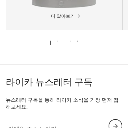
더 알아보기
라이카 뉴스레터 구독
뉴스레터 구독을 통해 라이카 소식을 가장 먼저 접
해보세요.
이메일 주소 남기기