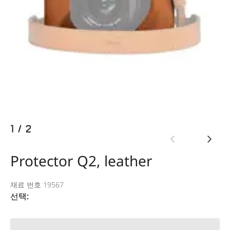
1
/
2
Protector Q2, leather
재료 번호 19567
선택: