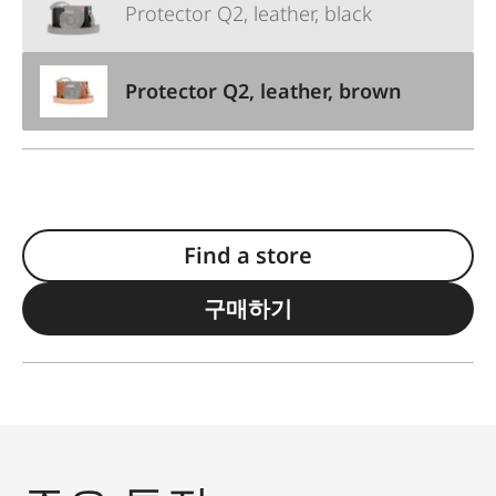
Protector Q2, leather, black
Protector Q2, leather, brown
Find a store
구매하기