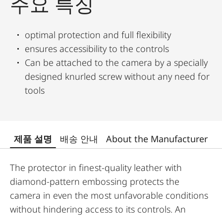
주요 특징
optimal protection and full flexibility
ensures accessibility to the controls
Can be attached to the camera by a specially
designed knurled screw without any need for
tools
제품 설명
배송 안내
About the Manufacturer
The protector in finest-quality leather with
diamond-pattern embossing protects the
camera in even the most unfavorable conditions
without hindering access to its controls. An