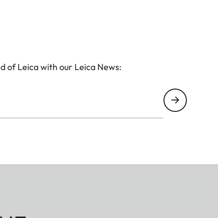
d of Leica with our Leica News: