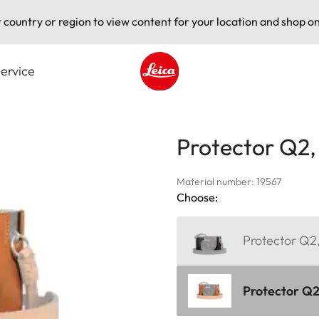
t country or region to view content for your location and shop on
ervice
Leica logo - Home
Protector Q2,
Material number: 19567
Choose:
Protector Q2,
Protector Q2