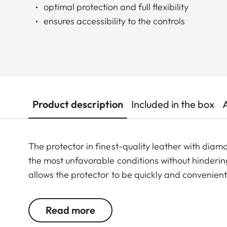
optimal protection and full flexibility
ensures accessibility to the controls
Product description
Included in the box
The protector in finest-quality leather with di
the most unfavorable conditions without hindering
allows the protector to be quickly and convenien
Read more