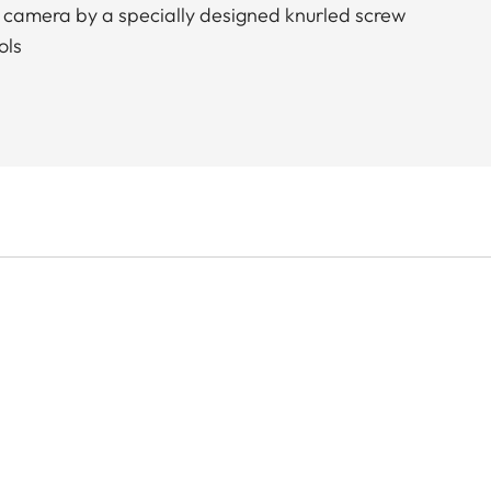
 camera by a specially designed knurled screw
ols