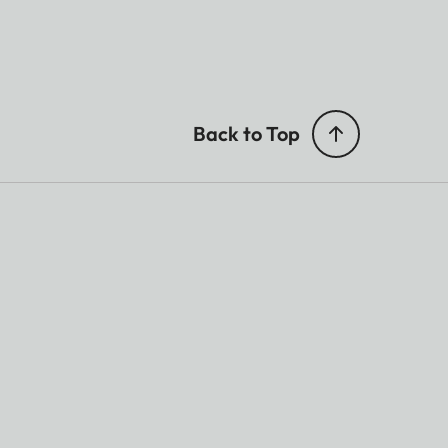
Back to Top