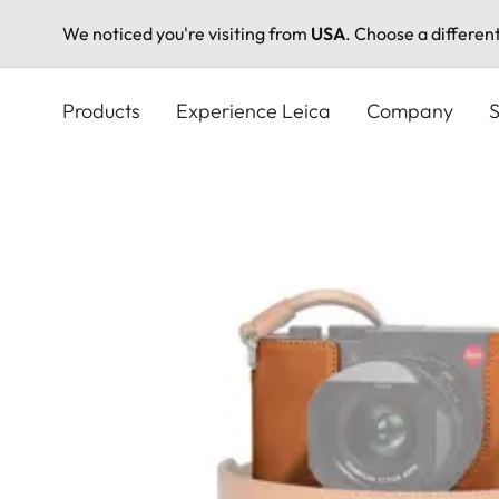
We noticed you're visiting from
USA
. Choose a differen
Skip
to
Products
Experience Leica
Company
S
main
content