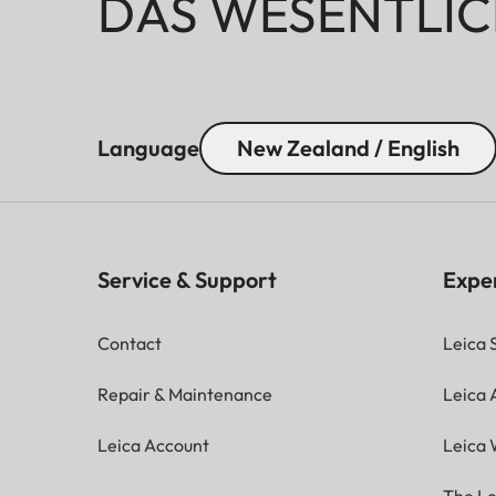
DAS WESENTLIC
Language
New Zealand / English
Service & Support
Expe
Contact
Leica 
Repair & Maintenance
Leica
Leica Account
Leica 
The Le