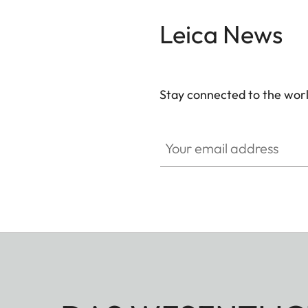
Leica News
Stay connected to the worl
Your email address