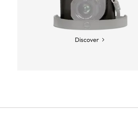
Discover