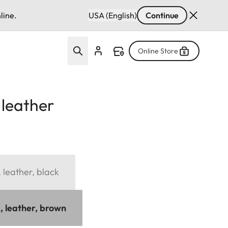
line.
USA (English)
Continue
Online Store
 leather
 leather, black
, leather, brown