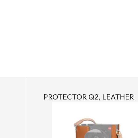
PROTECTOR Q2, LEATHER