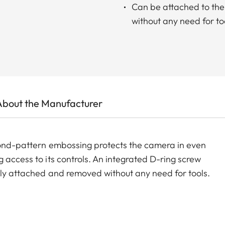
Can be attached to the
without any need for to
About the Manufacturer
amond-pattern embossing protects the camera in even
 access to its controls. An integrated D-ring screw
tly attached and removed without any need for tools.