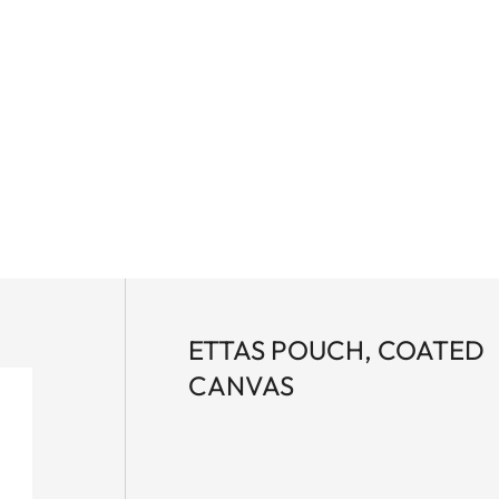
ETTAS POUCH, COATED
CANVAS