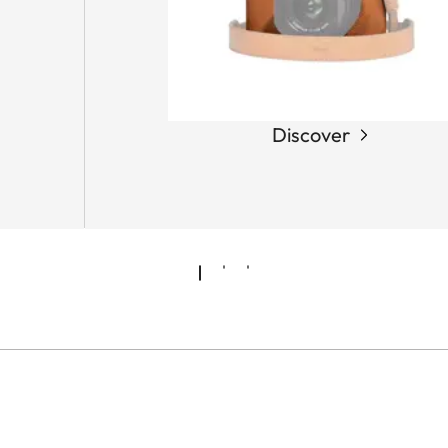
Discover