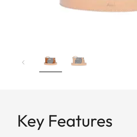
Key Features