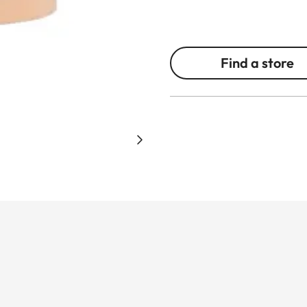
Find a store