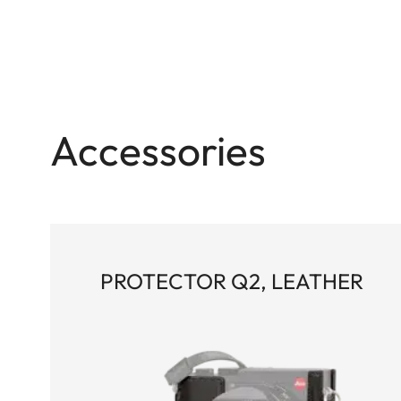
Accessories
PROTECTOR Q2, LEATHER