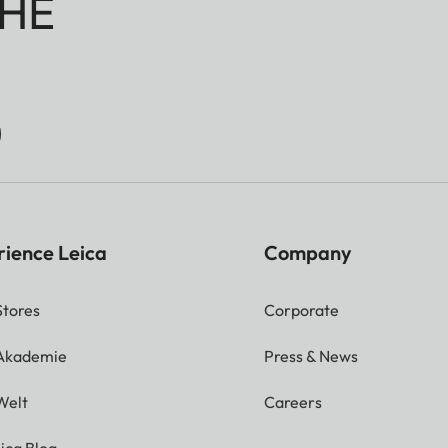
HE
rience Leica
Company
Stores
Corporate
 Akademie
Press & News
Welt
Careers
ica Blog