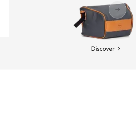
Discover