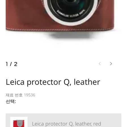
1
/
2
Leica protector Q, leather
재료 번호 19536
선택:
Leica protector Q, leather, red