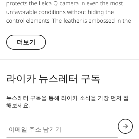
protects the Leica Q camera in even the most
unfavorable conditions without hiding the
control elements. The leather is embossed in the
same elaborate diamond design as the leather
trim of the camera - for a perfectly matching
더보기
look and provides an extra grip when taking
pictures. Convenient: the flap with an integrated
compartment for an extra SD memory card. A
magnetic clasp enables quick access to the SD
라이카 뉴스레터 구독
card and the battery of the camera. Everything is
at your fingertips when you need it - without
뉴스레터 구독을 통해 라이카 소식을 가장 먼저 접
having to remove the protector from the
해보세요.
camera.
이메일 주소 남기기