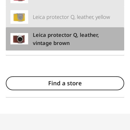
Leica protector Q, leather, yellow
Leica protector Q, leather,
vintage brown
Find a store