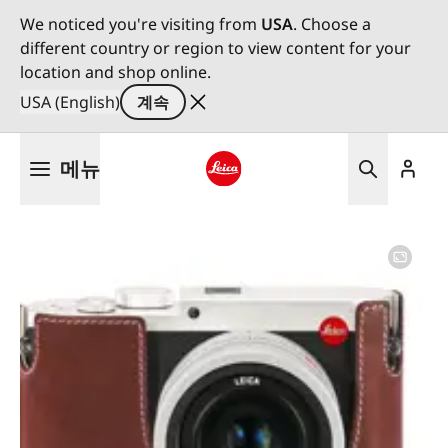
We noticed you're visiting from
USA
. Choose a
different country or region to view content for your
location and shop online.
USA (English)
계속
주
메뉴
요
콘
Leica logo - Home
텐
츠
로
건
너
뛰
기