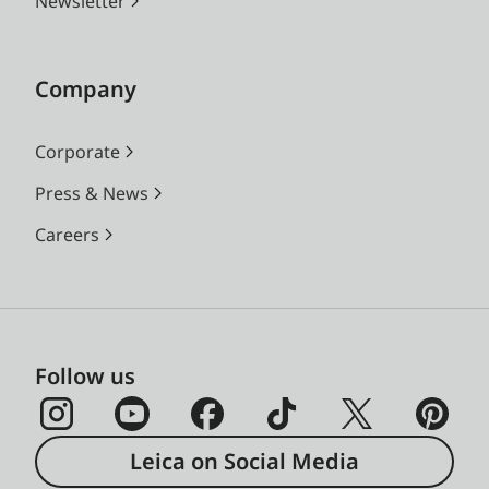
Newsletter
Company
Corporate
Press & News
Careers
Follow us
Leica on Social Media