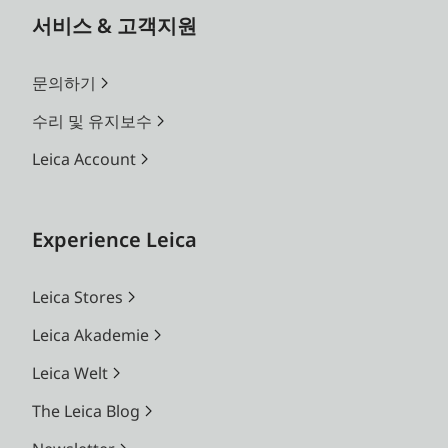
서비스 & 고객지원
문의하기
수리 및 유지보수
Leica Account
Experience Leica
Leica Stores
Leica Akademie
Leica Welt
The Leica Blog