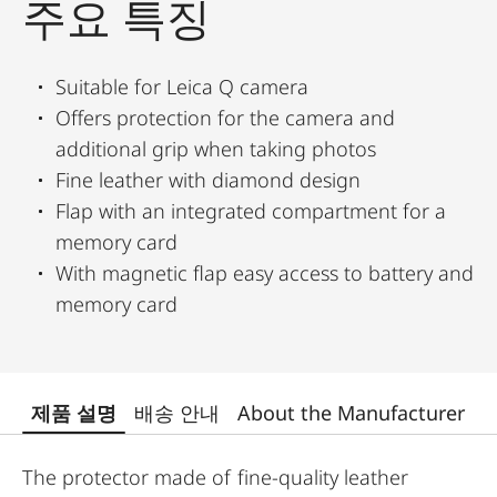
주요 특징
Suitable for Leica Q camera
Offers protection for the camera and
additional grip when taking photos
Fine leather with diamond design
Flap with an integrated compartment for a
memory card
With magnetic flap easy access to battery and
memory card
제품 설명
배송 안내
About the Manufacturer
The protector made of fine-quality leather