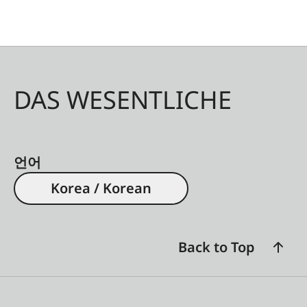
DAS WESENTLICHE
언어
Korea / Korean
Back to Top