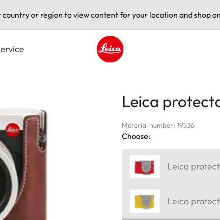
t country or region to view content for your location and shop on
ervice
Leica logo - Home
Leica protecto
Material number: 19536
Choose:
Leica protect
Leica protect