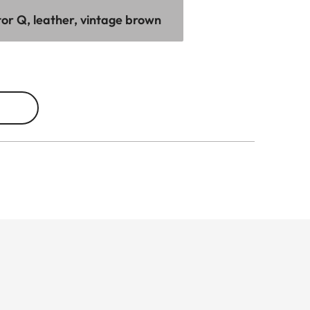
tor Q, leather, vintage brown