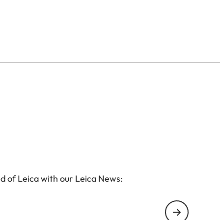
ess to the SD card and the battery of the camera.
 - without having to remove the protector from the
d of Leica with our Leica News: