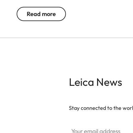
memory card. A magnetic clasp enables quick acc
Everything is at your fingertips when you need it
Read more
camera.
Leica News
Stay connected to the worl
Your email address