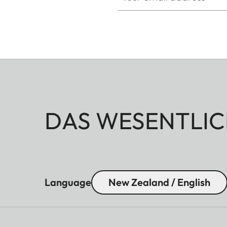
DAS WESENTLIC
Language
New Zealand / English