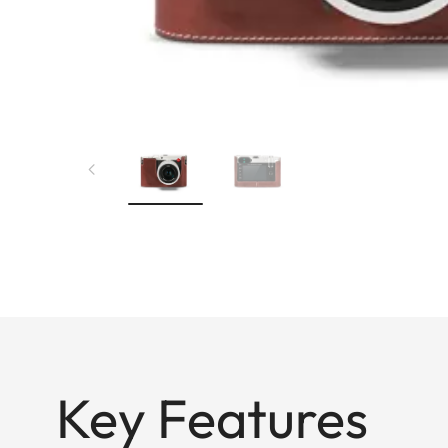
Key Features