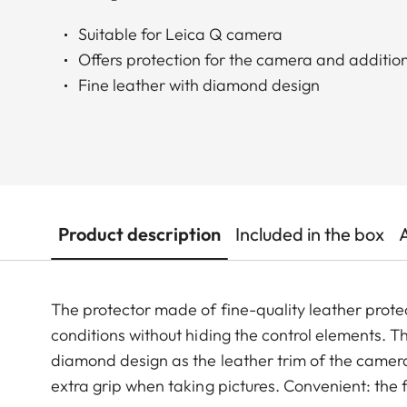
Suitable for Leica Q camera
Offers protection for the camera and additio
Fine leather with diamond design
Product description
Included in the box
The protector made of fine-quality leather prot
conditions without hiding the control elements. 
diamond design as the leather trim of the camera
extra grip when taking pictures. Convenient: the