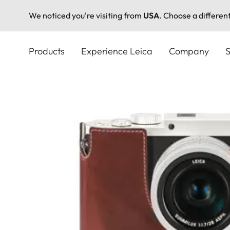
We noticed you're visiting from
USA
. Choose a differen
Skip
to
Products
Experience Leica
Company
S
main
content