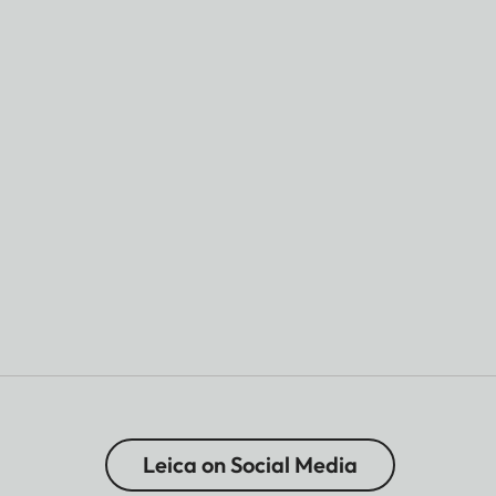
Leica on Social Media