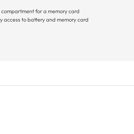
ed compartment for a memory card
sy access to battery and memory card