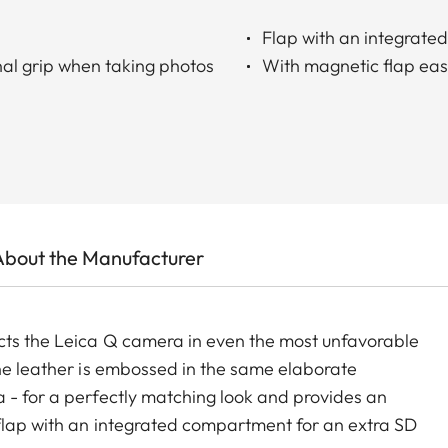
Flap with an integrat
nal grip when taking photos
With magnetic flap ea
About the Manufacturer
ects the Leica Q camera in even the most unfavorable
The leather is embossed in the same elaborate
 - for a perfectly matching look and provides an
 flap with an integrated compartment for an extra SD