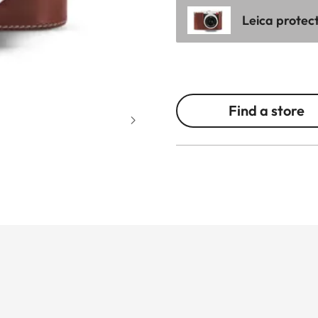
Leica protec
Find a store