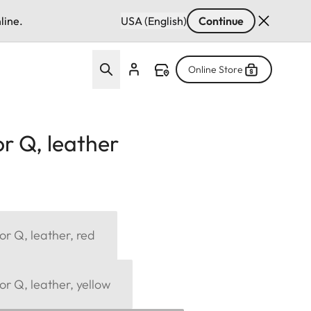
line.
USA (English)
Continue
Online Store
r Q, leather
or Q, leather, red
or Q, leather, yellow