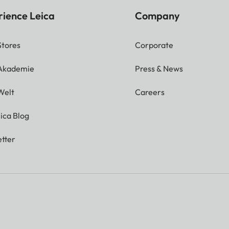
rience Leica
Company
Stores
Corporate
 Akademie
Press & News
Welt
Careers
ica Blog
tter