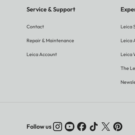
Service & Support
Expe
Contact
Leica 
Repair & Maintenance
Leica
Leica Account
Leica 
The Le
Newsle
Follow us