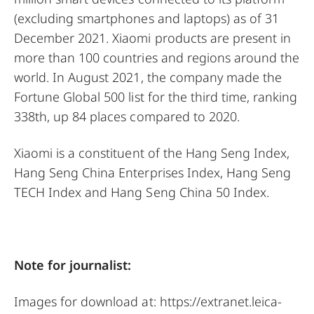
(excluding smartphones and laptops) as of 31
December 2021. Xiaomi products are present in
more than 100 countries and regions around the
world. In August 2021, the company made the
Fortune Global 500 list for the third time, ranking
338th, up 84 places compared to 2020.
Xiaomi is a constituent of the Hang Seng Index,
Hang Seng China Enterprises Index, Hang Seng
TECH Index and Hang Seng China 50 Index.
Note for journalist:
Images for download at:
https://extranet.leica-