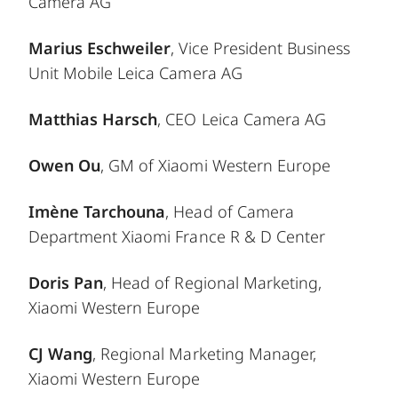
Camera AG
Marius Eschweiler
, Vice President Business
Unit Mobile Leica Camera AG
Matthias Harsch
, CEO Leica Camera AG
Owen Ou
, GM of Xiaomi Western Europe
Imène Tarchouna
, Head of Camera
Department Xiaomi France R & D Center
Doris Pan
, Head of Regional Marketing,
Xiaomi Western Europe
CJ Wang
, Regional Marketing Manager,
Xiaomi Western Europe