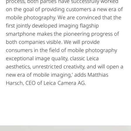
process, both parties have successfully worked
on the goal of providing customers a new era of
mobile photography. We are convinced that the
first jointly developed imaging flagship
smartphone makes the pioneering progress of
both companies visible. We will provide
consumers in the field of mobile photography
exceptional image quality, classic Leica
aesthetics, unrestricted creativity, and will open a
new era of mobile imaging,’ adds Matthias
Harsch, CEO of Leica Camera AG.