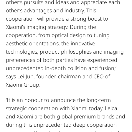
other’s pursuits and ideas and appreciate each
other’s advantages and industry. This
cooperation will provide a strong boost to
Xiaomi’s imaging strategy. During the
cooperation, from optical design to tuning
aesthetic orientations, the innovative
technologies, product philosophies and imaging
preferences of both parties have experienced
unprecedented in-depth collision and fusion,’
says Lei Jun, founder, chairman and CEO of
Xiaomi Group.
‘It is an honour to announce the long-term
strategic cooperation with Xiaomi today. Leica
and Xiaomi are both global premium brands and
during this unprecedented deep cooperation