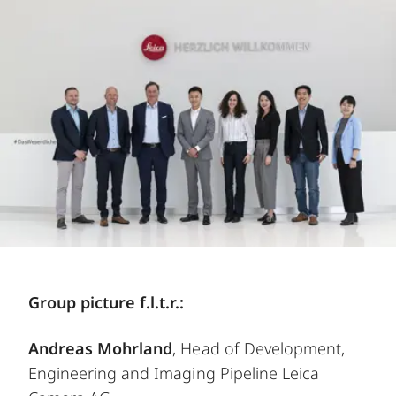
Group picture f.l.t.r.:
Andreas Mohrland
, Head of Development,
Engineering and Imaging Pipeline Leica