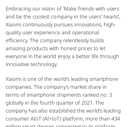
Embracing our vision of ‘Make friends with users
and be the coolest company in the users’ hearts’,
Xiaomi continuously pursues innovations, high-
quality user experience and operational
efficiency. The company relentlessly builds
amazing products with honest prices to let
everyone in the world enjoy a better life through
innovative technology.
Xiaomi is one of the world’s leading smartphone
companies. The company’s market share in
terms of smartphone shipments ranked no. 3
globally in the fourth quarter of 2021. The
company has also established the world’s leading
consumer AIoT (AI+IoT) platform, more than 434
million smart devices connected to its platform