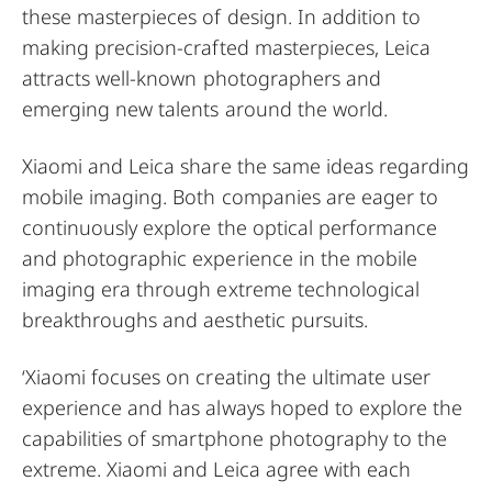
these masterpieces of design. In addition to
making precision-crafted masterpieces, Leica
attracts well-known photographers and
emerging new talents around the world.
Xiaomi and Leica share the same ideas regarding
mobile imaging. Both companies are eager to
continuously explore the optical performance
and photographic experience in the mobile
imaging era through extreme technological
breakthroughs and aesthetic pursuits.
‘Xiaomi focuses on creating the ultimate user
experience and has always hoped to explore the
capabilities of smartphone photography to the
extreme. Xiaomi and Leica agree with each