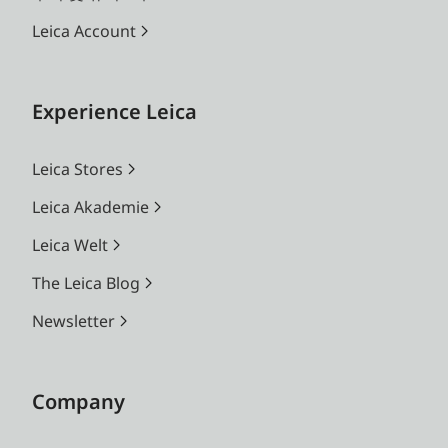
Leica Account
Experience Leica
Leica Stores
Leica Akademie
Leica Welt
The Leica Blog
Newsletter
Company