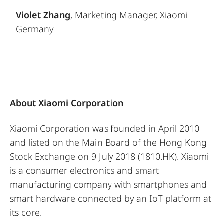
Violet Zhang
, Marketing Manager, Xiaomi
Germany
About Xiaomi Corporation
Xiaomi Corporation was founded in April 2010
and listed on the Main Board of the Hong Kong
Stock Exchange on 9 July 2018 (1810.HK). Xiaomi
is a consumer electronics and smart
manufacturing company with smartphones and
smart hardware connected by an IoT platform at
its core.