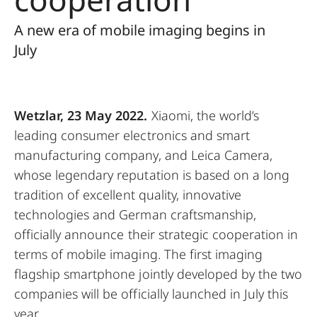
A new era of mobile imaging begins in
July
Wetzlar, 23 May 2022.
Xiaomi, the world’s
leading consumer electronics and smart
manufacturing company, and Leica Camera,
whose legendary reputation is based on a long
tradition of excellent quality, innovative
technologies and German craftsmanship,
officially announce their strategic cooperation in
terms of mobile imaging. The first imaging
flagship smartphone jointly developed by the two
companies will be officially launched in July this
year.