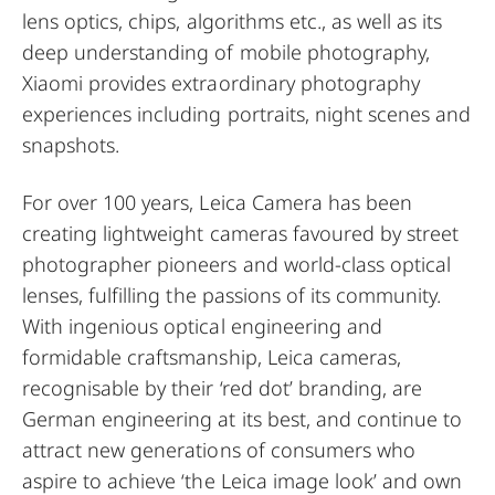
lens optics, chips, algorithms etc., as well as its
deep understanding of mobile photography,
Xiaomi provides extraordinary photography
experiences including portraits, night scenes and
snapshots.
For over 100 years, Leica Camera has been
creating lightweight cameras favoured by street
photographer pioneers and world-class optical
lenses, fulfilling the passions of its community.
With ingenious optical engineering and
formidable craftsmanship, Leica cameras,
recognisable by their ‘red dot’ branding, are
German engineering at its best, and continue to
attract new generations of consumers who
aspire to achieve ‘the Leica image look’ and own