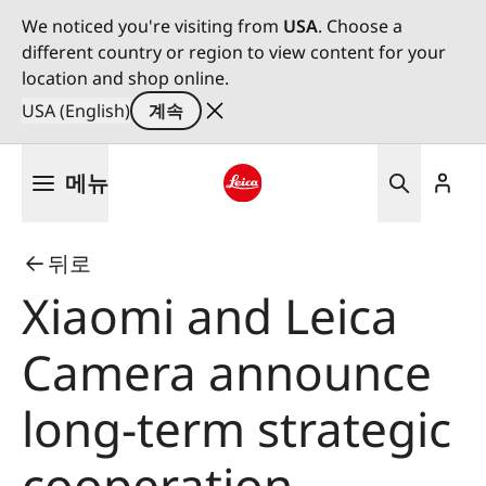
We noticed you're visiting from
USA
. Choose a
different country or region to view content for your
location and shop online.
USA (English)
계속
주
메뉴
요
콘
Leica logo - Home
텐
뒤로
츠
로
Xiaomi and Leica
건
너
Camera announce
뛰
기
long-term strategic
cooperation