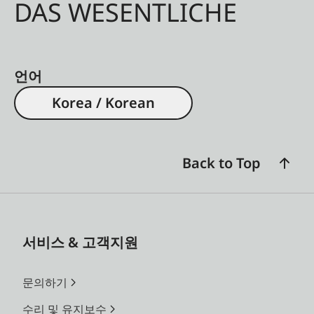
DAS WESENTLICHE
언어
Korea / Korean
Back to Top
서비스 & 고객지원
문의하기
수리 및 유지보수