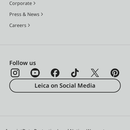
Corporate
Press & News
Careers
Follow us
Leica on Social Media