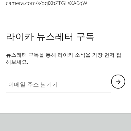
camera.com/s/ggiXbZTGLsXA6qW
라이카 뉴스레터 구독
뉴스레터 구독을 통해 라이카 소식을 가장 먼저 접
해보세요.
이메일 주소 남기기