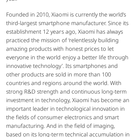
Founded in 2010, Xiaomi is currently the world’s
third-largest smartphone manufacturer. Since its
establishment 12 years ago, Xiaomi has always
practiced the mission of ‘relentlessly building
amazing products with honest prices to let
everyone in the world enjoy a better life through
innovative technology’. Its smartphones and
other products are sold in more than 100
countries and regions around the world. With
strong R&D strength and continuous long-term
investment in technology, Xiaomi has become an
important leader in technological innovation in
the fields of consumer electronics and smart
manufacturing. And in the field of imaging,
based on its long-term technical accumulation in