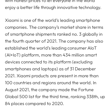
with honest prices to let everyone in the world
enjoy a better life through innovative technology.
Xiaomi is one of the world’s leading smartphone
companies. The company’s market share in terms
of smartphone shipments ranked no. 3 globally in
the fourth quarter of 2021. The company has also
established the world’s leading consumer AIoT
(AI+IoT) platform, more than 434 million smart
devices connected to its platform (excluding
smartphones and laptops) as of 31 December
2021. Xiaomi products are present in more than
100 countries and regions around the world. In
August 2021, the company made the Fortune
Global 500 list for the third time, ranking 338th, up
84 places compared to 2020.