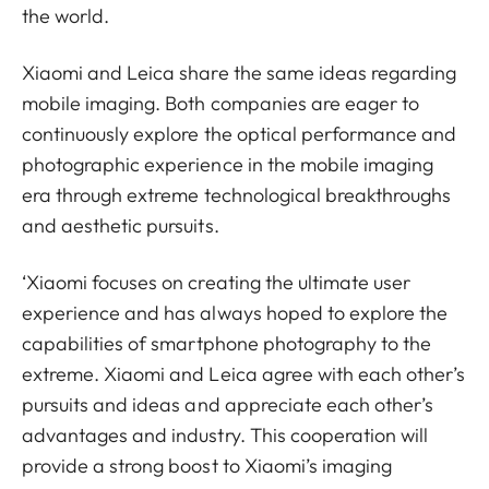
the world.
Xiaomi and Leica share the same ideas regarding
mobile imaging. Both companies are eager to
continuously explore the optical performance and
photographic experience in the mobile imaging
era through extreme technological breakthroughs
and aesthetic pursuits.
‘Xiaomi focuses on creating the ultimate user
experience and has always hoped to explore the
capabilities of smartphone photography to the
extreme. Xiaomi and Leica agree with each other’s
pursuits and ideas and appreciate each other’s
advantages and industry. This cooperation will
provide a strong boost to Xiaomi’s imaging