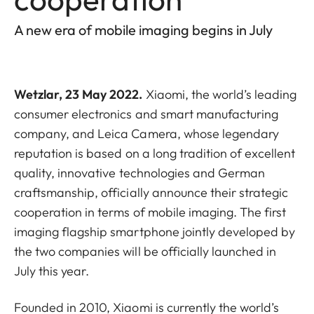
A new era of mobile imaging begins in July
Wetzlar, 23 May 2022.
Xiaomi, the world’s leading
consumer electronics and smart manufacturing
company, and Leica Camera, whose legendary
reputation is based on a long tradition of excellent
quality, innovative technologies and German
craftsmanship, officially announce their strategic
cooperation in terms of mobile imaging. The first
imaging flagship smartphone jointly developed by
the two companies will be officially launched in
July this year.
Founded in 2010, Xiaomi is currently the world’s