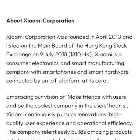
About Xiaomi Corporation
Xiaomi Corporation was founded in April 2010 and
listed on the Main Board of the Hong Kong Stock
Exchange on 9 July 2018 (1810.HK). Xiaomi is a
consumer electronics and smart manufacturing
company with smartphones and smart hardware
connected by an IoT platform at its core.
Embracing our vision of ‘Make friends with users
and be the coolest company in the users’ hearts’,
Xiaomi continuously pursues innovations, high-
quality user experience and operational efficiency.
The company relentlessly builds amazing products