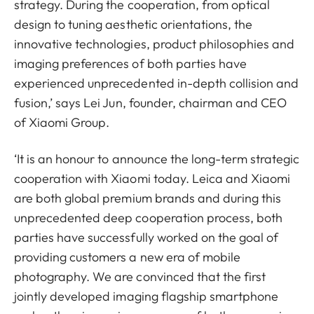
strategy. During the cooperation, from optical
design to tuning aesthetic orientations, the
innovative technologies, product philosophies and
imaging preferences of both parties have
experienced unprecedented in-depth collision and
fusion,’ says Lei Jun, founder, chairman and CEO
of Xiaomi Group.
‘It is an honour to announce the long-term strategic
cooperation with Xiaomi today. Leica and Xiaomi
are both global premium brands and during this
unprecedented deep cooperation process, both
parties have successfully worked on the goal of
providing customers a new era of mobile
photography. We are convinced that the first
jointly developed imaging flagship smartphone