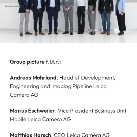
Group picture f.l.t.r.:
Andreas Mohrland
, Head of Development,
Engineering and Imaging Pipeline Leica
Camera AG
Marius Eschweiler
, Vice President Business Unit
Mobile Leica Camera AG
Matthias Harsch
, CEO Leica Camera AG