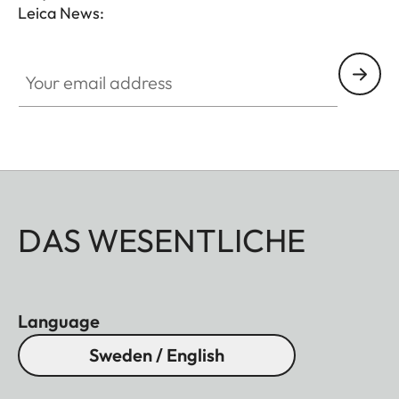
Leica News:
Your email address
DAS WESENTLICHE
Language
Sweden / English