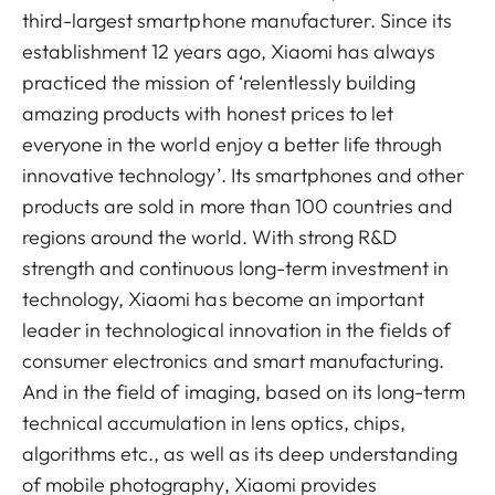
third-largest smartphone manufacturer. Since its
establishment 12 years ago, Xiaomi has always
practiced the mission of ‘relentlessly building
amazing products with honest prices to let
everyone in the world enjoy a better life through
innovative technology’. Its smartphones and other
products are sold in more than 100 countries and
regions around the world. With strong R&D
strength and continuous long-term investment in
technology, Xiaomi has become an important
leader in technological innovation in the fields of
consumer electronics and smart manufacturing.
And in the field of imaging, based on its long-term
technical accumulation in lens optics, chips,
algorithms etc., as well as its deep understanding
of mobile photography, Xiaomi provides