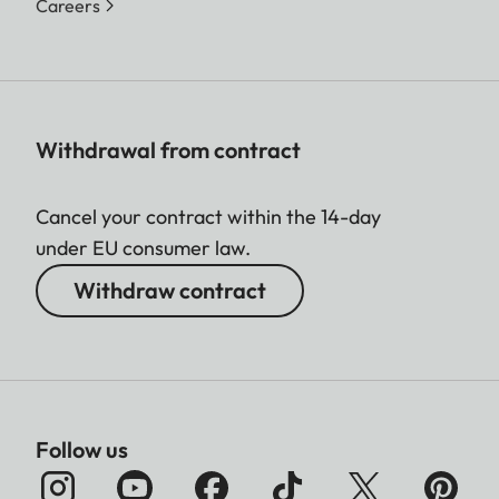
Careers
Withdrawal from contract
Cancel your contract within the 14-day
under EU consumer law.
Withdraw contract
Follow us