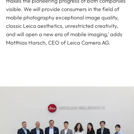
makes the pioneering progress of both companies
visible. We will provide consumers in the field of
mobile photography exceptional image quality,
classic Leica aesthetics, unrestricted creativity,
and will open a new era of mobile imaging,’ adds
Matthias Harsch, CEO of Leica Camera AG.