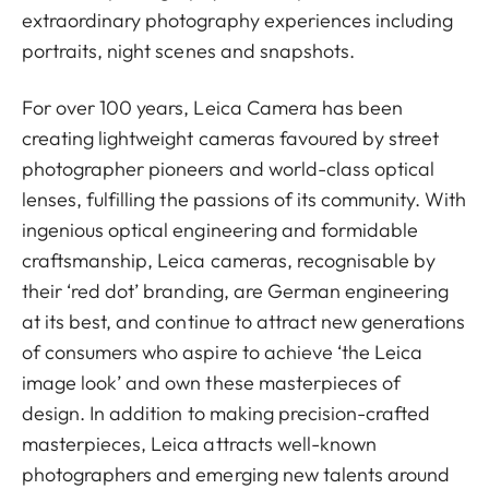
extraordinary photography experiences including
portraits, night scenes and snapshots.
For over 100 years, Leica Camera has been
creating lightweight cameras favoured by street
photographer pioneers and world-class optical
lenses, fulfilling the passions of its community. With
ingenious optical engineering and formidable
craftsmanship, Leica cameras, recognisable by
their ‘red dot’ branding, are German engineering
at its best, and continue to attract new generations
of consumers who aspire to achieve ‘the Leica
image look’ and own these masterpieces of
design. In addition to making precision-crafted
masterpieces, Leica attracts well-known
photographers and emerging new talents around