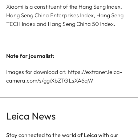
Xiaomi is a constituent of the Hang Seng Index,
Hang Seng China Enterprises Index, Hang Seng
TECH Index and Hang Seng China 50 Index.
Note for journalist:
Images for download at:
https://extranet.leica-
camera.com/s/ggiXbZTGLsXA6qW
Leica News
Stay connected to the world of Leica with our