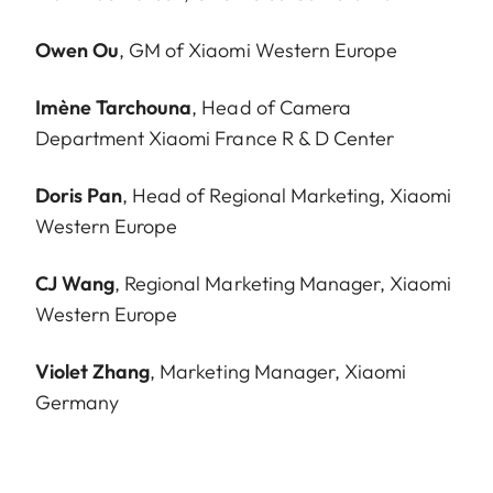
Owen Ou
, GM of Xiaomi Western Europe
Imène Tarchouna
, Head of Camera
Department Xiaomi France R & D Center
Doris Pan
, Head of Regional Marketing, Xiaomi
Western Europe
CJ Wang
, Regional Marketing Manager, Xiaomi
Western Europe
Violet Zhang
, Marketing Manager, Xiaomi
Germany