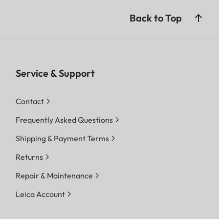
Back to Top
Service & Support
Contact
Frequently Asked Questions
Shipping & Payment Terms
Returns
Repair & Maintenance
Leica Account