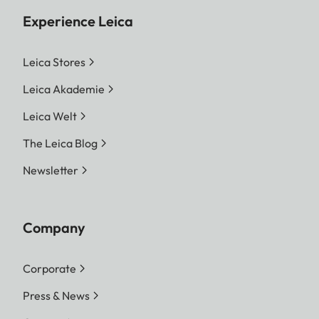
Experience Leica
Leica Stores
Leica Akademie
Leica Welt
The Leica Blog
Newsletter
Company
Corporate
Press & News