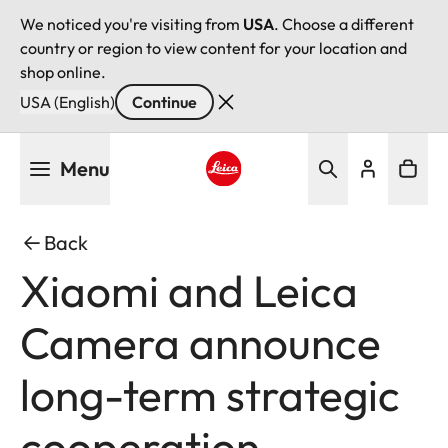
We noticed you're visiting from
USA
. Choose a different
country or region to view content for your location and
shop online.
USA (English)
Continue
Skip
Menu
to
main
Leica logo - Home
content
Back
Xiaomi and Leica
Camera announce
long-term strategic
cooperation