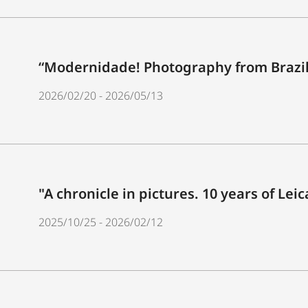
“Modernidade! Photography from Brazil
2026/02/20 - 2026/05/13
"A chronicle in pictures. 10 years of Lei
2025/10/25 - 2026/02/12