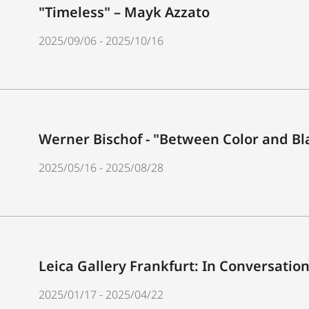
"Timeless" – Mayk Azzato
2025/09/06 - 2025/10/16
Werner Bischof - "Between Color and Bl
2025/05/16 - 2025/08/28
Leica Gallery Frankfurt: In Conversatio
2025/01/17 - 2025/04/22