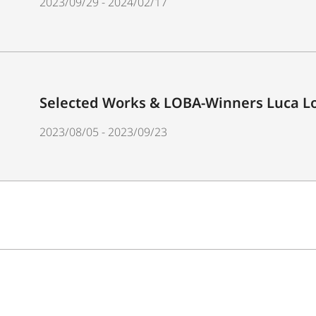
2023/09/29 - 2024/02/17
Selected Works & LOBA-Winners Luca Lo
2023/08/05 - 2023/09/23