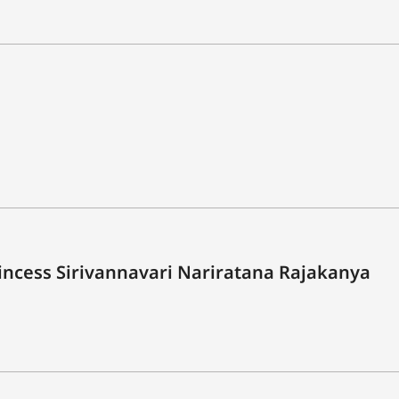
rincess Sirivannavari Nariratana Rajakanya