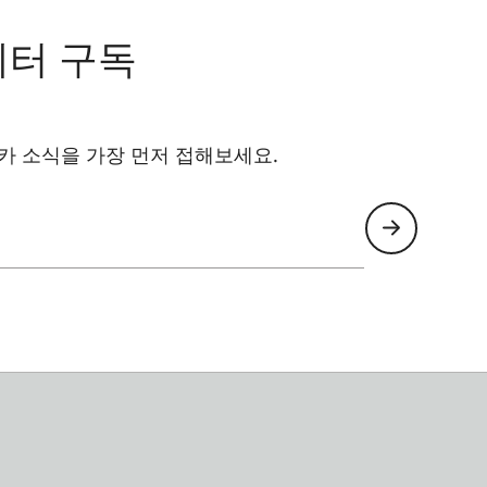
레터 구독
카 소식을 가장 먼저 접해보세요.