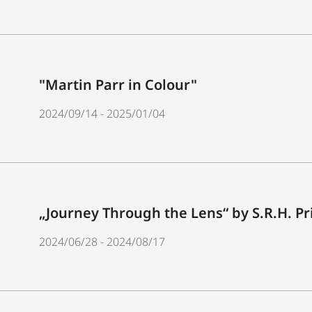
"Martin Parr in Colour"
2024/09/14 - 2025/01/04
„Journey Through the Lens“ by S.R.H. P
2024/06/28 - 2024/08/17