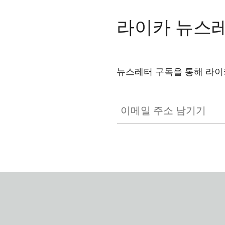
라이카 뉴스
뉴스레터 구독을 통해 라이
GAL001
이메일 주소 남기기