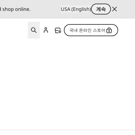
d shop online.
USA (English)
계속
국내 온라인 스토어