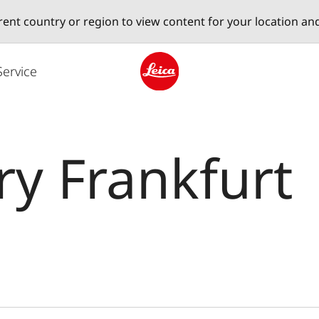
erent country or region to view content for your location an
Service
Leica logo - Home
ry Frankfurt