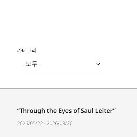
카테고리
“Through the Eyes of Saul Leiter”
2026/05/22 - 2026/08/26