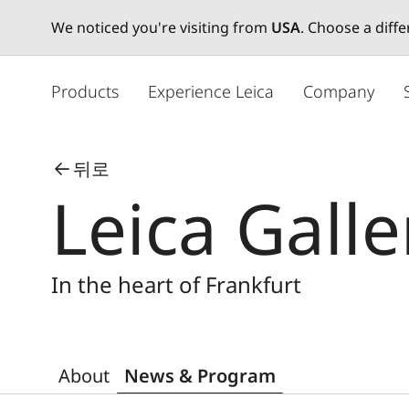
We noticed you're visiting from
USA
. Choose a diff
주
요
Products
Experience Leica
Company
콘
텐
츠
뒤로
로
Leica Galle
건
너
뛰
기
In the heart of Frankfurt
About
News & Program