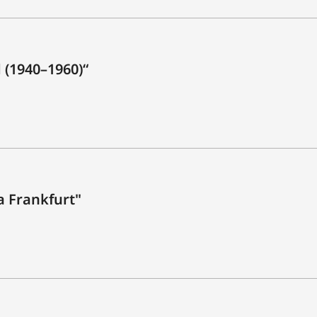
 (1940–1960)“
ca Frankfurt"