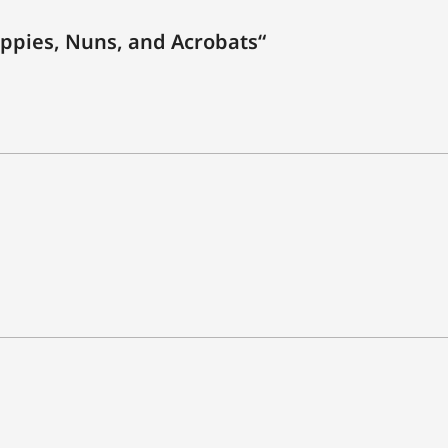
ppies, Nuns, and Acrobats“