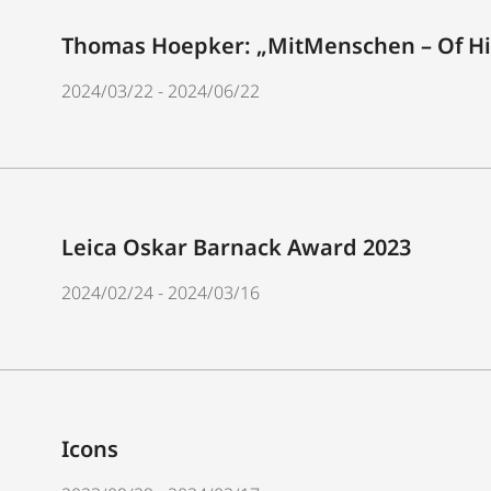
Thomas Hoepker: „MitMenschen – Of Hi
2024/03/22 - 2024/06/22
Leica Oskar Barnack Award 2023
2024/02/24 - 2024/03/16
Icons