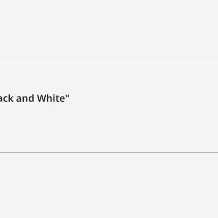
ack and White"
n