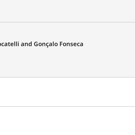
catelli and Gonçalo Fonseca