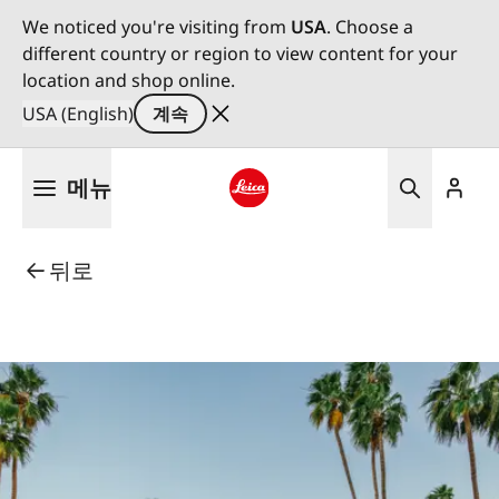
We noticed you're visiting from
USA
. Choose a
different country or region to view content for your
location and shop online.
USA (English)
계속
주
메뉴
요
콘
Leica logo - Home
텐
뒤로
츠
로
건
너
뛰
기