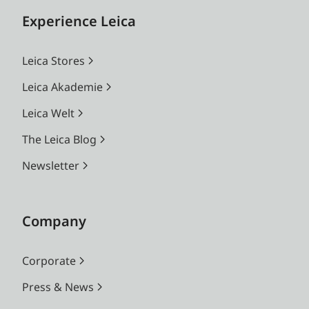
Experience Leica
Leica Stores
Leica Akademie
Leica Welt
The Leica Blog
Newsletter
Company
Corporate
Press & News