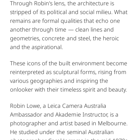
Through Robin's lens, the architecture is
stripped of its political and social milieu. What
remains are formal qualities that echo one
another through time — clean lines and
geometries, concrete and steel, the heroic
and the aspirational.
These icons of the built environment become
reinterpreted as sculptural forms, rising from
various geographies and inspiring the
onlooker with their timeless spirit and beauty.
Robin Lowe, a Leica Camera Australia
Ambassador and Akademie Instructor, is a
photographer and artist based in Melbourne.
He studied under the seminal Australian