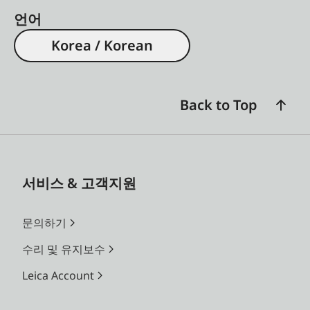
언어
Korea / Korean
Back to Top
서비스 & 고객지원
문의하기
수리 및 유지보수
Leica Account