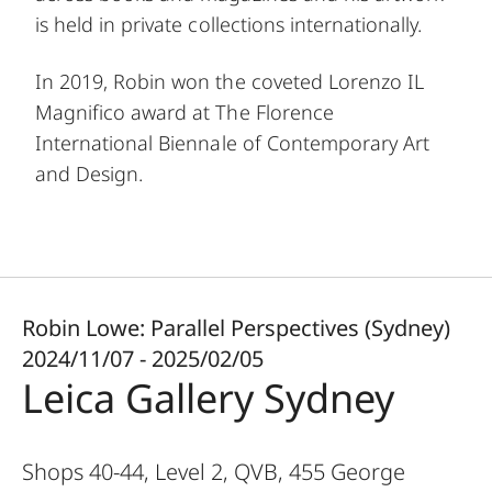
is held in private collections internationally.
In 2019, Robin won the coveted Lorenzo IL
Magnifico award at The Florence
International Biennale of Contemporary Art
and Design.
Robin Lowe: Parallel Perspectives (Sydney)
2024/11/07 - 2025/02/05
Leica Gallery Sydney
Shops 40-44, Level 2, QVB, 455 George