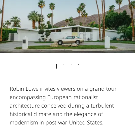
Robin Lowe invites viewers on a grand tour
encompassing European rationalist
architecture conceived during a turbulent
historical climate and the elegance of
modernism in post-war United States.