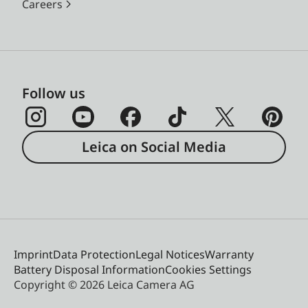
Careers
Follow us
Leica on Social Media
Imprint
Data Protection
Legal Notices
Warranty
Battery Disposal Information
Cookies Settings
Copyright © 2026 Leica Camera AG