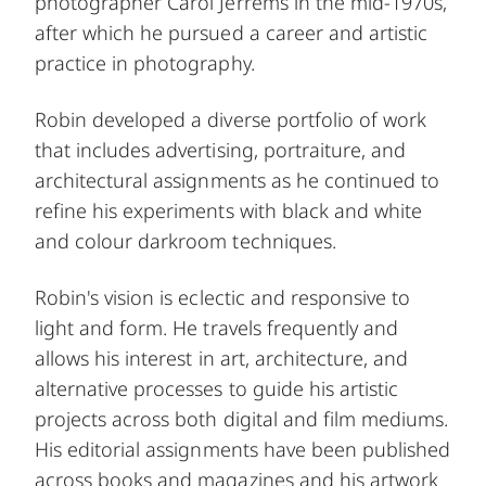
photographer Carol Jerrems in the mid-1970s,
after which he pursued a career and artistic
practice in photography.
Robin developed a diverse portfolio of work
that includes advertising, portraiture, and
architectural assignments as he continued to
refine his experiments with black and white
and colour darkroom techniques.
Robin's vision is eclectic and responsive to
light and form. He travels frequently and
allows his interest in art, architecture, and
alternative processes to guide his artistic
projects across both digital and film mediums.
His editorial assignments have been published
across books and magazines and his artwork