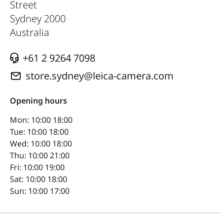
Street
Sydney
2000
Australia
+61 2 9264 7098
store.sydney@leica-camera.com
Opening hours
Mon: 10:00 18:00
Tue: 10:00 18:00
Wed: 10:00 18:00
Thu: 10:00 21:00
Fri: 10:00 19:00
Sat: 10:00 18:00
Sun: 10:00 17:00