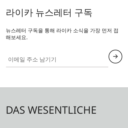
라이카 뉴스레터 구독
뉴스레터 구독을 통해 라이카 소식을 가장 먼저 접
해보세요.
이메일 주소 남기기
DAS WESENTLICHE