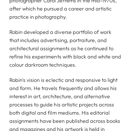
photographer Carol Jerrems in the mid-1970s,
after which he pursued a career and artistic
practice in photography.
Robin developed a diverse portfolio of work
that includes advertising, portraiture, and
architectural assignments as he continued to
refine his experiments with black and white and
colour darkroom techniques.
Robin's vision is eclectic and responsive to light
and form. He travels frequently and allows his
interest in art, architecture, and alternative
processes to guide his artistic projects across
both digital and film mediums. His editorial
assignments have been published across books
and magazines and his artwork is held in