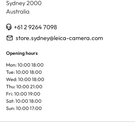
Sydney
2000
Australia
+61 2 9264 7098
store.sydney@leica-camera.com
Opening hours
Mon: 10:00 18:00
Tue: 10:00 18:00
Wed: 10:00 18:00
Thu: 10:00 21:00
Fri: 10:00 19:00
Sat: 10:00 18:00
Sun: 10:00 17:00