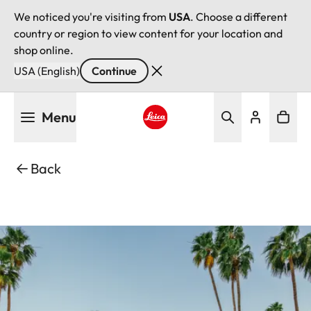
We noticed you're visiting from
USA
. Choose a different
country or region to view content for your location and
shop online.
USA (English)
Continue
Skip
Menu
to
main
Leica logo - Home
content
Back