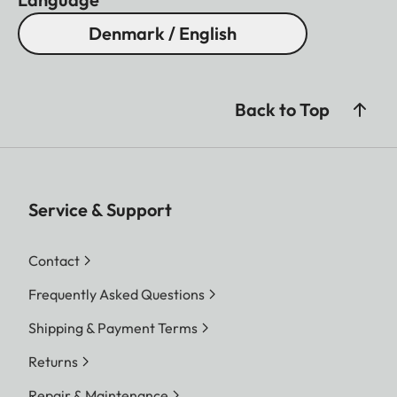
Denmark / English
Back to Top
Service & Support
Contact
Frequently Asked Questions
Shipping & Payment Terms
Returns
Repair & Maintenance