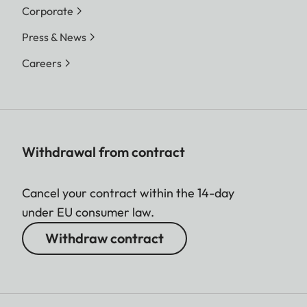
Corporate
Press & News
Careers
Withdrawal from contract
Cancel your contract within the 14-day
under EU consumer law.
Withdraw contract