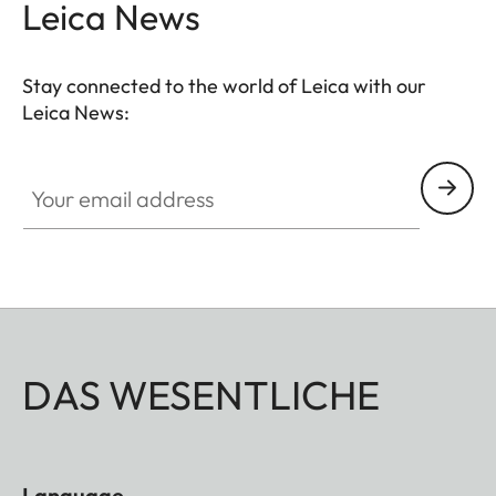
Leica News
Stay connected to the world of Leica with our
Leica News:
Your email address
DAS WESENTLICHE
Language