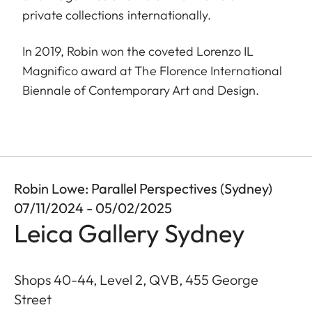
private collections internationally.
In 2019, Robin won the coveted Lorenzo IL
Magnifico award at The Florence International
Biennale of Contemporary Art and Design.
Robin Lowe: Parallel Perspectives (Sydney)
07/11/2024 - 05/02/2025
Leica Gallery Sydney
Shops 40-44, Level 2, QVB, 455 George
Street