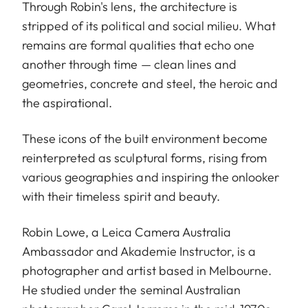
Through Robin's lens, the architecture is
stripped of its political and social milieu. What
remains are formal qualities that echo one
another through time — clean lines and
geometries, concrete and steel, the heroic and
the aspirational.
These icons of the built environment become
reinterpreted as sculptural forms, rising from
various geographies and inspiring the onlooker
with their timeless spirit and beauty.
Robin Lowe, a Leica Camera Australia
Ambassador and Akademie Instructor, is a
photographer and artist based in Melbourne.
He studied under the seminal Australian