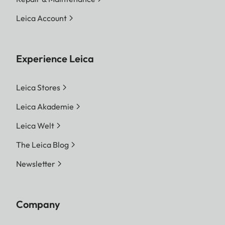
Leica Account
Experience Leica
Leica Stores
Leica Akademie
Leica Welt
The Leica Blog
Newsletter
Company