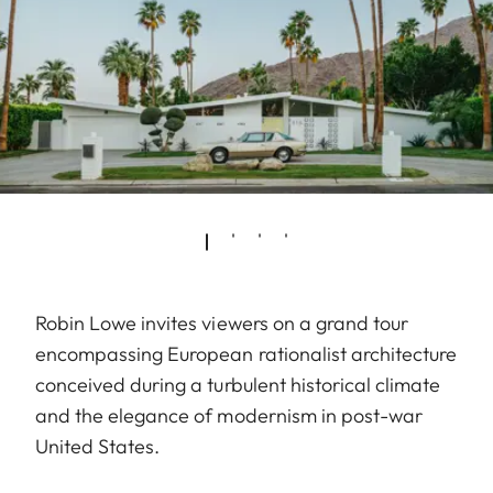
Robin Lowe invites viewers on a grand tour
encompassing European rationalist architecture
conceived during a turbulent historical climate
and the elegance of modernism in post-war
United States.