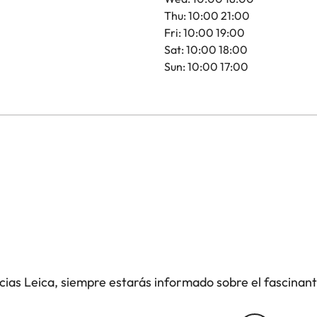
Thu: 10:00 21:00
Fri: 10:00 19:00
Sat: 10:00 18:00
Sun: 10:00 17:00
icias Leica, siempre estarás informado sobre el fascinan