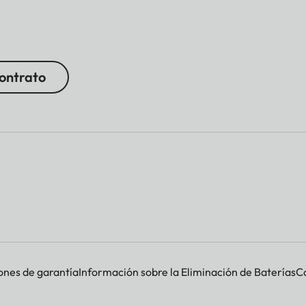
contrato
ones de garantía
Información sobre la Eliminación de Baterías
Co