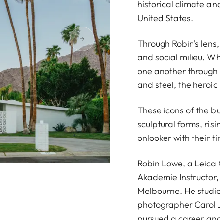
historical climate a
United States.
Through Robin's lens, 
and social milieu. Wh
one another through 
and steel, the heroic
These icons of the b
sculptural forms, ris
onlooker with their t
Robin Lowe, a Leica
Akademie Instructor,
Melbourne. He studie
photographer Carol J
pursued a career and