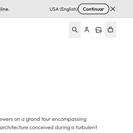
line.
USA (English)
Continuar
iewers on a grand tour encompassing
architecture conceived during a turbulent