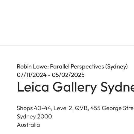
Robin Lowe: Parallel Perspectives (Sydney)
07/11/2024 - 05/02/2025
Leica Gallery Sydn
Shops 40-44, Level 2, QVB, 455 George Stre
Sydney
2000
Australia