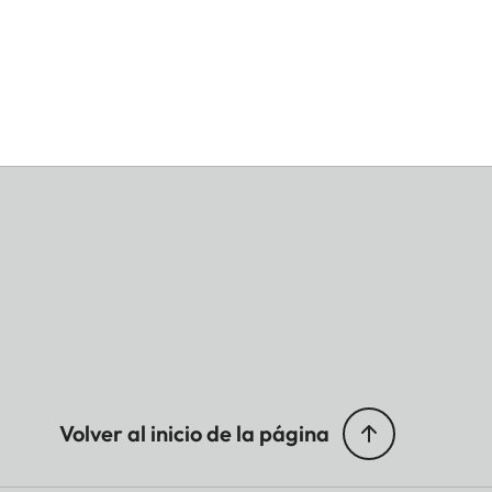
Volver al inicio de la página