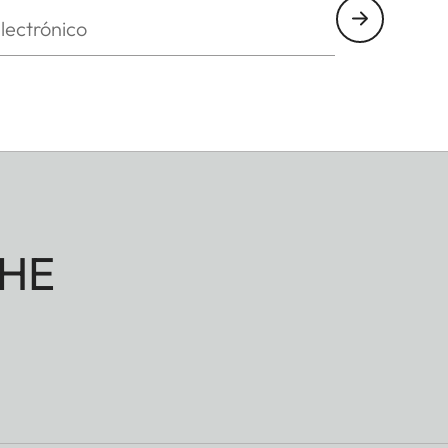
nico
HE