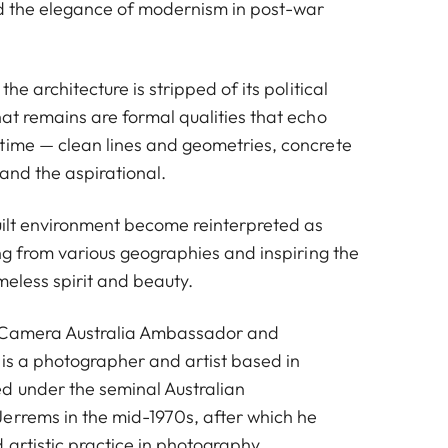
nd the elegance of modernism in post-war
the architecture is stripped of its political
at remains are formal qualities that echo
time — clean lines and geometries, concrete
 and the aspirational.
uilt environment become reinterpreted as
ing from various geographies and inspiring the
imeless spirit and beauty.
 Camera Australia Ambassador and
 is a photographer and artist based in
d under the seminal Australian
errems in the mid-1970s, after which he
 artistic practice in photography.