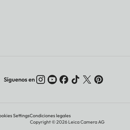
Síguenos en
okies Settings
Condiciones legales
Copyright © 2026 Leica Camera AG