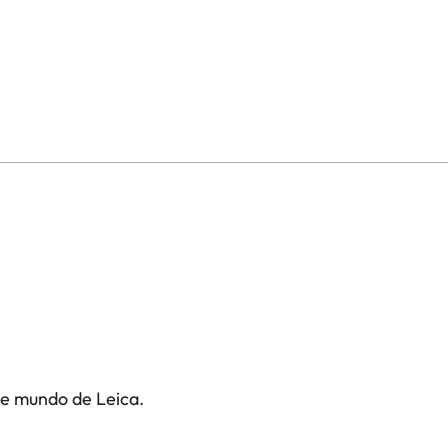
te mundo de Leica.