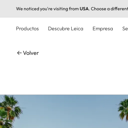
We noticed you're visiting from
USA
. Choose a differen
Pasar
al
Productos
Descubre Leica
Empresa
Se
contenido
principal
Volver