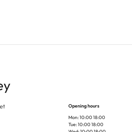
ey
et
Opening hours
Mon: 10:00 18:00
Tue: 10:00 18:00
Wed: 10:00 18:00