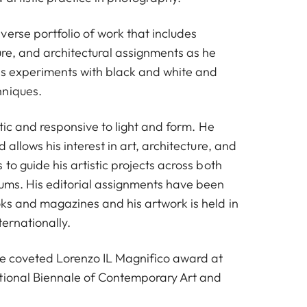
erse portfolio of work that includes
ure, and architectural assignments as he
his experiments with black and white and
hniques.
ctic and responsive to light and form. He
 allows his interest in art, architecture, and
 to guide his artistic projects across both
iums. His editorial assignments have been
ks and magazines and his artwork is held in
ternationally.
he coveted Lorenzo IL Magnifico award at
tional Biennale of Contemporary Art and