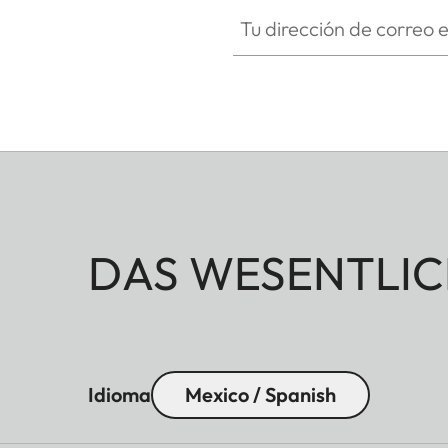
Tu dirección de correo electró
DAS WESENTLIC
Idioma
Mexico / Spanish