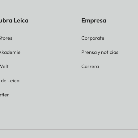
ubra Leica
Empresa
Stores
Corporate
 Akademie
Prensa y noticias
Welt
Carrera
g de Leica
tter