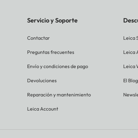
Servicio y Soporte
Desc
Contactar
Leica 
Preguntas frecuentes
Leica
Envío y condiciones de pago
Leica 
Devoluciones
El Blo
Reparación y mantenimiento
Newsle
Leica Account