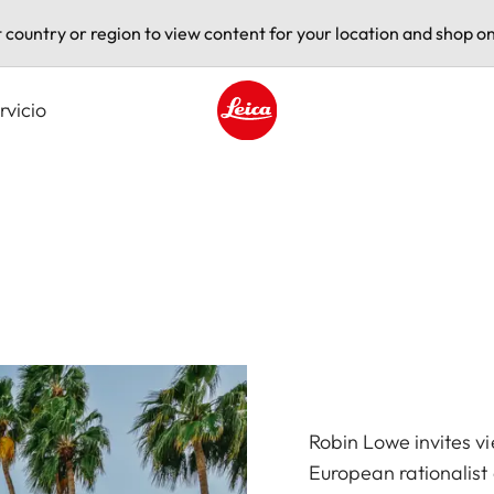
t country or region to view content for your location and shop on
rvicio
Leica logo - Home
Robin Lowe invites v
European rationalist 