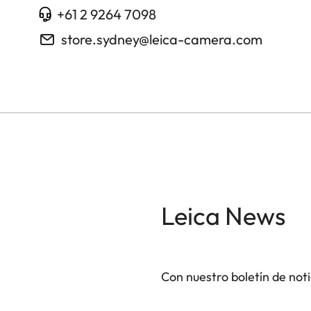
+61 2 9264 7098
store.sydney@leica-camera.com
Leica News
Con nuestro boletín de not