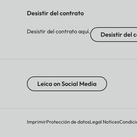
Desistir del contrato
Desistir del contrato aquí.
Desistir del 
Leica on Social Media
Imprimir
Protección de datos
Legal Notices
Condici