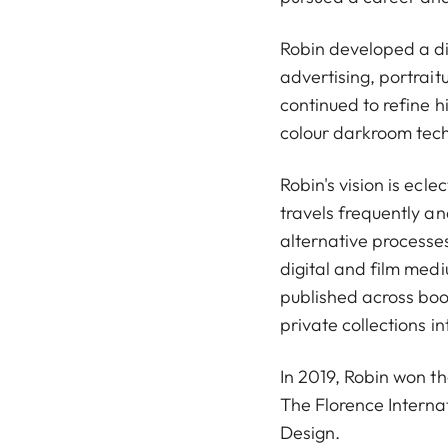
Robin developed a div
advertising, portrait
continued to refine 
colour darkroom tec
Robin's vision is ecle
travels frequently and
alternative processes
digital and film med
published across boo
private collections in
In 2019, Robin won t
The Florence Interna
Design.