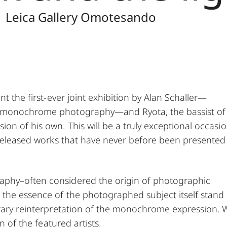
| Leica Gallery Omotesando
nt the first-ever joint exhibition by Alan Schaller—
ry monochrome photography—and Ryota, the bassist o
n of his own. This will be a truly exceptional occasi
unreleased works that have never before been presented
aphy–often considered the origin of photographic
the essence of the photographed subject itself stand
orary reinterpretation of the monochrome expression. 
n of the featured artists.