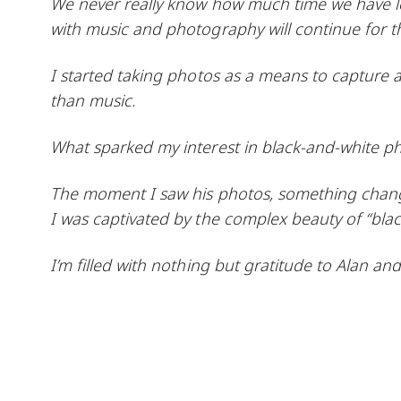
We never really know how much time we have left i
with music and photography will continue for t
I started taking photos as a means to capture a
than music.
What sparked my interest in black-and-white p
The moment I saw his photos, something chang
I was captivated by the complex beauty of “blac
I’m filled with nothing but gratitude to Alan and