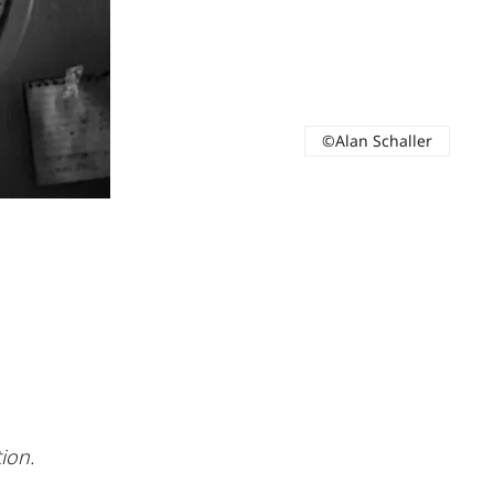
©Alan Schaller
ion.