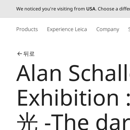
We noticed you're visiting from
USA
. Choose a diff
주
요
Products
Experience Leica
Company
콘
텐
츠
뒤로
로
Alan Schal
건
너
뛰
기
Exhibition
光 -The dar