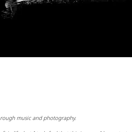
e through music and photography.