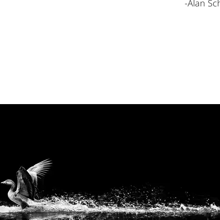
-Alan Sch