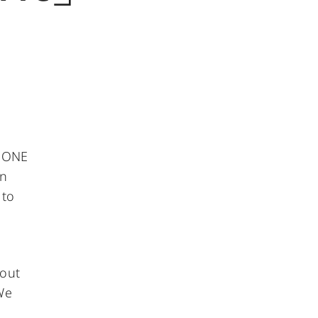
f ONE
on
 to
 out
We