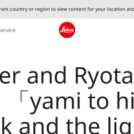
erent country or region to view content for your location an
Service
Leica logo - Home
ler and Ryot
 : 「yami to h
k and the li