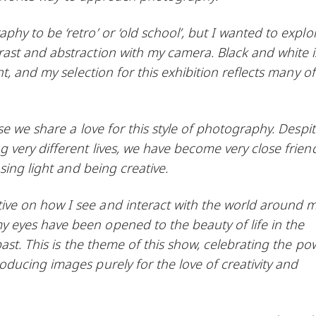
y to be ‘retro’ or ‘old school’, but I wanted to explo
st and abstraction with my camera. Black and white is
t, and my selection for this exhibition reflects many of
e we share a love for this style of photography. Despi
 very different lives, we have become very close frien
sing light and being creative.
e on how I see and interact with the world around m
eyes have been opened to the beauty of life in the
ast. This is the theme of this show, celebrating the po
ducing images purely for the love of creativity and