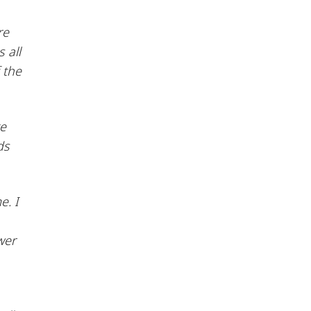
re
 all
 the
te
ds
e. I
wer