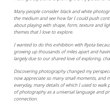
Many people consider black and white photograph
the medium and see how far I could push contra
about playing with shape, form, texture and ligh
themes that I love to explore.
I wanted to do this exhibition with Ryota becaus
growing up thousands of miles apart and having
largely due to our shared love of exploring, cha
Discovering photography changed my perspectiv
now appreciate so many small moments, and my 
everyday, many details of which I used to walk p
of photography as a universal language and pro
connection.