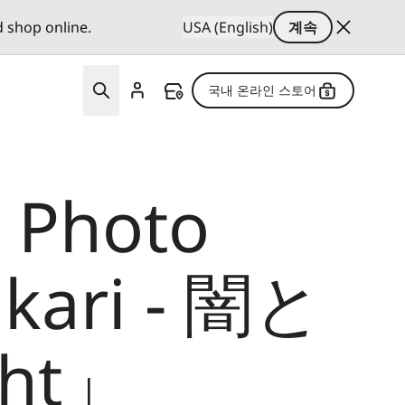
d shop online.
USA (English)
계속
국내 온라인 스토어
a Photo
ikari - 闇と
ght」