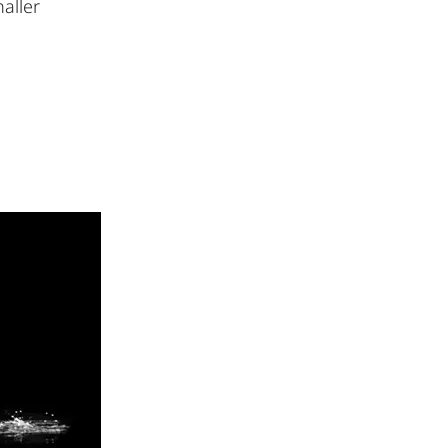
aller