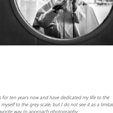
r ten years now and have dedicated my life to the
yself to the grey scale, but I do not see it as a limitat
 favorite way to approach photography.