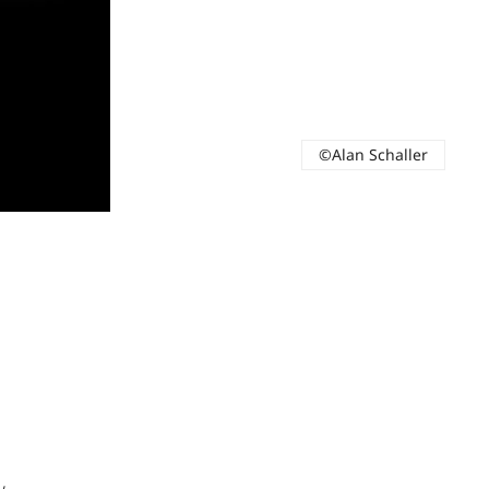
©Alan Schaller