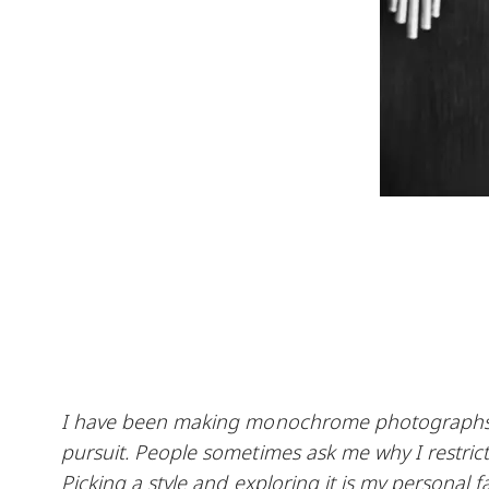
I have been making monochrome photographs fo
pursuit. People sometimes ask me why I restrict m
Picking a style and exploring it is my personal