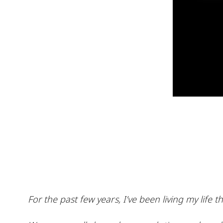
For the past few years, I’ve been living my lif