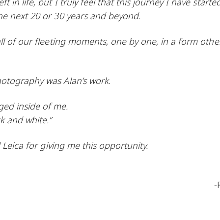
n life, but I truly feel that this journey I have starte
he next 20 or 30 years and beyond.
ll of our fleeting moments, one by one, in a form othe
hotography was Alan’s work.
ed inside of me.
k and white.”
 Leica for giving me this opportunity.
-