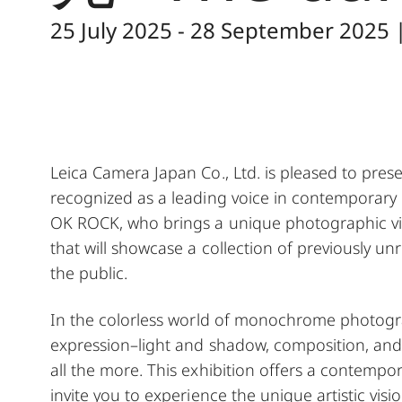
25 July 2025 - 28 September 2025 
Leica Camera Japan Co., Ltd. is pleased to prese
recognized as a leading voice in contempora
OK ROCK, who brings a unique photographic visio
that will showcase a collection of previously 
the public.
In the colorless world of monochrome photogr
expression–light and shadow, composition, and 
all the more. This exhibition offers a contemp
invite you to experience the unique artistic visio