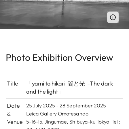
Photo Exhibition Overview
Title
「yami to hikari 闇と光 -The dark
and the light」
Date
25 July 2025 - 28 September 2025
&
Leica Gallery Omotesando
Venue
5-16-15, Jingumae, Shibuya-ku Tokyo Tel :