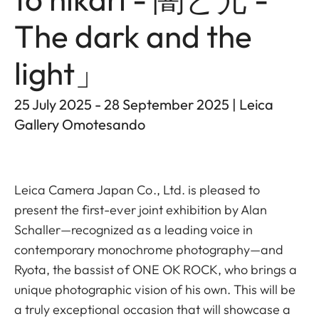
The dark and the
light」
25 July 2025 - 28 September 2025 | Leica
Gallery Omotesando
Leica Camera Japan Co., Ltd. is pleased to
present the first-ever joint exhibition by Alan
Schaller—recognized as a leading voice in
contemporary monochrome photography—and
Ryota, the bassist of ONE OK ROCK, who brings a
unique photographic vision of his own. This will be
a truly exceptional occasion that will showcase a