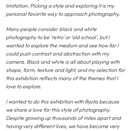
limitation. Picking a style and exploring it is my
personal favorite way to approach photography.
Many people consider black and white
photography to be ‘retro’ or ‘old school’, but I
wanted to explore the medium and see how far I
could push contrast and abstraction with my
camera. Black and white is all about playing with
shape, form, texture and light, and my selection for
this exhibition reflects many of the themes that I
love to explore.
I wanted to do this exhibition with Ryota because
we share a love for this style of photography.
Despite growing up thousands of miles apart and
having very different lives, we have become very