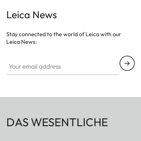
Leica News
Stay connected to the world of Leica with our
Leica News:
Your email address
DAS WESENTLICHE