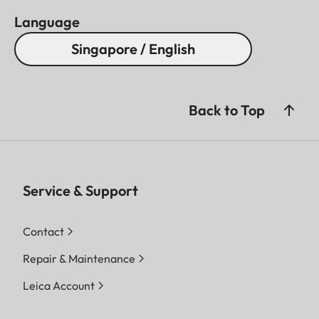
Language
Singapore / English
Back to Top
Service & Support
Contact
Repair & Maintenance
Leica Account