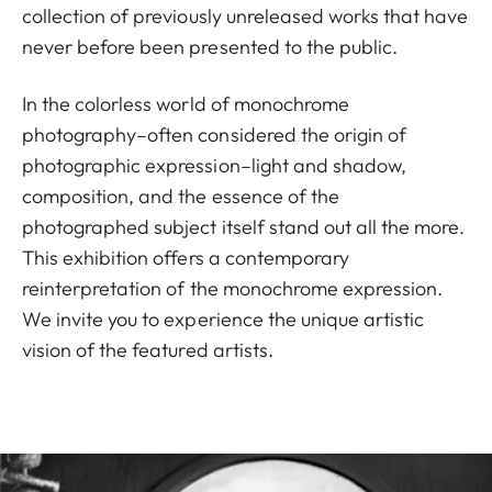
collection of previously unreleased works that have
never before been presented to the public.
In the colorless world of monochrome
photography–often considered the origin of
photographic expression–light and shadow,
composition, and the essence of the
photographed subject itself stand out all the more.
This exhibition offers a contemporary
reinterpretation of the monochrome expression.
We invite you to experience the unique artistic
vision of the featured artists.