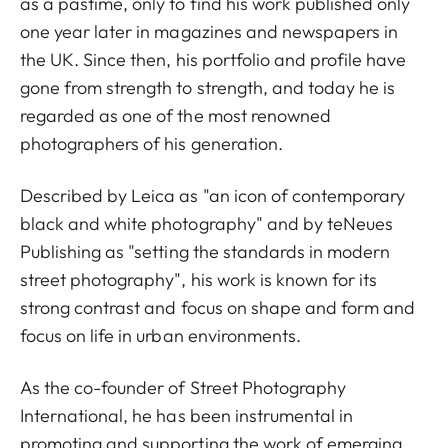
as a pastime, only to find his work published only
one year later in magazines and newspapers in
the UK. Since then, his portfolio and profile have
gone from strength to strength, and today he is
regarded as one of the most renowned
photographers of his generation.
Described by Leica as "an icon of contemporary
black and white photography" and by teNeues
Publishing as "setting the standards in modern
street photography", his work is known for its
strong contrast and focus on shape and form and
focus on life in urban environments.
As the co-founder of Street Photography
International, he has been instrumental in
promoting and supporting the work of emerging