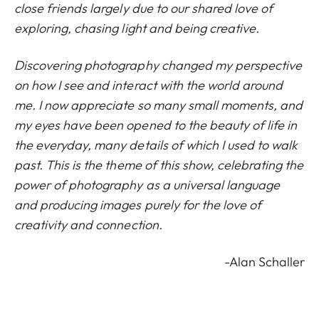
close friends largely due to our shared love of
exploring, chasing light and being creative.
Discovering photography changed my perspective
on how I see and interact with the world around
me. I now appreciate so many small moments, and
my eyes have been opened to the beauty of life in
the everyday, many details of which I used to walk
past. This is the theme of this show, celebrating the
power of photography as a universal language
and producing images purely for the love of
creativity and connection.
-Alan Schaller