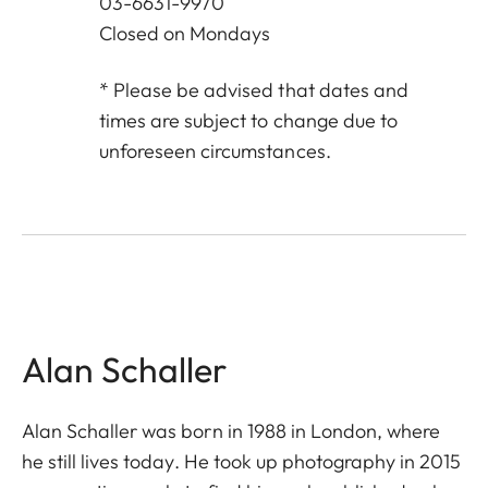
03-6631-9970
Closed on Mondays
* Please be advised that dates and
times are subject to change due to
unforeseen circumstances.
Alan Schaller
Alan Schaller was born in 1988 in London, where
he still lives today. He took up photography in 2015