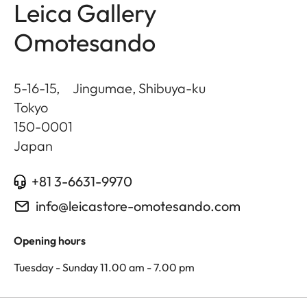
Leica Gallery
Omotesando
5-16-15, Jingumae, Shibuya-ku
Tokyo
150-0001
Japan
+81 3-6631-9970
info@leicastore-omotesando.com
Opening hours
Tuesday - Sunday 11.00 am - 7.00 pm