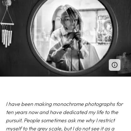
I have been making monochrome photographs for
ten years now and have dedicated my life to the
pursuit. People sometimes ask me why I restrict
myself to the grey scale, but I do not see it as a