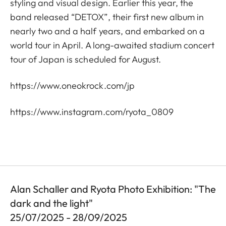
styling and visual design. Earlier this year, the
band released “DETOX”, their first new album in
nearly two and a half years, and embarked on a
world tour in April. A long-awaited stadium concert
tour of Japan is scheduled for August.
https://www.oneokrock.com/jp
https://www.instagram.com/ryota_0809
Alan Schaller and Ryota Photo Exhibition: "The
dark and the light"
25/07/2025 - 28/09/2025