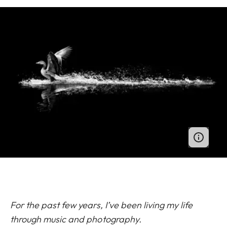
For the past few years, I’ve been living my life
through music and photography.