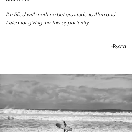
I’m filled with nothing but gratitude to Alan and
Leica for giving me this opportunity.
-Ryota