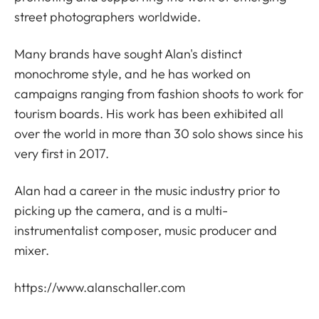
street photographers worldwide.
Many brands have sought Alan's distinct
monochrome style, and he has worked on
campaigns ranging from fashion shoots to work for
tourism boards. His work has been exhibited all
over the world in more than 30 solo shows since his
very first in 2017.
Alan had a career in the music industry prior to
picking up the camera, and is a multi-
instrumentalist composer, music producer and
mixer.
https://www.alanschaller.com