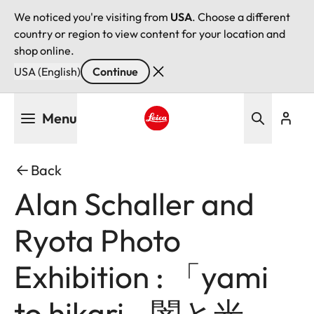
We noticed you're visiting from
USA
. Choose a different
country or region to view content for your location and
shop online.
USA (English)
Continue
Skip
Menu
to
main
Leica logo - Home
content
Back
Alan Schaller and
Ryota Photo
Exhibition : 「yami
to hikari - 闇と光 -