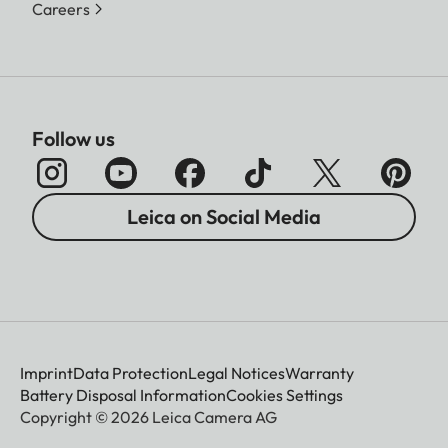
Careers
Follow us
Leica on Social Media
Imprint
Data Protection
Legal Notices
Warranty
Battery Disposal Information
Cookies Settings
Copyright © 2026 Leica Camera AG