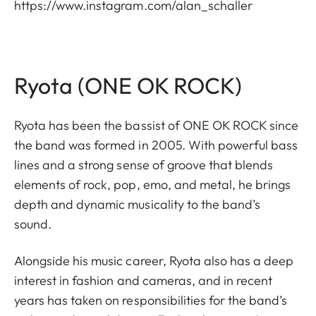
https://www.instagram.com/alan_schaller
Ryota (ONE OK ROCK)
Ryota has been the bassist of ONE OK ROCK since
the band was formed in 2005. With powerful bass
lines and a strong sense of groove that blends
elements of rock, pop, emo, and metal, he brings
depth and dynamic musicality to the band’s
sound.
Alongside his music career, Ryota also has a deep
interest in fashion and cameras, and in recent
years has taken on responsibilities for the band’s