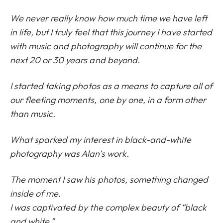
We never really know how much time we have left
in life, but I truly feel that this journey I have started
with music and photography will continue for the
next 20 or 30 years and beyond.
I started taking photos as a means to capture all of
our fleeting moments, one by one, in a form other
than music.
What sparked my interest in black-and-white
photography was Alan’s work.
The moment I saw his photos, something changed
inside of me.
I was captivated by the complex beauty of “black
and white.”