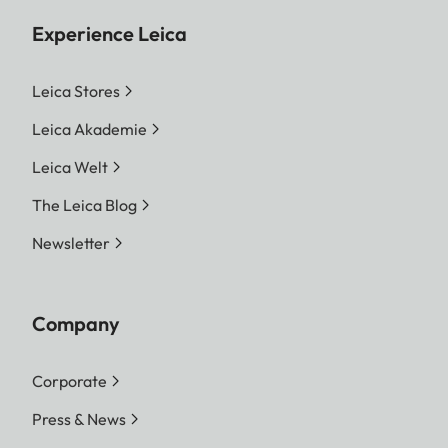
Experience Leica
Leica Stores
Leica Akademie
Leica Welt
The Leica Blog
Newsletter
Company
Corporate
Press & News