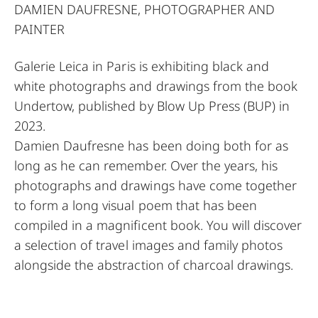
DAMIEN DAUFRESNE, PHOTOGRAPHER AND
PAINTER
Galerie Leica in Paris is exhibiting black and
white photographs and drawings from the book
Undertow, published by Blow Up Press (BUP) in
2023.
Damien Daufresne has been doing both for as
long as he can remember. Over the years, his
photographs and drawings have come together
to form a long visual poem that has been
compiled in a magnificent book. You will discover
a selection of travel images and family photos
alongside the abstraction of charcoal drawings.