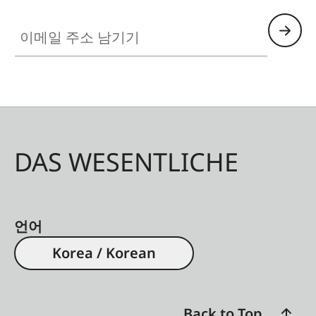
이메일 주소 남기기
DAS WESENTLICHE
언어
Korea / Korean
Back to Top