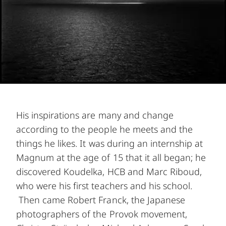
His inspirations are many and change
according to the people he meets and the
things he likes. It was during an internship at
Magnum at the age of 15 that it all began; he
discovered Koudelka, HCB and Marc Riboud,
who were his first teachers and his school.
Then came Robert Franck, the Japanese
photographers of the Provok movement,