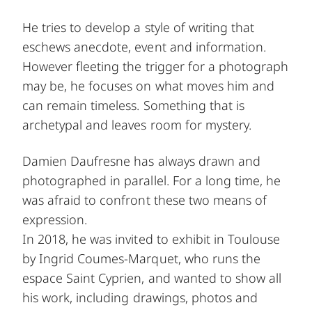
He tries to develop a style of writing that
eschews anecdote, event and information.
However fleeting the trigger for a photograph
may be, he focuses on what moves him and
can remain timeless. Something that is
archetypal and leaves room for mystery.
Damien Daufresne has always drawn and
photographed in parallel. For a long time, he
was afraid to confront these two means of
expression.
In 2018, he was invited to exhibit in Toulouse
by Ingrid Coumes-Marquet, who runs the
espace Saint Cyprien, and wanted to show all
his work, including drawings, photos and