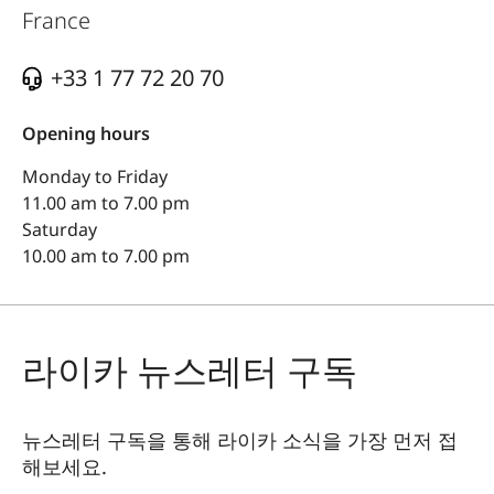
France
+33 1 77 72 20 70
Opening hours
Monday to Friday
11.00 am to 7.00 pm
Saturday
10.00 am to 7.00 pm
라이카 뉴스레터 구독
뉴스레터 구독을 통해 라이카 소식을 가장 먼저 접
해보세요.