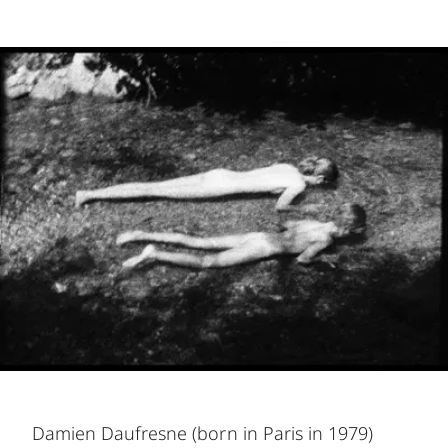
Damien Daufresne (born in Paris in 1979)