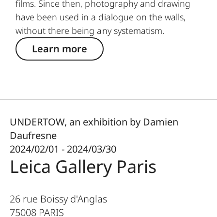
films. Since then, photography and drawing
have been used in a dialogue on the walls,
without there being any systematism.
Learn more
UNDERTOW, an exhibition by Damien
Daufresne
2024/02/01 - 2024/03/30
Leica Gallery Paris
26 rue Boissy d'Anglas
75008
PARIS