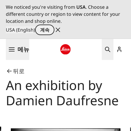
We noticed you're visiting from
USA
. Choose a
different country or region to view content for your
location and shop online.
USA (English)
계속
주
메뉴
요
콘
Leica logo - Home
텐
뒤로
츠
로
An exhibition by
건
너
Damien Daufresne
뛰
기