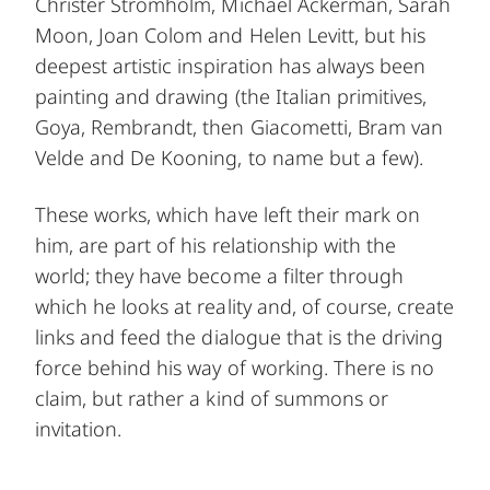
Christer Strömholm, Michael Ackerman, Sarah
Moon, Joan Colom and Helen Levitt, but his
deepest artistic inspiration has always been
painting and drawing (the Italian primitives,
Goya, Rembrandt, then Giacometti, Bram van
Velde and De Kooning, to name but a few).
These works, which have left their mark on
him, are part of his relationship with the
world; they have become a filter through
which he looks at reality and, of course, create
links and feed the dialogue that is the driving
force behind his way of working. There is no
claim, but rather a kind of summons or
invitation.