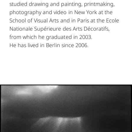
studied drawing and painting, printmaking,
photography and video in New York at the
School of Visual Arts and in Paris at the Ecole
Nationale Supérieure des Arts Décoratifs,
from which he graduated in 2003.
He has lived in Berlin since 2006.