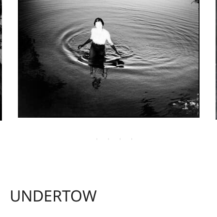
UNDERTOW