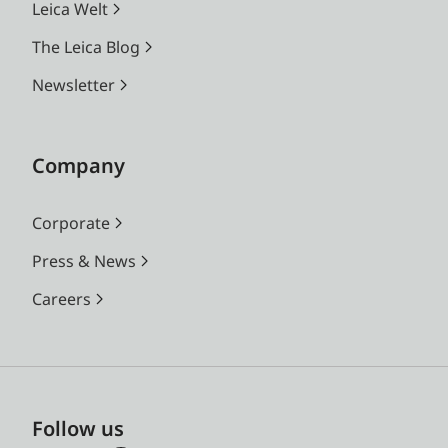
Leica Welt
The Leica Blog
Newsletter
Company
Corporate
Press & News
Careers
Follow us