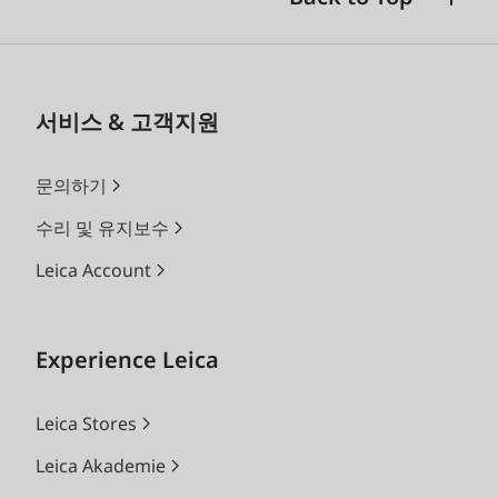
서비스 & 고객지원
문의하기
수리 및 유지보수
Leica Account
Experience Leica
Leica Stores
Leica Akademie