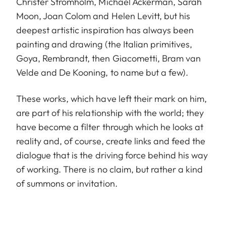
Christer Strömholm, Michael Ackerman, Sarah
Moon, Joan Colom and Helen Levitt, but his
deepest artistic inspiration has always been
painting and drawing (the Italian primitives,
Goya, Rembrandt, then Giacometti, Bram van
Velde and De Kooning, to name but a few).
These works, which have left their mark on him,
are part of his relationship with the world; they
have become a filter through which he looks at
reality and, of course, create links and feed the
dialogue that is the driving force behind his way
of working. There is no claim, but rather a kind
of summons or invitation.