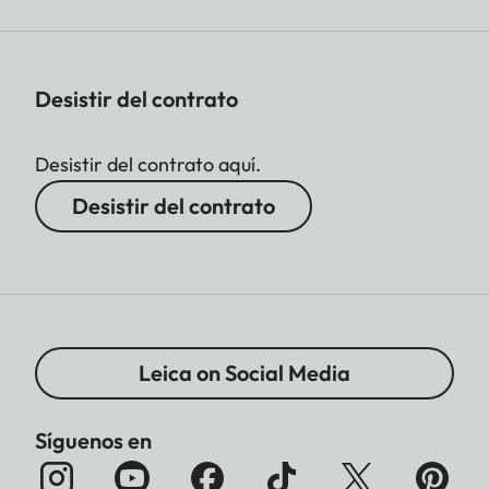
Desistir del contrato
Desistir del contrato aquí.
Desistir del contrato
Leica on Social Media
Síguenos en