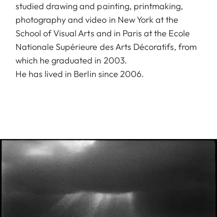
studied drawing and painting, printmaking,
photography and video in New York at the
School of Visual Arts and in Paris at the Ecole
Nationale Supérieure des Arts Décoratifs, from
which he graduated in 2003.
He has lived in Berlin since 2006.