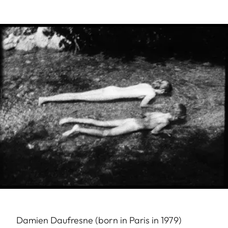
Damien Daufresne (born in Paris in 1979)