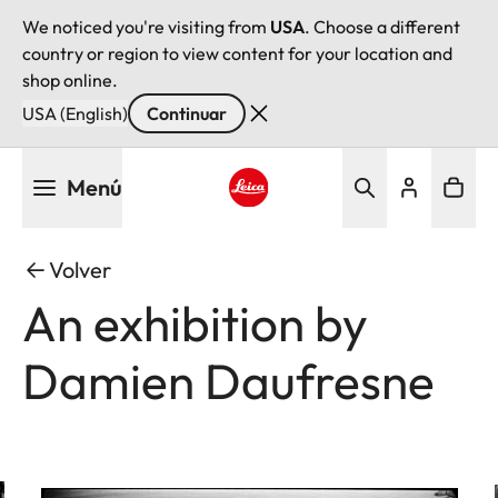
We noticed you're visiting from
USA
. Choose a different
country or region to view content for your location and
shop online.
USA (English)
Continuar
Pasar
Menú
al
contenido
Leica logo - Home
principal
Volver
An exhibition by
Damien Daufresne