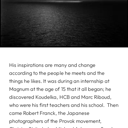
His inspirations are many and change
according to the people he meets and the
things he likes. It was during an internship at
Magnum at the age of 15 that it all began; he
discovered Koudelka, HCB and Marc Riboud,
who were his first teachers and his school. Then
came Robert Franck, the Japanese
photographers of the Provok movement,