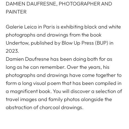
DAMIEN DAUFRESNE, PHOTOGRAPHER AND
PAINTER
Galerie Leica in Paris is exhibiting black and white
photographs and drawings from the book
Undertow, published by Blow Up Press (BUP) in
2023.
Damien Daufresne has been doing both for as
long as he can remember. Over the years, his
photographs and drawings have come together to
form a long visual poem that has been compiled in
a magnificent book. You will discover a selection of
travel images and family photos alongside the
abstraction of charcoal drawings.