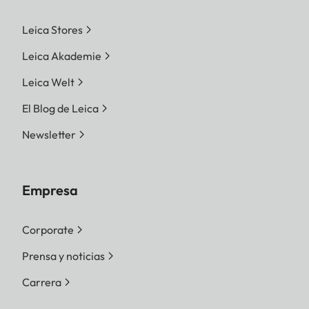
Leica Stores
Leica Akademie
Leica Welt
El Blog de Leica
Newsletter
Empresa
Corporate
Prensa y noticias
Carrera