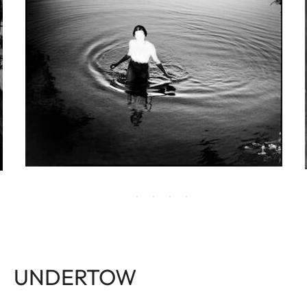
UNDERTOW