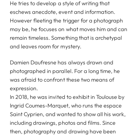
He tries to develop a style of writing that
eschews anecdote, event and information.
However fleeting the trigger for a photograph
may be, he focuses on what moves him and can
remain timeless. Something that is archetypal
and leaves room for mystery.
Damien Daufresne has always drawn and
photographed in parallel. For a long time, he
was afraid to confront these two means of
expression.
In 2018, he was invited to exhibit in Toulouse by
Ingrid Coumes-Marquet, who runs the espace
Saint Cyprien, and wanted to show all his work,
including drawings, photos and films. Since
then, photography and drawing have been