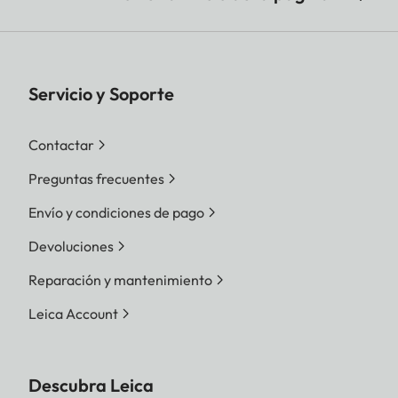
Servicio y Soporte
Contactar
Preguntas frecuentes
Envío y condiciones de pago
Devoluciones
Reparación y mantenimiento
Leica Account
Descubra Leica