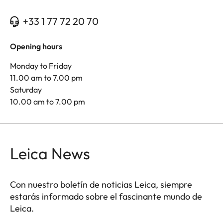
+33 1 77 72 20 70
Opening hours
Monday to Friday
11.00 am to 7.00 pm
Saturday
10.00 am to 7.00 pm
Leica News
Con nuestro boletín de noticias Leica, siempre
estarás informado sobre el fascinante mundo de
Leica.