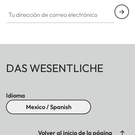
Tu dirección de correo electrónico
DAS WESENTLICHE
Idioma
Mexico / Spanish
Volver al inicio de la página