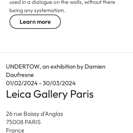
used in a dialogue on the walls, without there
being any systematism.
Learn more
UNDERTOW, an exhibition by Damien
Daufresne
01/02/2024 - 30/03/2024
Leica Gallery Paris
26 rue Boissy d'Anglas
75008
PARIS
France