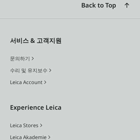
Back to Top
서비스 & 고객지원
문의하기
수리 및 유지보수
Leica Account
Experience Leica
Leica Stores
Leica Akademie