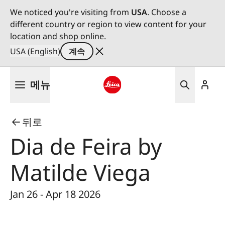
We noticed you're visiting from
USA
. Choose a
different country or region to view content for your
location and shop online.
USA (English)
계속
주
메뉴
요
콘
Leica logo - Home
텐
뒤로
츠
로
Dia de Feira by
건
너
Matilde Viega
뛰
기
Jan 26 - Apr 18 2026