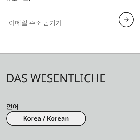
이메일 주소 남기기
DAS WESENTLICHE
언어
Korea / Korean