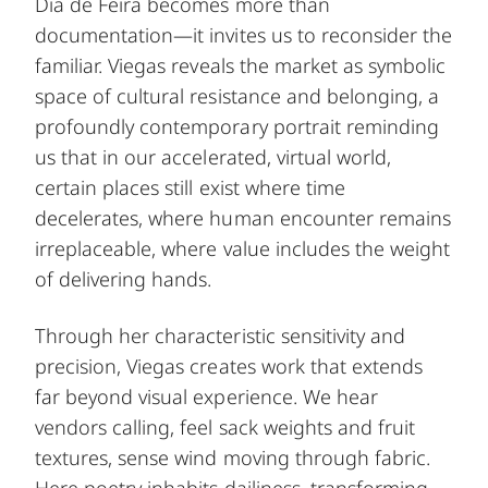
Dia de Feira becomes more than
documentation—it invites us to reconsider the
familiar. Viegas reveals the market as symbolic
space of cultural resistance and belonging, a
profoundly contemporary portrait reminding
us that in our accelerated, virtual world,
certain places still exist where time
decelerates, where human encounter remains
irreplaceable, where value includes the weight
of delivering hands.
Through her characteristic sensitivity and
precision, Viegas creates work that extends
far beyond visual experience. We hear
vendors calling, feel sack weights and fruit
textures, sense wind moving through fabric.