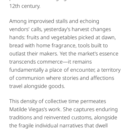
12th century.
Among improvised stalls and echoing
vendors' calls, yesterday's harvest changes
hands: fruits and vegetables picked at dawn,
bread with home fragrance, tools built to
outlast their makers. Yet the market's essence
transcends commerce—it remains
fundamentally a place of encounter, a territory
of communion where stories and affections
travel alongside goods.
This density of collective time permeates
Matilde Viegas's work. She captures enduring
traditions and reinvented customs, alongside
the fragile individual narratives that dwell