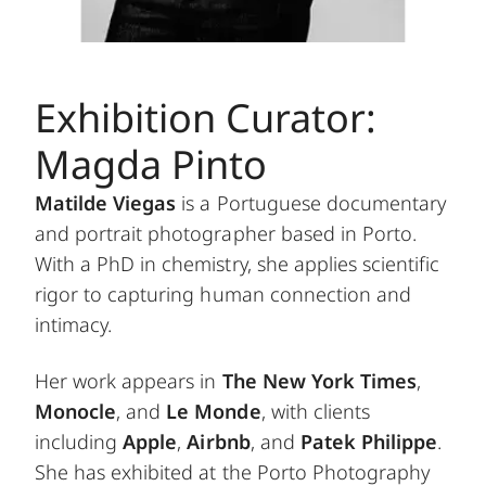
Exhibition Curator:
Magda Pinto
Matilde Viegas
is a Portuguese documentary
and portrait photographer based in Porto.
With a PhD in chemistry, she applies scientific
rigor to capturing human connection and
intimacy.
Her work appears in
The New York Times
,
Monocle
, and
Le Monde
, with clients
including
Apple
,
Airbnb
, and
Patek Philippe
.
She has exhibited at the Porto Photography