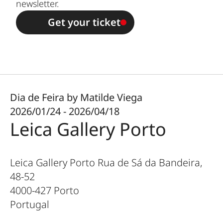
newsletter.
Get your ticket
Dia de Feira by Matilde Viega
2026/01/24 - 2026/04/18
Leica Gallery Porto
Leica Gallery Porto Rua de Sá da Bandeira,
48-52
4000-427
Porto
Portugal