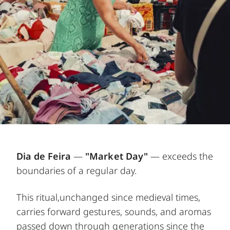
Dia de Feira
—
"Market Day"
— exceeds the
boundaries of a regular day.
This ritual,unchanged since medieval times,
carries forward gestures, sounds, and aromas
passed down through generations since the