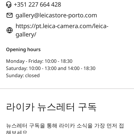
+351 227 664 428
gallery@leicastore-porto.com
https://pt.leica-camera.com/leica-
gallery/
Opening hours
Monday - Friday: 10:00 - 18:30
Saturday: 10:00 - 13:00 and 14:00 - 18:30
Sunday: closed
라이카 뉴스레터 구독
뉴스레터 구독을 통해 라이카 소식을 가장 먼저 접
해보세요.