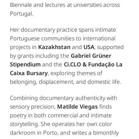
Biennale and lectures at universities across
Portugal.
Her documentary practice spans intimate
Portuguese communities to international
projects in
Kazakhstan
and
USA
, supported
by grants including the
Gabriel Grüner
Stipendium
and the
Ci.CLO & Fundação La
Caixa Bursary
, exploring themes of
belonging, displacement, and domestic life.
Combining documentary authenticity with
sensory precision,
Matilde Viegas
finds
poetry in both commercial and intimate
storytelling. She operates her own color
darkroom in Porto, and writes a bimonthly