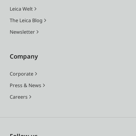
Leica Welt
The Leica Blog
Newsletter
Company
Corporate
Press & News
Careers