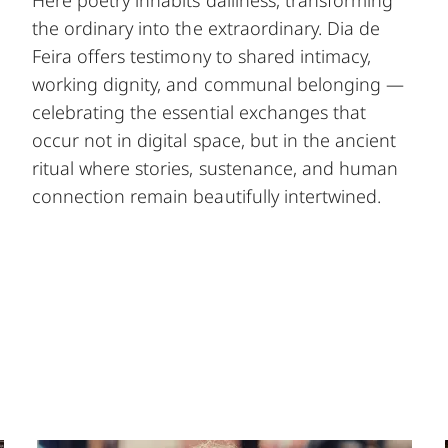
Here poetry inhabits dailiness, transforming
the ordinary into the extraordinary. Dia de
Feira offers testimony to shared intimacy,
working dignity, and communal belonging —
celebrating the essential exchanges that
occur not in digital space, but in the ancient
ritual where stories, sustenance, and human
connection remain beautifully intertwined.