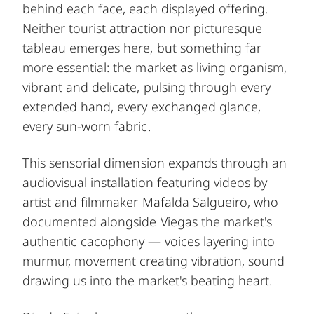
behind each face, each displayed offering.
Neither tourist attraction nor picturesque
tableau emerges here, but something far
more essential: the market as living organism,
vibrant and delicate, pulsing through every
extended hand, every exchanged glance,
every sun-worn fabric.
This sensorial dimension expands through an
audiovisual installation featuring videos by
artist and filmmaker Mafalda Salgueiro, who
documented alongside Viegas the market's
authentic cacophony — voices layering into
murmur, movement creating vibration, sound
drawing us into the market's beating heart.