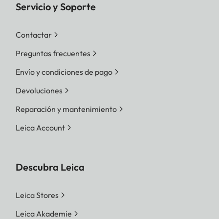
Servicio y Soporte
Contactar
Preguntas frecuentes
Envío y condiciones de pago
Devoluciones
Reparación y mantenimiento
Leica Account
Descubra Leica
Leica Stores
Leica Akademie