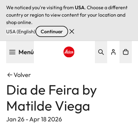
We noticed you're visiting from
USA
. Choose a different
country or region to view content for your location and
shop online.
USA (English)
Continuar
Pasar
Menú
al
contenido
Leica logo - Home
principal
Volver
Dia de Feira by
Matilde Viega
Jan 26 - Apr 18 2026