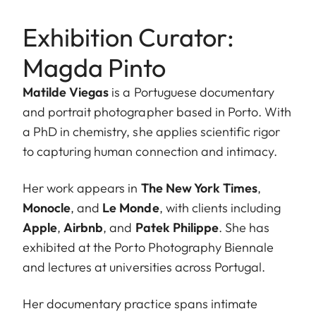
Exhibition Curator:
Magda Pinto
Matilde Viegas
is a Portuguese documentary
and portrait photographer based in Porto. With
a PhD in chemistry, she applies scientific rigor
to capturing human connection and intimacy.
Her work appears in
The New York Times
,
Monocle
, and
Le Monde
, with clients including
Apple
,
Airbnb
, and
Patek Philippe
. She has
exhibited at the Porto Photography Biennale
and lectures at universities across Portugal.
Her documentary practice spans intimate