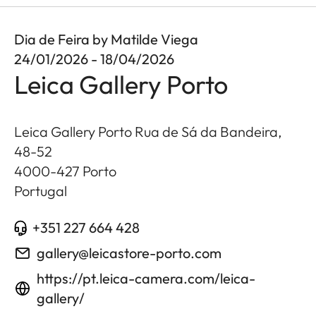
Dia de Feira by Matilde Viega
24/01/2026 - 18/04/2026
Leica Gallery Porto
Leica Gallery Porto Rua de Sá da Bandeira,
48-52
4000-427
Porto
Portugal
+351 227 664 428
gallery@leicastore-porto.com
https://pt.leica-camera.com/leica-
gallery/