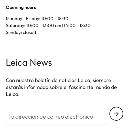
Opening hours
Monday - Friday: 10:00 - 18:30
Saturday: 10:00 - 13:00 and 14:00 - 18:30
Sunday: closed
Leica News
Con nuestro boletín de noticias Leica, siempre
estarás informado sobre el fascinante mundo de
Leica.
Tu dirección de correo electrónico