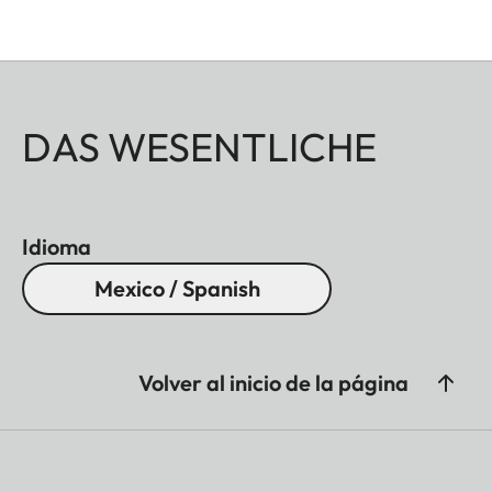
DAS WESENTLICHE
Idioma
Mexico / Spanish
Volver al inicio de la página