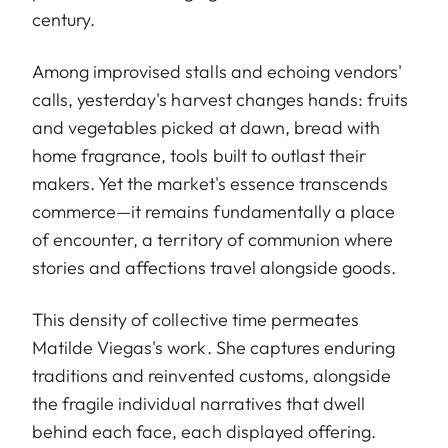
century.
Among improvised stalls and echoing vendors'
calls, yesterday's harvest changes hands: fruits
and vegetables picked at dawn, bread with
home fragrance, tools built to outlast their
makers. Yet the market's essence transcends
commerce—it remains fundamentally a place
of encounter, a territory of communion where
stories and affections travel alongside goods.
This density of collective time permeates
Matilde Viegas's work. She captures enduring
traditions and reinvented customs, alongside
the fragile individual narratives that dwell
behind each face, each displayed offering.