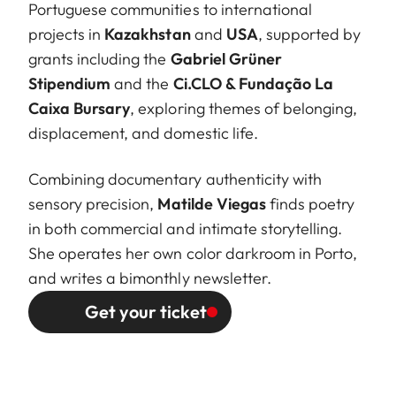
Portuguese communities to international
projects in
Kazakhstan
and
USA
, supported by
grants including the
Gabriel Grüner
Stipendium
and the
Ci.CLO & Fundação La
Caixa Bursary
, exploring themes of belonging,
displacement, and domestic life.
Combining documentary authenticity with
sensory precision,
Matilde Viegas
finds poetry
in both commercial and intimate storytelling.
She operates her own color darkroom in Porto,
and writes a bimonthly newsletter.
Get your ticket