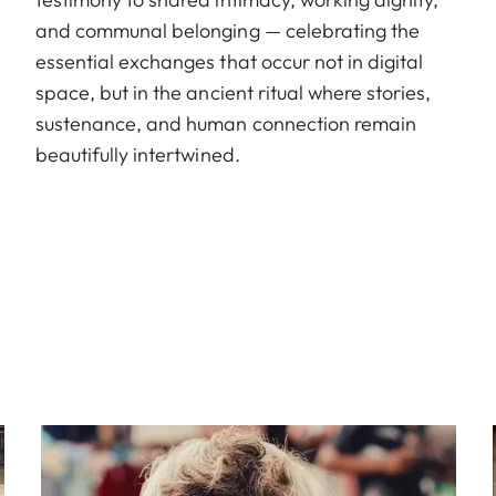
and communal belonging — celebrating the
essential exchanges that occur not in digital
space, but in the ancient ritual where stories,
sustenance, and human connection remain
beautifully intertwined.