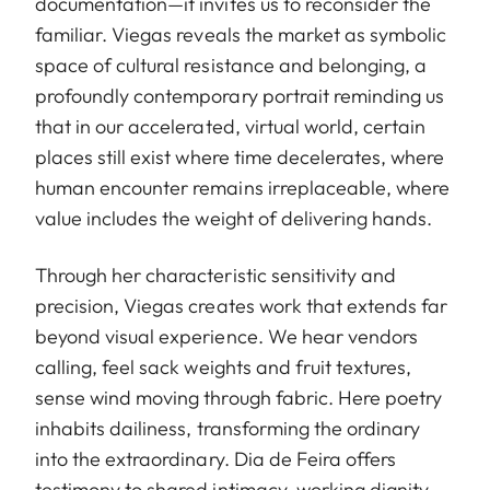
documentation—it invites us to reconsider the
familiar. Viegas reveals the market as symbolic
space of cultural resistance and belonging, a
profoundly contemporary portrait reminding us
that in our accelerated, virtual world, certain
places still exist where time decelerates, where
human encounter remains irreplaceable, where
value includes the weight of delivering hands.
Through her characteristic sensitivity and
precision, Viegas creates work that extends far
beyond visual experience. We hear vendors
calling, feel sack weights and fruit textures,
sense wind moving through fabric. Here poetry
inhabits dailiness, transforming the ordinary
into the extraordinary. Dia de Feira offers
testimony to shared intimacy, working dignity,