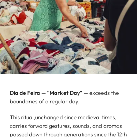
Dia de Feira
—
"Market Day"
— exceeds the
boundaries of a regular day.
This ritual,unchanged since medieval times,
carries forward gestures, sounds, and aromas
passed down through generations since the 12th