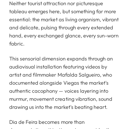
Neither tourist attraction nor picturesque
tableau emerges here, but something far more
essential: the market as living organism, vibrant
and delicate, pulsing through every extended
hand, every exchanged glance, every sun-worn
fabric.
This sensorial dimension expands through an
audiovisual installation featuring videos by
artist and filmmaker Mafalda Salgueiro, who
documented alongside Viegas the market's
authentic cacophony — voices layering into
murmur, movement creating vibration, sound
drawing us into the market's beating heart.
Dia de Feira becomes more than