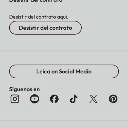
Desistir del contrato aquí.
Desistir del contrato
Leica on Social Media
Síguenos en