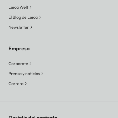
Leica Welt
El Blog de Leica
Newsletter
Empresa
Corporate
Prensa y noticias
Carrera
Desistir del contrato