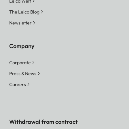
Leica Welt
The Leica Blog
Newsletter
Company
Corporate
Press & News
Careers
Withdrawal from contract