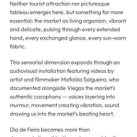
Neither tourist attraction nor picturesque
tableau emerges here, but something far more
essential: the market as living organism, vibrant
and delicate, pulsing through every extended
hand, every exchanged glance, every sun-worn
fabric.
This sensorial dimension expands through an
audiovisual installation featuring videos by
artist and filmmaker Mafalda Salgueiro, who
documented alongside Viegas the market's
authentic cacophony — voices layering into
murmur, movement creating vibration, sound
drawing us into the market's beating heart.
Dia de Feira becomes more than