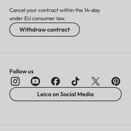
Cancel your contract within the 14-day
under EU consumer law.
Withdraw contract
Follow us
Leica on Social Media