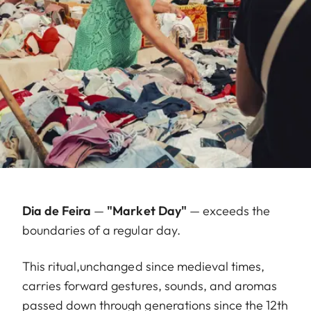
Dia de Feira
—
"Market Day"
— exceeds the
boundaries of a regular day.
This ritual,unchanged since medieval times,
carries forward gestures, sounds, and aromas
passed down through generations since the 12th