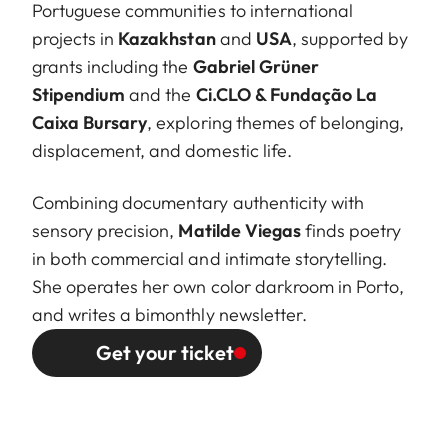
Portuguese communities to international
projects in
Kazakhstan
and
USA
, supported by
grants including the
Gabriel Grüner
Stipendium
and the
Ci.CLO & Fundação La
Caixa Bursary
, exploring themes of belonging,
displacement, and domestic life.
Combining documentary authenticity with
sensory precision,
Matilde Viegas
finds poetry
in both commercial and intimate storytelling.
She operates her own color darkroom in Porto,
and writes a bimonthly newsletter.
Get your ticket