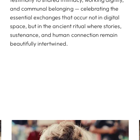
and communal belonging — celebrating the
essential exchanges that occur not in digital
space, but in the ancient ritual where stories,
sustenance, and human connection remain
beautifully intertwined.