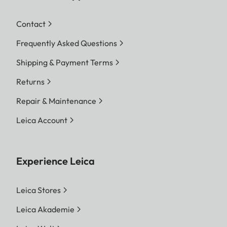
Contact
Frequently Asked Questions
Shipping & Payment Terms
Returns
Repair & Maintenance
Leica Account
Experience Leica
Leica Stores
Leica Akademie