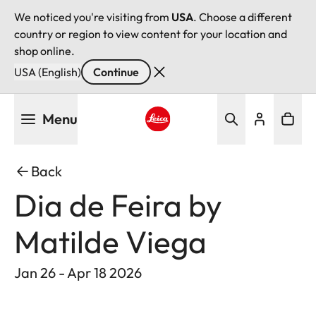
We noticed you're visiting from
USA
. Choose a different
country or region to view content for your location and
shop online.
USA (English)
Continue
Skip
Menu
to
main
Leica logo - Home
content
Back
Dia de Feira by
Matilde Viega
Jan 26 - Apr 18 2026