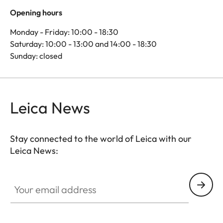
Opening hours
Monday - Friday: 10:00 - 18:30
Saturday: 10:00 - 13:00 and 14:00 - 18:30
Sunday: closed
Leica News
Stay connected to the world of Leica with our
Leica News:
Your email address