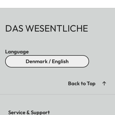
DAS WESENTLICHE
Language
Denmark / English
Back to Top
Service & Support