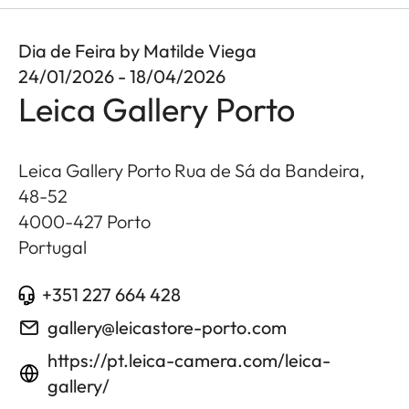
Dia de Feira by Matilde Viega
24/01/2026 - 18/04/2026
Leica Gallery Porto
Leica Gallery Porto Rua de Sá da Bandeira,
48-52
4000-427
Porto
Portugal
+351 227 664 428
gallery@leicastore-porto.com
https://pt.leica-camera.com/leica-
gallery/