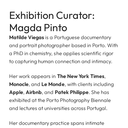
Exhibition Curator:
Magda Pinto
Matilde Viegas
is a Portuguese documentary
and portrait photographer based in Porto. With
a PhD in chemistry, she applies scientific rigor
to capturing human connection and intimacy.
Her work appears in
The New York Times
,
Monocle
, and
Le Monde
, with clients including
Apple
,
Airbnb
, and
Patek Philippe
. She has
exhibited at the Porto Photography Biennale
and lectures at universities across Portugal.
Her documentary practice spans intimate