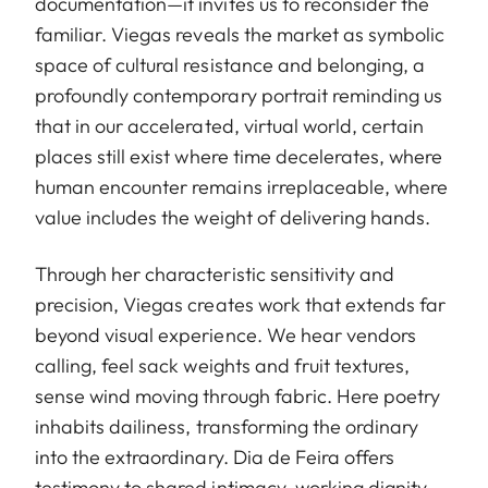
documentation—it invites us to reconsider the
familiar. Viegas reveals the market as symbolic
space of cultural resistance and belonging, a
profoundly contemporary portrait reminding us
that in our accelerated, virtual world, certain
places still exist where time decelerates, where
human encounter remains irreplaceable, where
value includes the weight of delivering hands.
Through her characteristic sensitivity and
precision, Viegas creates work that extends far
beyond visual experience. We hear vendors
calling, feel sack weights and fruit textures,
sense wind moving through fabric. Here poetry
inhabits dailiness, transforming the ordinary
into the extraordinary. Dia de Feira offers
testimony to shared intimacy, working dignity,