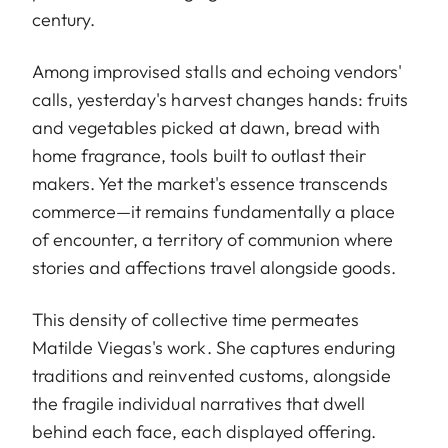
century.
Among improvised stalls and echoing vendors'
calls, yesterday's harvest changes hands: fruits
and vegetables picked at dawn, bread with
home fragrance, tools built to outlast their
makers. Yet the market's essence transcends
commerce—it remains fundamentally a place
of encounter, a territory of communion where
stories and affections travel alongside goods.
This density of collective time permeates
Matilde Viegas's work. She captures enduring
traditions and reinvented customs, alongside
the fragile individual narratives that dwell
behind each face, each displayed offering.