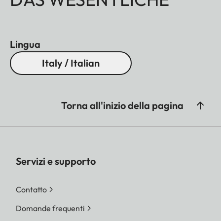
Lingua
Italy / Italian
Torna all'inizio della pagina
Servizi e supporto
Contatto
Domande frequenti