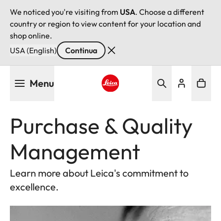
We noticed you're visiting from
USA
. Choose a different
country or region to view content for your location and
shop online.
USA (English)
Continua
Salta
Menu
al
contenuto
Leica logo - Home
principale
Purchase & Quality
Management
Learn more about Leica's commitment to
excellence.