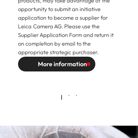
products, may take advantage of the
opportunity to submit an initiative
application to become a supplier for
Leica Camera AG. Please use the
Supplier Application Form and return it
on completion by email to the
appropriate strategic purchaser.
More information