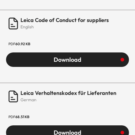
Leica Code of Conduct for suppliers
English
PDF
60.92 KB
Download
Leica Verhaltenskodex für Lieferanten
German
PDF
68.51 KB
Download