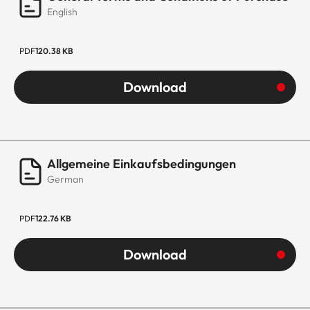
English
PDF
120.38 KB
Download
Allgemeine Einkaufsbedingungen
German
PDF
122.76 KB
Download