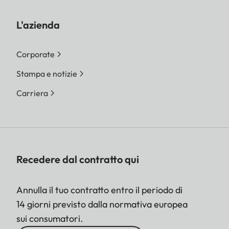
L'azienda
Corporate
Stampa e notizie
Carriera
Recedere dal contratto qui
Annulla il tuo contratto entro il periodo di
14 giorni previsto dalla normativa europea
sui consumatori.