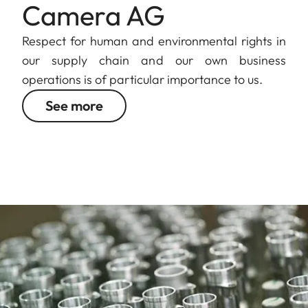
Camera AG
Respect for human and environmental rights in
our supply chain and our own business
operations is of particular importance to us.
See more