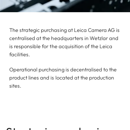
The strategic purchasing at Leica Camera AG is
centralised at the headquarters in Wetzlar and
is responsible for the acquisition of the Leica
facilities.
Operational purchasing is decentralised to the
product lines and is located at the production
sites.