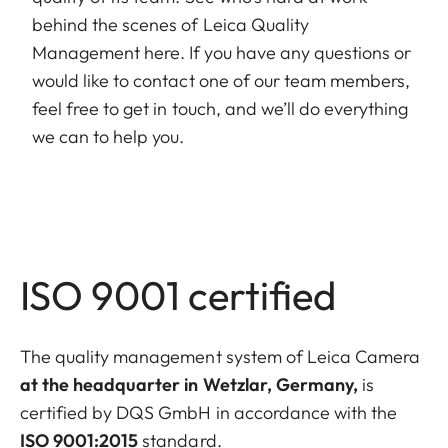
behind the scenes of Leica Quality
Management here. If you have any questions or
would like to contact one of our team members,
feel free to get in touch, and we’ll do everything
we can to help you.
ISO 9001 certified
The quality management system of Leica Camera
at the headquarter in Wetzlar, Germany,
is
certified by DQS GmbH in accordance with the
ISO 9001:2015
standard.