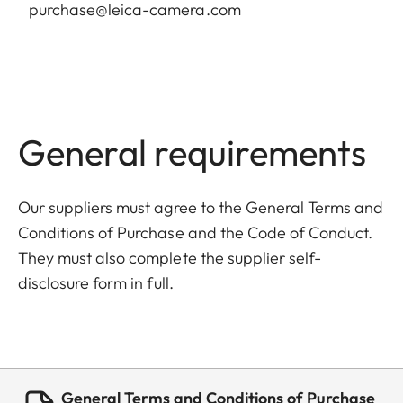
purchase@leica-camera.com
General requirements
Our suppliers must agree to the General Terms and
Conditions of Purchase and the Code of Conduct.
They must also complete the supplier self-
disclosure form in full.
General Terms and Conditions of Purchase