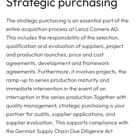
Strategic purchasing
The strategic purchasing is an essential part of the
entire acquisition process at Leica Camera AG.
This includes the responsibility of the selection,
qualification and evaluation of suppliers, project
and production launches, price and cost
agreements, development and framework
agreements. Furthermore, it involves projects, the
ramp-up to series production maturity and
immediate intervention in the event of an
interruption in the series production.Together with
quality management, strategic purchasing is your
partner for audits, supplier applications, and
supplier evaluation. This supports compliance with
the German Supply Chain Due Diligence Act