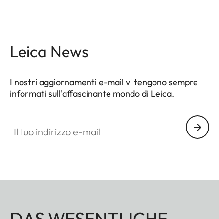
Leica News
I nostri aggiornamenti e-mail vi tengono sempre
informati sull'affascinante mondo di Leica.
Il tuo indirizzo e-mail
DAS WESENTLICHE