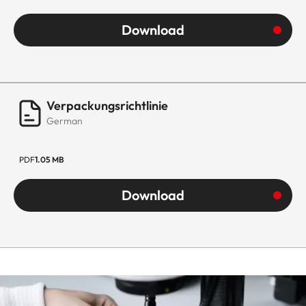
Download
Verpackungsrichtlinie
German
PDF
1.05 MB
Download