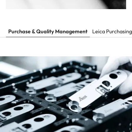
Purchase & Quality Management
Leica Purchasing