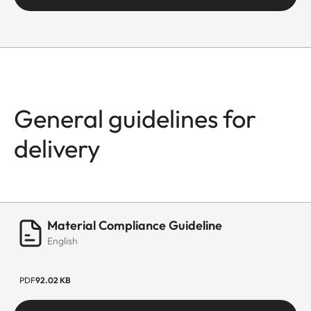
General guidelines for
delivery
Material Compliance Guideline
English
PDF
92.02 KB