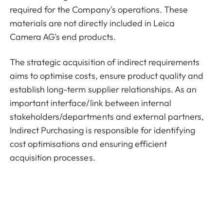
required for the Company's operations. These
materials are not directly included in Leica
Camera AG's end products.
The strategic acquisition of indirect requirements
aims to optimise costs, ensure product quality and
establish long-term supplier relationships. As an
important interface/link between internal
stakeholders/departments and external partners,
Indirect Purchasing is responsible for identifying
cost optimisations and ensuring efficient
acquisition processes.