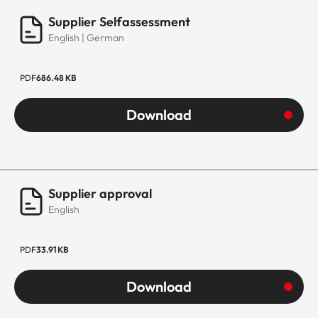
Supplier Selfassessment
English | German
PDF
686.48 KB
Download
Supplier approval
English
PDF
33.91 KB
Download