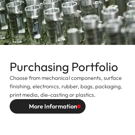
Purchasing Portfolio
Choose from mechanical components, surface
finishing, electronics, rubber, bags, packaging,
print media, die-casting or plastics.
More Information