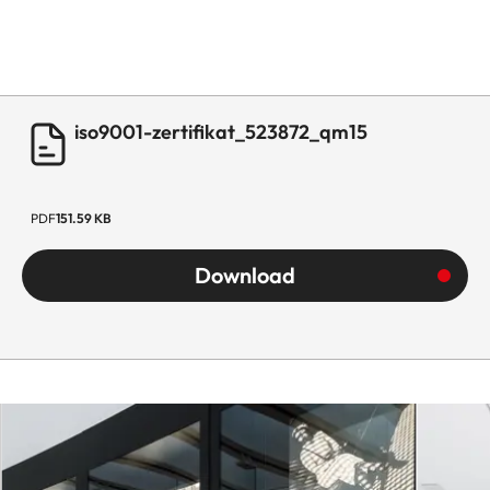
iso9001-zertifikat_523872_qm15
PDF
151.59 KB
Download