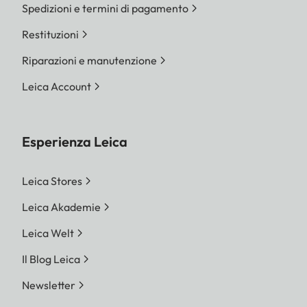
Spedizioni e termini di pagamento
Restituzioni
Riparazioni e manutenzione
Leica Account
Esperienza Leica
Leica Stores
Leica Akademie
Leica Welt
Il Blog Leica
Newsletter