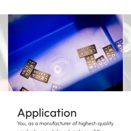
Application
You, as a manufacturer of highest-quality