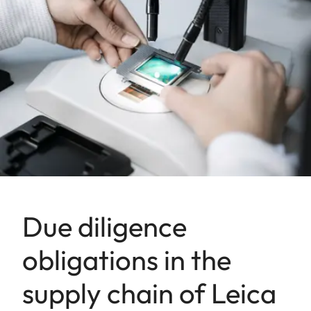
Due diligence
obligations in the
supply chain of Leica