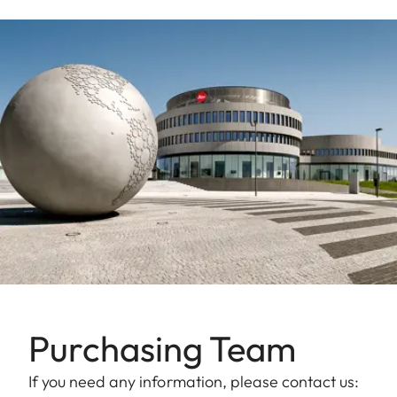
Purchasing Team
If you need any information, please contact us: