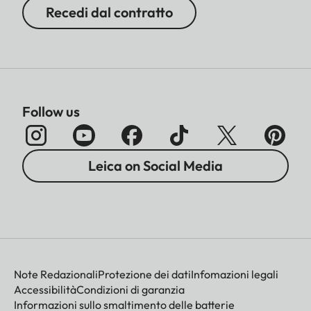
Recedi dal contratto
Follow us
Leica on Social Media
Note Redazionali
Protezione dei dati
Infomazioni legali
Accessibilità
Condizioni di garanzia
Informazioni sullo smaltimento delle batterie