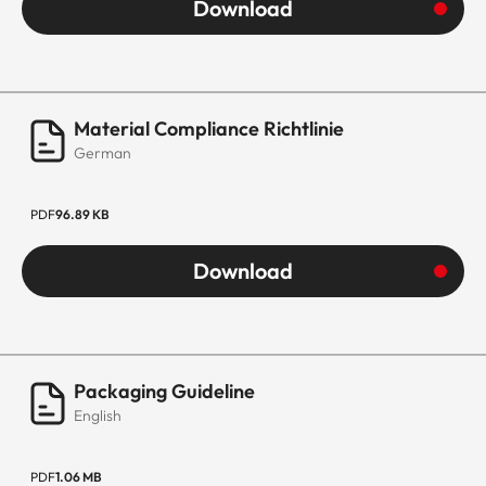
Download
Material Compliance Richtlinie
German
PDF
96.89 KB
Download
Packaging Guideline
English
PDF
1.06 MB