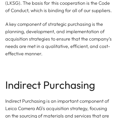
(LKSG). The basis for this cooperation is the Code
of Conduct, which is binding for all of our suppliers.
A key component of strategic purchasing is the
planning, development, and implementation of
acquisition strategies to ensure that the company's
needs are met in a qualitative, efficient, and cost-
effective manner.
Indirect Purchasing
Indirect Purchasing is an important component of
Leica Camera AG's acquisition strategy, focusing
on the sourcing of materials and services that are