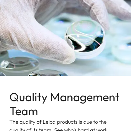
Quality Management
Team
The quality of Leica products is due to the
quality of its team. See who’s hard at work