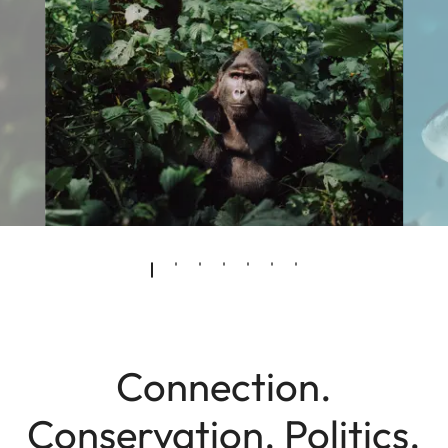
Connection.
Conservation. Politics.