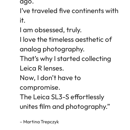
ago.
I’ve traveled five continents with
it.
I am obsessed, truly.
I love the timeless aesthetic of
analog photography.
That’s why I started collecting
Leica R lenses.
Now, I don’t have to
compromise.
The Leica SL3-S effortlessly
unites film and photography.”
– Martina Trepczyk