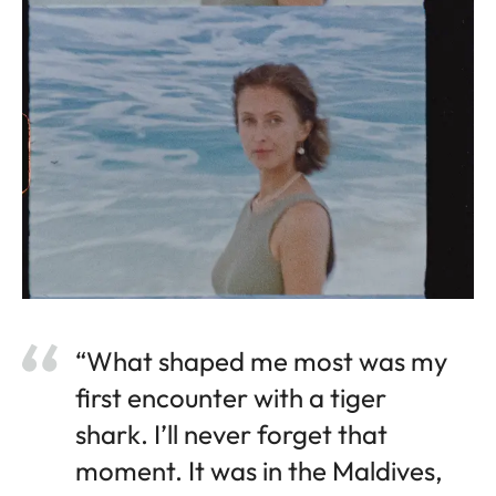
“What shaped me most was my
first encounter with a tiger
shark. I’ll never forget that
moment. It was in the Maldives,