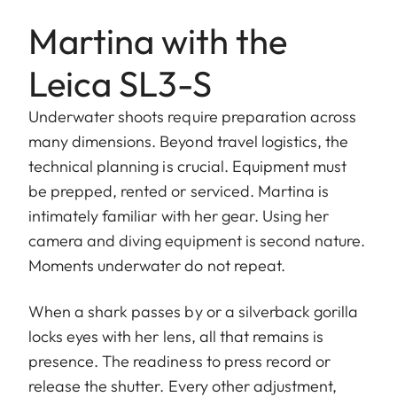
Martina with the
Leica SL3-S
Underwater shoots require preparation across
many dimensions. Beyond travel logistics, the
technical planning is crucial. Equipment must
be prepped, rented or serviced. Martina is
intimately familiar with her gear. Using her
camera and diving equipment is second nature.
Moments underwater do not repeat.
When a shark passes by or a silverback gorilla
locks eyes with her lens, all that remains is
presence. The readiness to press record or
release the shutter. Every other adjustment,