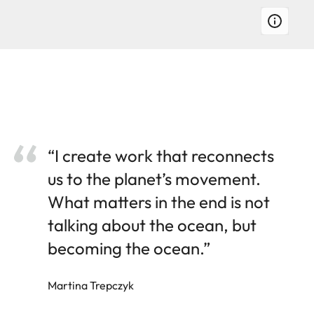
“I create work that reconnects
us to the planet’s movement.
What matters in the end is not
talking about the ocean, but
becoming the ocean.”
Martina Trepczyk