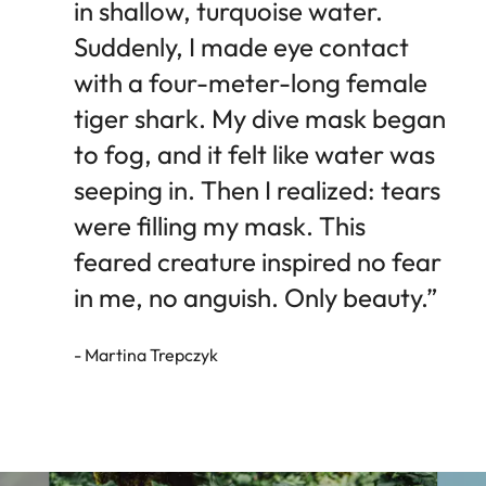
in shallow, turquoise water.
Suddenly, I made eye contact
with a four-meter-long female
tiger shark. My dive mask began
to fog, and it felt like water was
seeping in. Then I realized: tears
were filling my mask. This
feared creature inspired no fear
in me, no anguish. Only beauty.”
- Martina Trepczyk