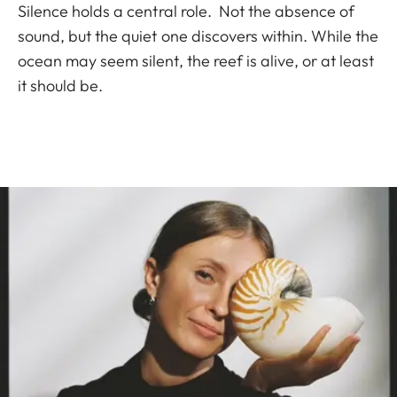
Silence holds a central role. Not the absence of
sound, but the quiet one discovers within. While the
ocean may seem silent, the reef is alive, or at least
it should be.