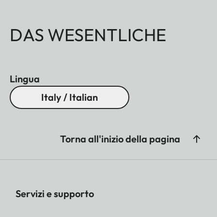
DAS WESENTLICHE
Lingua
Italy / Italian
Torna all'inizio della pagina
Servizi e supporto