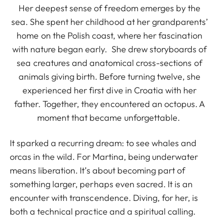
Her deepest sense of freedom emerges by the
sea. She spent her childhood at her grandparents’
home on the Polish coast, where her fascination
with nature began early. She drew storyboards of
sea creatures and anatomical cross-sections of
animals giving birth. Before turning twelve, she
experienced her first dive in Croatia with her
father. Together, they encountered an octopus. A
moment that became unforgettable.
It sparked a recurring dream: to see whales and
orcas in the wild. For Martina, being underwater
means liberation. It’s about becoming part of
something larger, perhaps even sacred. It is an
encounter with transcendence. Diving, for her, is
both a technical practice and a spiritual calling.