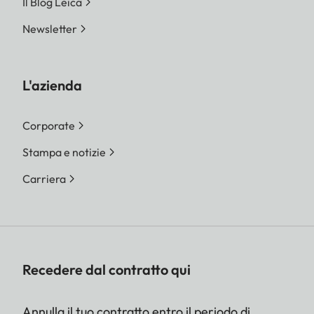
Il Blog Leica
Newsletter
L'azienda
Corporate
Stampa e notizie
Carriera
Recedere dal contratto qui
Annulla il tuo contratto entro il periodo di