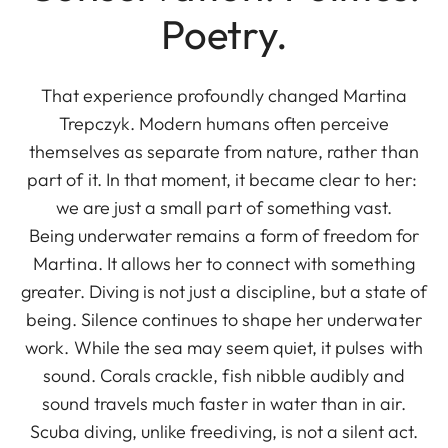
Poetry.
That experience profoundly changed Martina
Trepczyk. Modern humans often perceive
themselves as separate from nature, rather than
part of it. In that moment, it became clear to her:
we are just a small part of something vast.
Being underwater remains a form of freedom for
Martina. It allows her to connect with something
greater. Diving is not just a discipline, but a state of
being. Silence continues to shape her underwater
work. While the sea may seem quiet, it pulses with
sound. Corals crackle, fish nibble audibly and
sound travels much faster in water than in air.
Scuba diving, unlike freediving, is not a silent act.