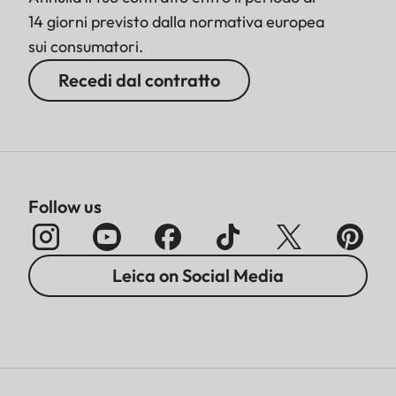
14 giorni previsto dalla normativa europea
sui consumatori.
Recedi dal contratto
Follow us
Leica on Social Media