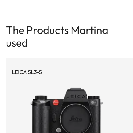
The Products Martina
used
LEICA SL3-S