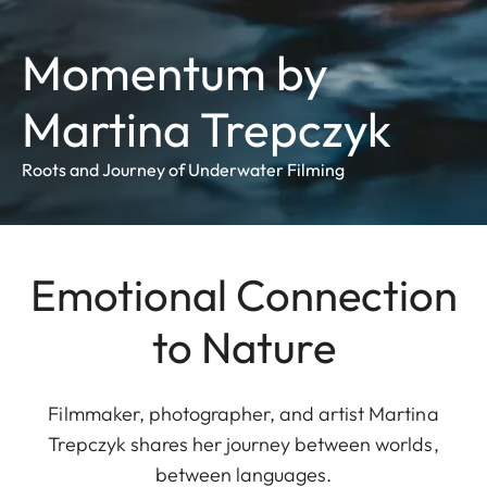
Momentum by
Martina Trepczyk
Roots and Journey of Underwater Filming
Emotional Connection
to Nature
Filmmaker, photographer, and artist Martina
Trepczyk shares her journey between worlds,
between languages.