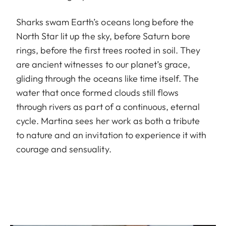
Sharks swam Earth’s oceans long before the
North Star lit up the sky, before Saturn bore
rings, before the first trees rooted in soil. They
are ancient witnesses to our planet’s grace,
gliding through the oceans like time itself. The
water that once formed clouds still flows
through rivers as part of a continuous, eternal
cycle. Martina sees her work as both a tribute
to nature and an invitation to experience it with
courage and sensuality.