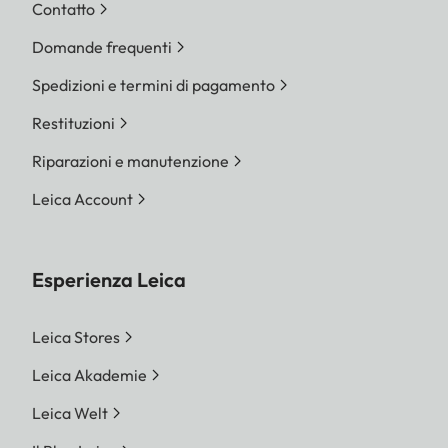
Contatto
Domande frequenti
Spedizioni e termini di pagamento
Restituzioni
Riparazioni e manutenzione
Leica Account
Esperienza Leica
Leica Stores
Leica Akademie
Leica Welt