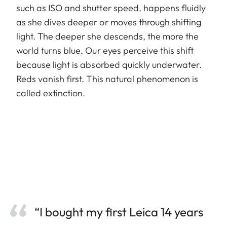
such as ISO and shutter speed, happens fluidly
as she dives deeper or moves through shifting
light. The deeper she descends, the more the
world turns blue. Our eyes perceive this shift
because light is absorbed quickly underwater.
Reds vanish first. This natural phenomenon is
called extinction.
“I bought my first Leica 14 years