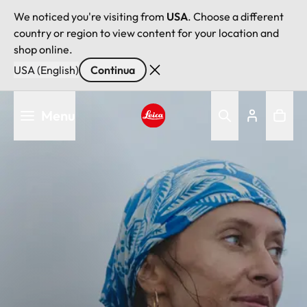
We noticed you're visiting from
USA
. Choose a different
country or region to view content for your location and
shop online.
USA (English)
Continua
Salta
Menu
al
contenuto
Leica logo - Home
principale