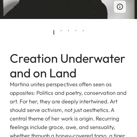
Creation Underwater
and on Land
Martina unites perspectives often seen as
opposites: Politics and poetry, conservation and
art. For her, they are deeply intertwined. Art
should serve activism, not just aesthetics. A
central theme of her work is origin. Recurring
feelings include grace, awe, and sensuality,
whether through a honey-covered torso, a tiger