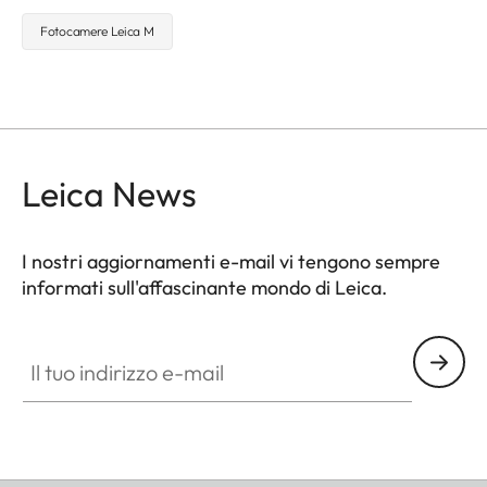
Fotocamere Leica M
Leica News
I nostri aggiornamenti e-mail vi tengono sempre
informati sull'affascinante mondo di Leica.
Il tuo indirizzo e-mail