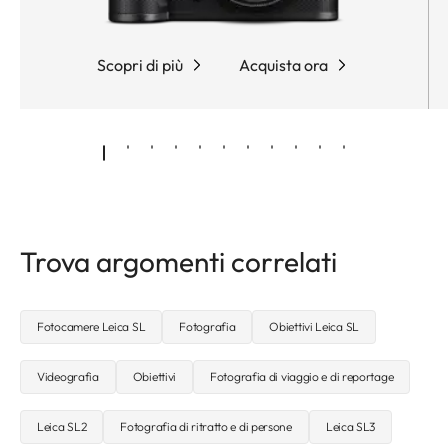
Scopri di più
Acquista ora
Trova argomenti correlati
Fotocamere Leica SL
Fotografia
Obiettivi Leica SL
Videografia
Obiettivi
Fotografia di viaggio e di reportage
Leica SL2
Fotografia di ritratto e di persone
Leica SL3