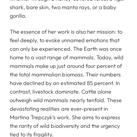
shark, bare skin, two manta rays, or a baby
gorilla.
The essence of her work is also her mission: to
feel deeply, to evoke unnamed emotions that
can only be experienced. The Earth was once
home to a vast range of mammals. Today, wild
mammals make up just around four percent of
the total mammalian biomass. Their numbers
have declined by an estimated 85 percent. In
contrast, livestock dominate. Cattle alone
outweigh wild mammals nearly tenfold. These
devastating realities are ever-present in
Martina Trepczyk’s work. She aims to express
the rarity of wild biodiversity and the urgency
tied to its fragility.