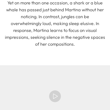
Yet on more than one occasion, a shark or a blue
whale has passed just behind Martina without her
noticing. In contrast, jungles can be
overwhelmingly loud, making sleep elusive. In
response, Martina learns to focus on visual
impressions, seeking silence in the negative spaces
of her compositions.