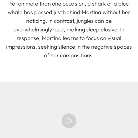
Yet on more than one occasion, a shark or a blue
whale has passed just behind Martina without her
noticing. In contrast, jungles can be
overwhelmingly loud, making sleep elusive. In
response, Martina learns to focus on visual
impressions, seeking silence in the negative spaces
of her compositions.