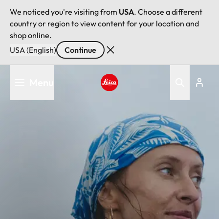
We noticed you're visiting from
USA
. Choose a different
country or region to view content for your location and
shop online.
USA (English)
Continue
Skip
Menu
to
main
Leica logo - Home
content