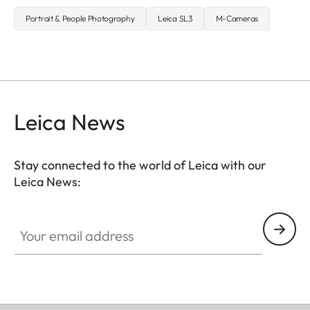
Portrait & People Photography
Leica SL3
M-Cameras
Leica News
Stay connected to the world of Leica with our
Leica News:
Your email address