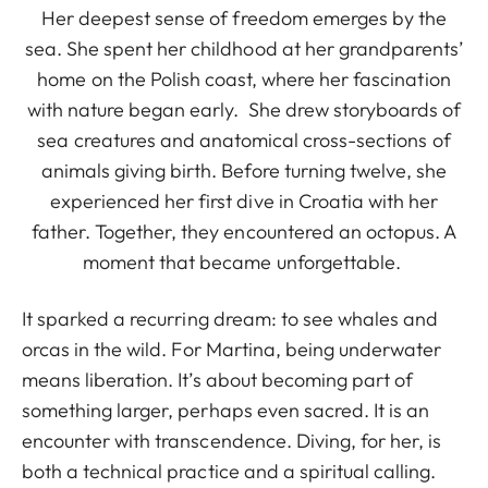
Her deepest sense of freedom emerges by the
sea. She spent her childhood at her grandparents’
home on the Polish coast, where her fascination
with nature began early. She drew storyboards of
sea creatures and anatomical cross-sections of
animals giving birth. Before turning twelve, she
experienced her first dive in Croatia with her
father. Together, they encountered an octopus. A
moment that became unforgettable.
It sparked a recurring dream: to see whales and
orcas in the wild. For Martina, being underwater
means liberation. It’s about becoming part of
something larger, perhaps even sacred. It is an
encounter with transcendence. Diving, for her, is
both a technical practice and a spiritual calling.