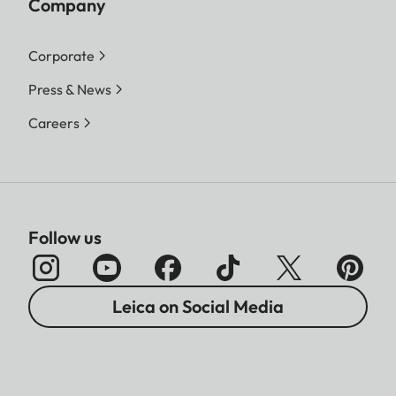
Company
Corporate
Press & News
Careers
Follow us
Leica on Social Media