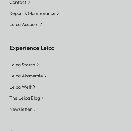
Contact
Repair & Maintenance
Leica Account
Experience Leica
Leica Stores
Leica Akademie
Leica Welt
The Leica Blog
Newsletter