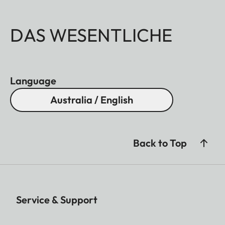
DAS WESENTLICHE
Language
Australia / English
Back to Top
Service & Support