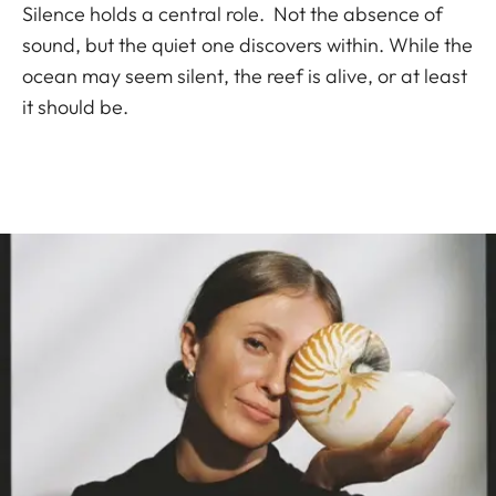
Silence holds a central role. Not the absence of
sound, but the quiet one discovers within. While the
ocean may seem silent, the reef is alive, or at least
it should be.