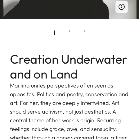
Creation Underwater
and on Land
Martina unites perspectives often seen as
opposites: Politics and poetry, conservation and
art. For her, they are deeply intertwined. Art
should serve activism, not just aesthetics. A
central theme of her work is origin. Recurring
feelings include grace, awe, and sensuality,
whether through a honey-covered torso, a tiger