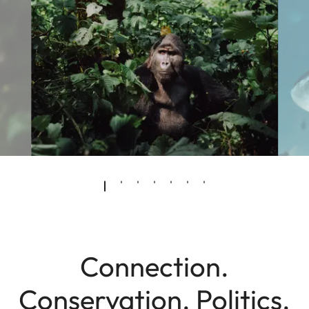
Connection.
Conservation. Politics.