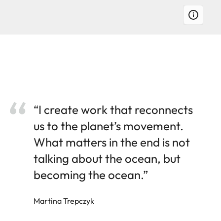
“I create work that reconnects
us to the planet’s movement.
What matters in the end is not
talking about the ocean, but
becoming the ocean.”
Martina Trepczyk