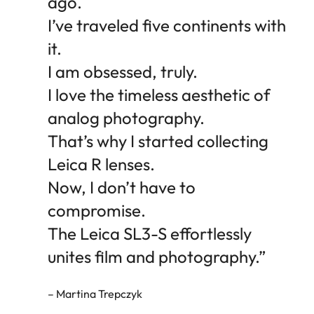
ago.
I’ve traveled five continents with
it.
I am obsessed, truly.
I love the timeless aesthetic of
analog photography.
That’s why I started collecting
Leica R lenses.
Now, I don’t have to
compromise.
The Leica SL3-S effortlessly
unites film and photography.”
– Martina Trepczyk