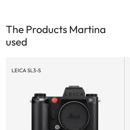
The Products Martina
used
LEICA SL3-S