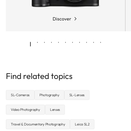
Discover
Find related topics
SL-Cameras
Photography
SL-Lenses
Video Photography
Lenses
Travel & Documentary Photography
Leica SL2