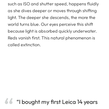
such as ISO and shutter speed, happens fluidly
as she dives deeper or moves through shifting
light. The deeper she descends, the more the
world turns blue. Our eyes perceive this shift
because light is absorbed quickly underwater.
Reds vanish first. This natural phenomenon is
called extinction.
“I bought my first Leica 14 years