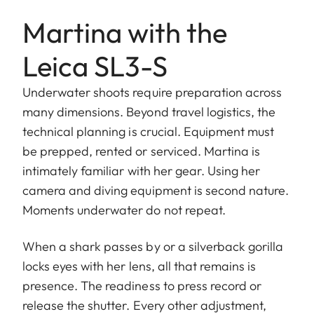
Martina with the
Leica SL3-S
Underwater shoots require preparation across
many dimensions. Beyond travel logistics, the
technical planning is crucial. Equipment must
be prepped, rented or serviced. Martina is
intimately familiar with her gear. Using her
camera and diving equipment is second nature.
Moments underwater do not repeat.
When a shark passes by or a silverback gorilla
locks eyes with her lens, all that remains is
presence. The readiness to press record or
release the shutter. Every other adjustment,