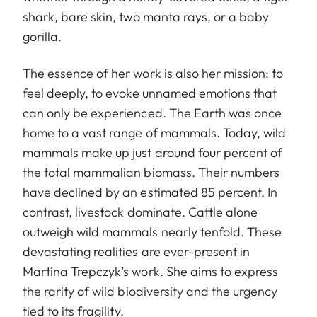
shark, bare skin, two manta rays, or a baby
gorilla.
The essence of her work is also her mission: to
feel deeply, to evoke unnamed emotions that
can only be experienced. The Earth was once
home to a vast range of mammals. Today, wild
mammals make up just around four percent of
the total mammalian biomass. Their numbers
have declined by an estimated 85 percent. In
contrast, livestock dominate. Cattle alone
outweigh wild mammals nearly tenfold. These
devastating realities are ever-present in
Martina Trepczyk’s work. She aims to express
the rarity of wild biodiversity and the urgency
tied to its fragility.