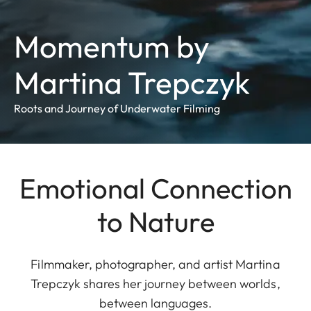
Momentum by
Martina Trepczyk
Roots and Journey of Underwater Filming
Emotional Connection
to Nature
Filmmaker, photographer, and artist Martina
Trepczyk shares her journey between worlds,
between languages.