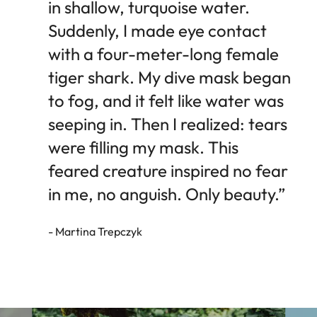
in shallow, turquoise water.
Suddenly, I made eye contact
with a four-meter-long female
tiger shark. My dive mask began
to fog, and it felt like water was
seeping in. Then I realized: tears
were filling my mask. This
feared creature inspired no fear
in me, no anguish. Only beauty.”
- Martina Trepczyk