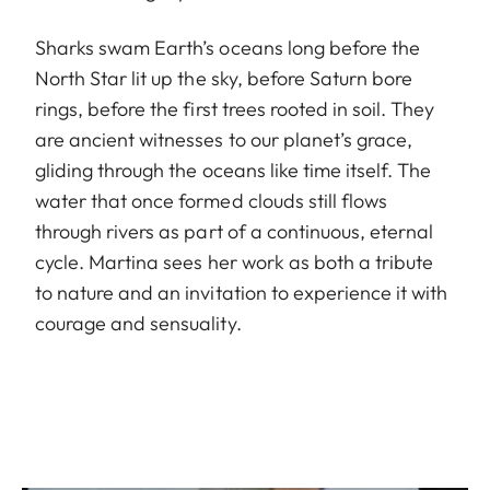
Sharks swam Earth’s oceans long before the
North Star lit up the sky, before Saturn bore
rings, before the first trees rooted in soil. They
are ancient witnesses to our planet’s grace,
gliding through the oceans like time itself. The
water that once formed clouds still flows
through rivers as part of a continuous, eternal
cycle. Martina sees her work as both a tribute
to nature and an invitation to experience it with
courage and sensuality.