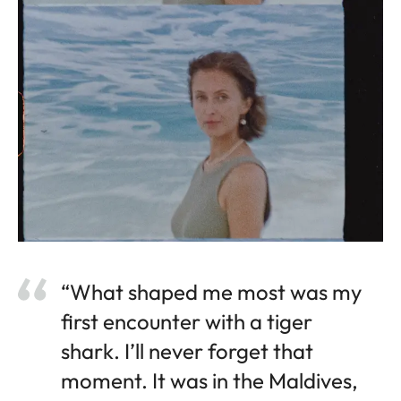
“What shaped me most was my
first encounter with a tiger
shark. I’ll never forget that
moment. It was in the Maldives,