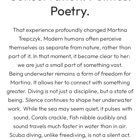
Poetry.
That experience profoundly changed Martina
Trepczyk. Modern humans often perceive
themselves as separate from nature, rather than
part of it. In that moment, it became clear to her:
we are just a small part of something vast.
Being underwater remains a form of freedom for
Martina. It allows her to connect with something
greater. Diving is not just a discipline, but a state of
being. Silence continues to shape her underwater
work. While the sea may seem quiet, it pulses with
sound. Corals crackle, fish nibble audibly and
sound travels much faster in water than in air.
Scuba diving, unlike freediving, is not a silent act.