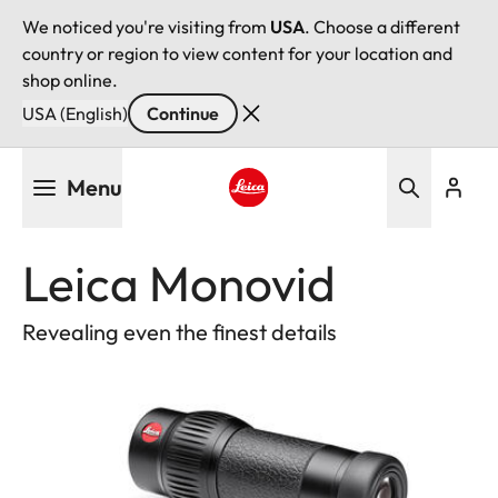
We noticed you're visiting from
USA
. Choose a different
country or region to view content for your location and
shop online.
USA (English)
Continue
Skip
Menu
to
main
Leica logo - Home
content
Leica Monovid
Revealing even the finest details