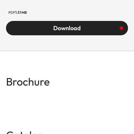
PDF
1.51 MB
Download
Brochure