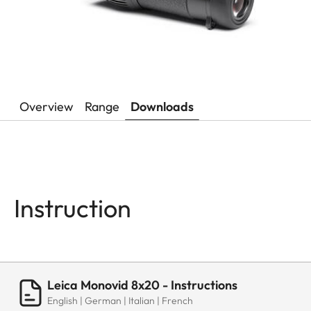
Overview
Range
Downloads
Instruction
Leica Monovid 8x20 - Instructions
English | German | Italian | French