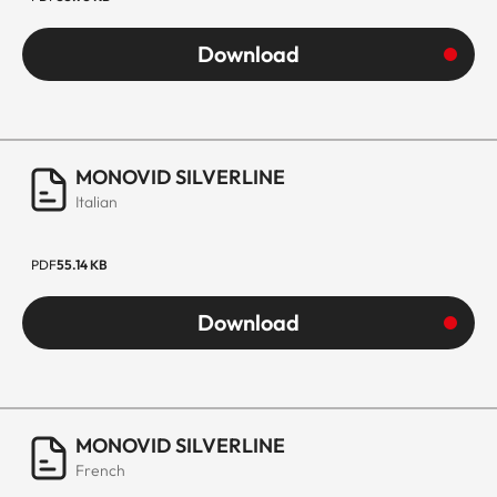
Download
MONOVID SILVERLINE
Italian
PDF
55.14 KB
Download
MONOVID SILVERLINE
French