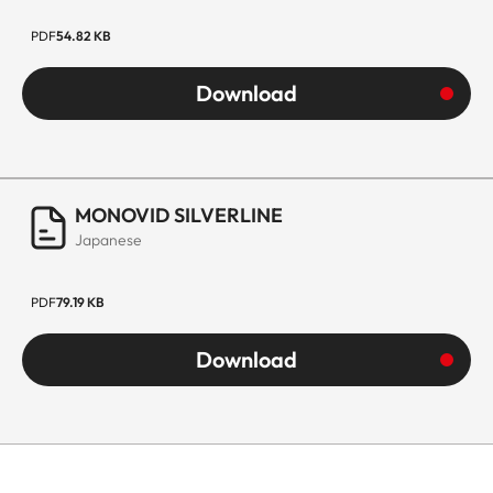
PDF
54.82 KB
Download
MONOVID SILVERLINE
Japanese
PDF
79.19 KB
Download