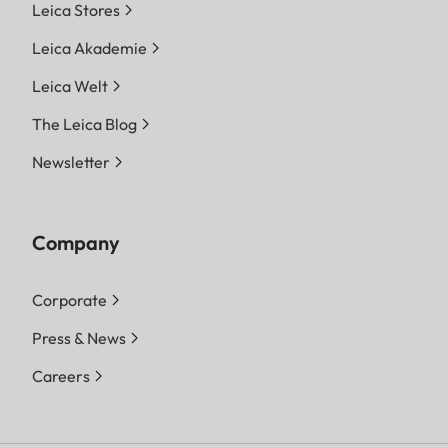
Leica Stores
Leica Akademie
Leica Welt
The Leica Blog
Newsletter
Company
Corporate
Press & News
Careers