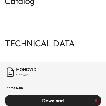
Catalog
TECHNICAL DATA
MONOVID
German
PDF
51.96 KB
Download