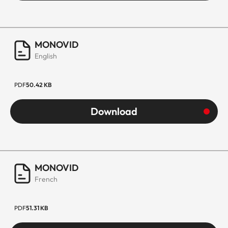
MONOVID
English
PDF
50.42 KB
Download
MONOVID
French
PDF
51.31 KB