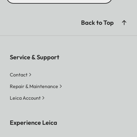
Back to Top
Service & Support
Contact
Repair & Maintenance
Leica Account
Experience Leica