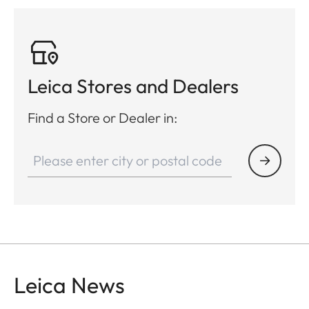
Leica Stores and Dealers
Find a Store or Dealer in:
Leica News