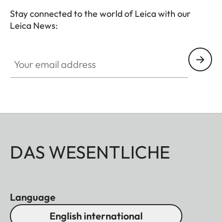
Stay connected to the world of Leica with our
Leica News:
Your email address
DAS WESENTLICHE
Language
English international