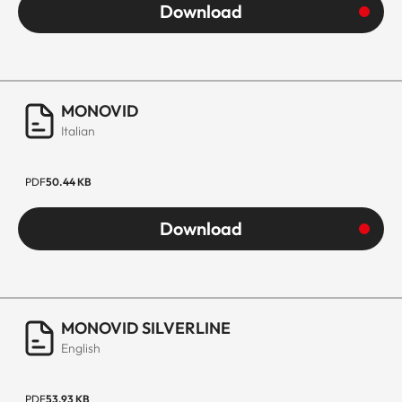
Download
MONOVID
Italian
PDF
50.44 KB
Download
MONOVID SILVERLINE
English
PDF
53.93 KB