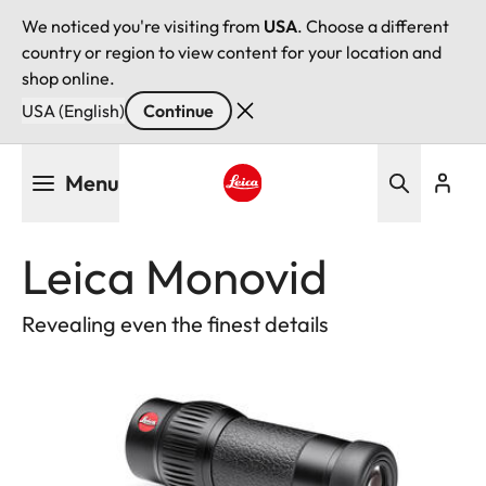
We noticed you're visiting from
USA
. Choose a different
country or region to view content for your location and
shop online.
USA (English)
Continue
Skip
Menu
to
main
Leica logo - Home
content
Leica Monovid
Revealing even the finest details