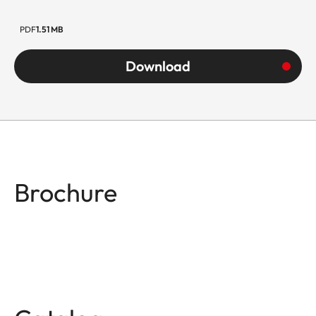
PDF
1.51 MB
Download
Brochure