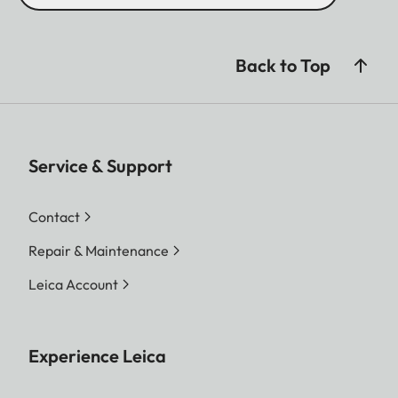
Back to Top
Service & Support
Contact
Repair & Maintenance
Leica Account
Experience Leica