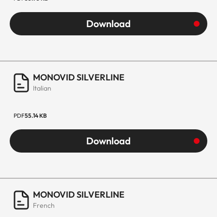
Download
MONOVID SILVERLINE
Italian
PDF
55.14 KB
Download
MONOVID SILVERLINE
French