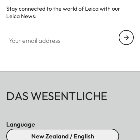
Stay connected to the world of Leica with our
Leica News:
Your email address
DAS WESENTLICHE
Language
New Zealand / English