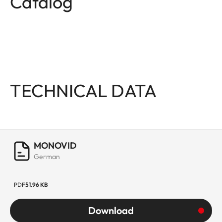
Catalog
TECHNICAL DATA
MONOVID
German
PDF
51.96 KB
Download