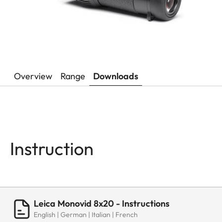
Overview
Range
Downloads
Instruction
Leica Monovid 8x20 - Instructions
English | German | Italian | French