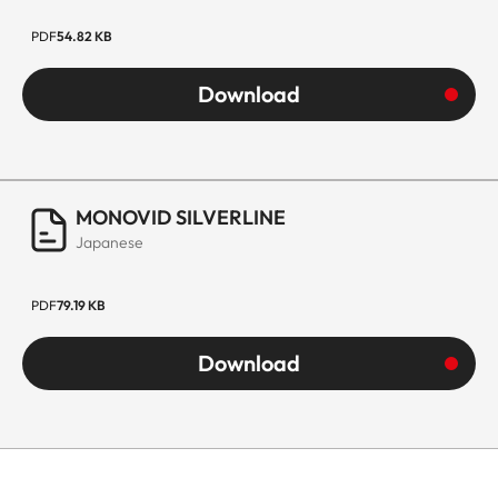
PDF
54.82 KB
Download
MONOVID SILVERLINE
Japanese
PDF
79.19 KB
Download