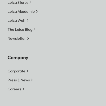
Leica Stores
Leica Akademie
Leica Welt
The Leica Blog
Newsletter
Company
Corporate
Press & News
Careers