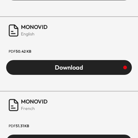
MONOVID
English
PDF
50.42 KB
Download
MONOVID
French
PDF
51.31 KB