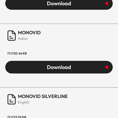
Download
MONOVID
Italian
PDF
50.44 KB
Download
MONOVID SILVERLINE
English
PDF
53.93 KB