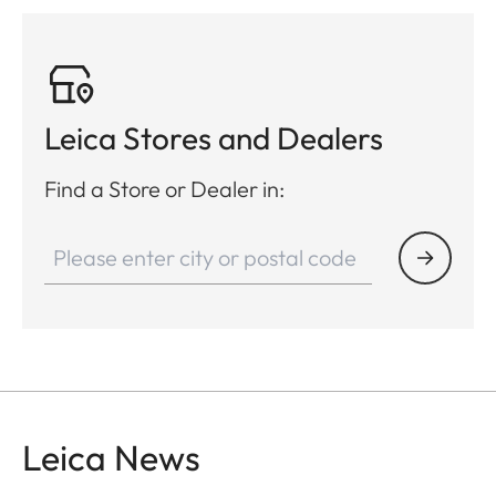
Leica Stores and Dealers
Find a Store or Dealer in:
Leica News