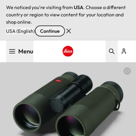
We noticed you're visiting from
USA
. Choose a different
country or region to view content for your location and
shop online.
USA (English)
Continue
Skip
Menu
to
main
Leica logo - Home
content