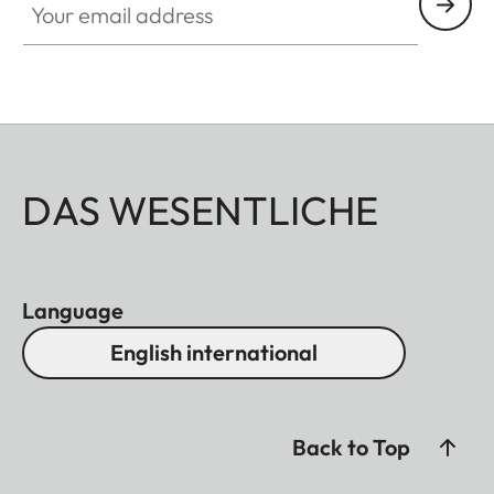
DAS WESENTLICHE
Language
English international
Back to Top