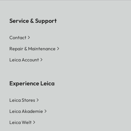
Service & Support
Contact
Repair & Maintenance
Leica Account
Experience Leica
Leica Stores
Leica Akademie
Leica Welt