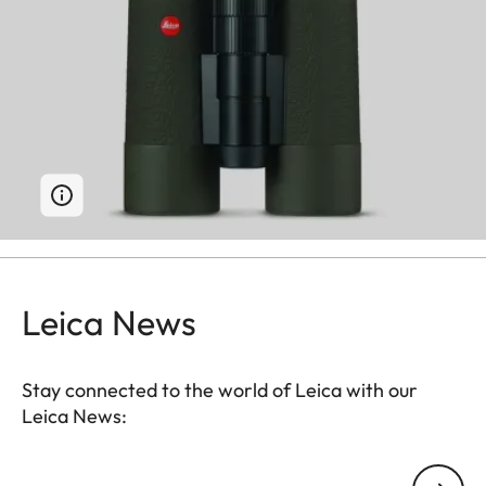
Leica News
Stay connected to the world of Leica with our
Leica News:
Your email address