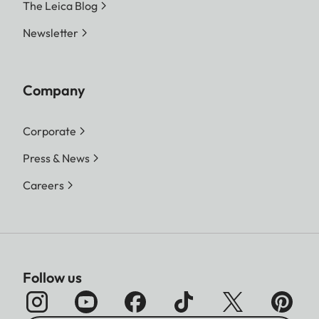
The Leica Blog
Newsletter
Company
Corporate
Press & News
Careers
Follow us