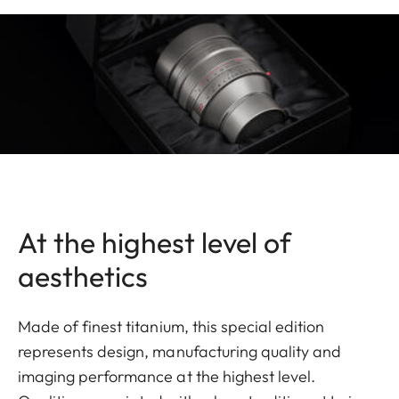
At the highest level of
aesthetics
Made of finest titanium, this special edition
represents design, manufacturing quality and
imaging performance at the highest level.