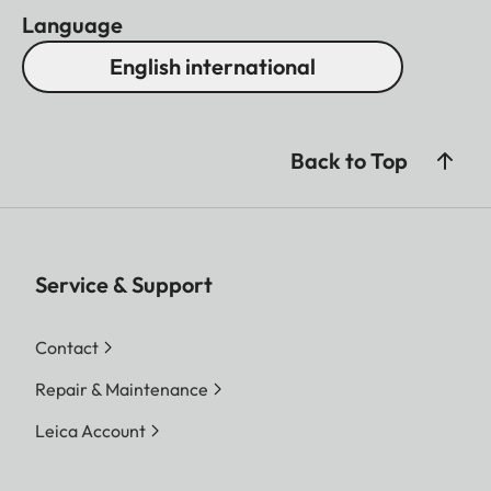
Language
English international
Back to Top
Service & Support
Contact
Repair & Maintenance
Leica Account