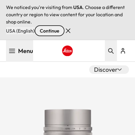
We noticed you're visiting from
USA
. Choose a different
country or region to view content for your location and
shop online.
USA (English)
Continue
Skip
Menu
to
main
Leica logo - Home
content
Discover