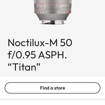
Noctilux-M 50
f/0.95 ASPH.
“Titan”
Find a store