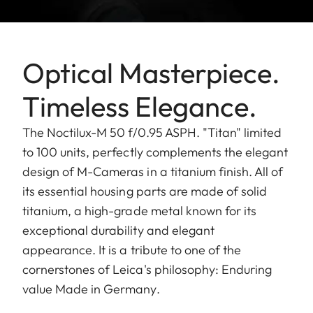
Optical Masterpiece.
Timeless Elegance.
The Noctilux-M 50 f/0.95 ASPH. "Titan" limited
to 100 units, perfectly complements the elegant
design of M-Cameras in a titanium finish. All of
its essential housing parts are made of solid
titanium, a high-grade metal known for its
exceptional durability and elegant
appearance. It is a tribute to one of the
cornerstones of Leica's philosophy: Enduring
value Made in Germany.