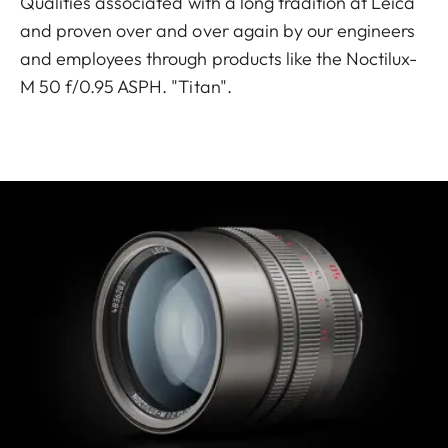
Qualities associated with a long tradition at Leica
and proven over and over again by our engineers
and employees through products like the Noctilux-
M 50 f/0.95 ASPH. "Titan".