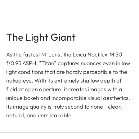
The Light Giant
As the fastest M-Lens, the Leica Noctilux-M 50
f/0.95 ASPH. "Titan" captures nuances even in low
light conditions that are hardly perceptible to the
naked eye. With its extremely shallow depth of
field at open aperture, it creates images with a
unique bokeh and incomparable visual aesthetics.
Its image quality is truly second to none - clear,
natural, and unmistakable.