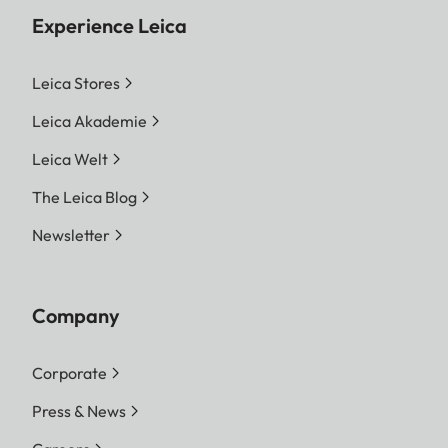
Experience Leica
Leica Stores
Leica Akademie
Leica Welt
The Leica Blog
Newsletter
Company
Corporate
Press & News