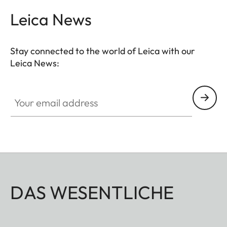
Leica News
Stay connected to the world of Leica with our
Leica News:
Your email address
DAS WESENTLICHE