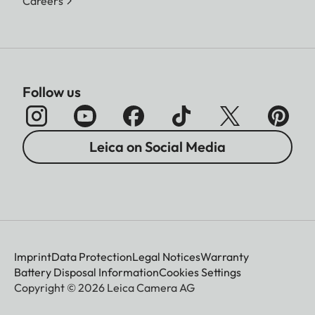
Careers
Follow us
Leica on Social Media
Imprint
Data Protection
Legal Notices
Warranty
Battery Disposal Information
Cookies Settings
Copyright © 2026 Leica Camera AG