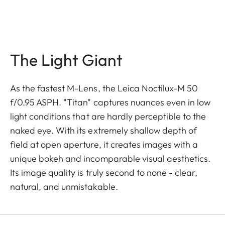
The Light Giant
As the fastest M-Lens, the Leica Noctilux-M 50
f/0.95 ASPH. "Titan" captures nuances even in low
light conditions that are hardly perceptible to the
naked eye. With its extremely shallow depth of
field at open aperture, it creates images with a
unique bokeh and incomparable visual aesthetics.
Its image quality is truly second to none - clear,
natural, and unmistakable.