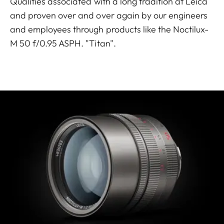
Qualities associated with a long tradition at Leica
and proven over and over again by our engineers
and employees through products like the Noctilux-
M 50 f/0.95 ASPH. "Titan".