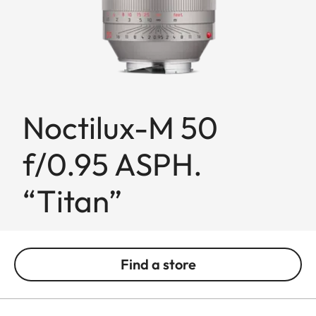
Noctilux-M 50
f/0.95 ASPH.
“Titan”
Find a store