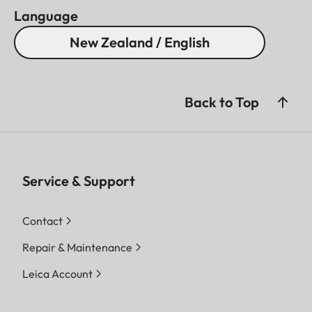
Language
New Zealand / English
Back to Top
Service & Support
Contact
Repair & Maintenance
Leica Account