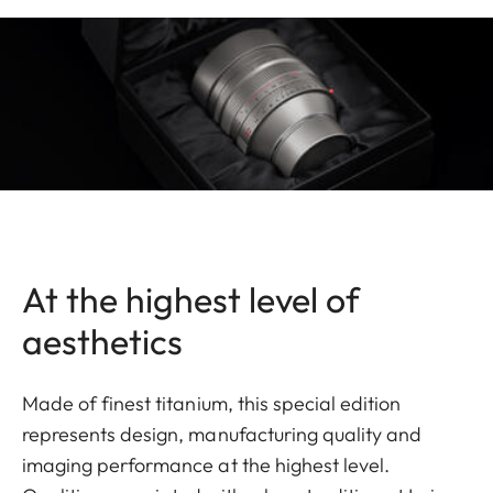
At the highest level of
aesthetics
Made of finest titanium, this special edition
represents design, manufacturing quality and
imaging performance at the highest level.