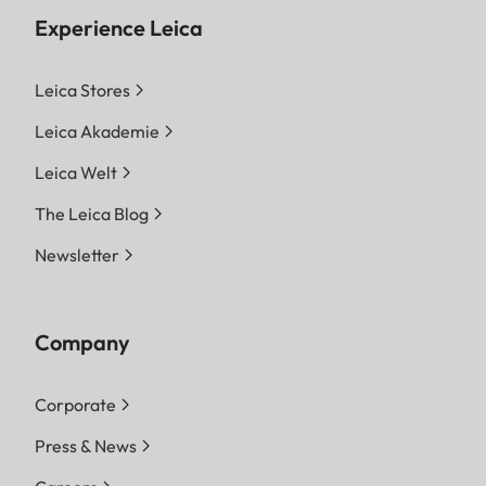
Experience Leica
Leica Stores
Leica Akademie
Leica Welt
The Leica Blog
Newsletter
Company
Corporate
Press & News