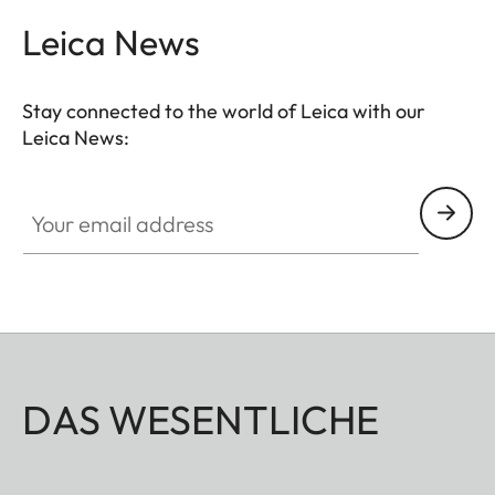
Leica News
Stay connected to the world of Leica with our
Leica News:
Your email address
DAS WESENTLICHE