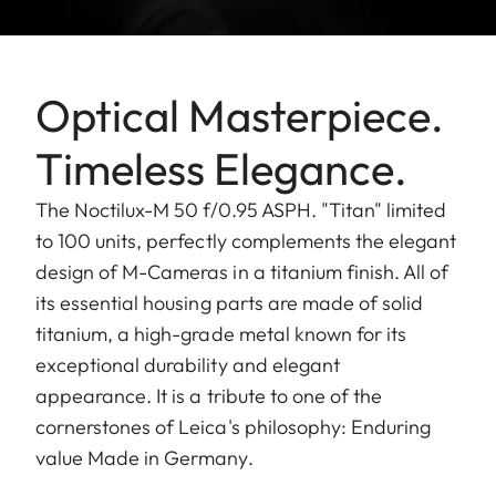
Optical Masterpiece.
Timeless Elegance.
The Noctilux-M 50 f/0.95 ASPH. "Titan" limited
to 100 units, perfectly complements the elegant
design of M-Cameras in a titanium finish. All of
its essential housing parts are made of solid
titanium, a high-grade metal known for its
exceptional durability and elegant
appearance. It is a tribute to one of the
cornerstones of Leica's philosophy: Enduring
value Made in Germany.