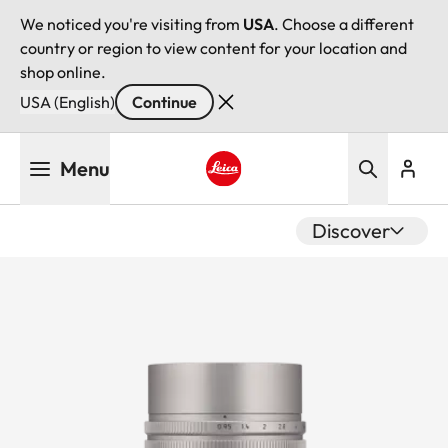
We noticed you're visiting from
USA
. Choose a different
country or region to view content for your location and
shop online.
USA (English)
Continue
Skip
Menu
to
main
Leica logo - Home
content
Discover