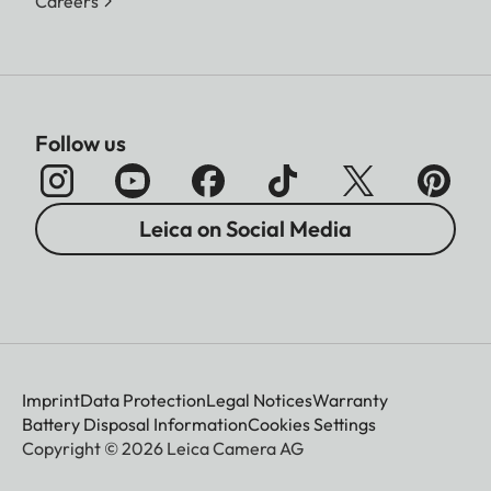
Careers
Follow us
Leica on Social Media
Imprint
Data Protection
Legal Notices
Warranty
Battery Disposal Information
Cookies Settings
Copyright © 2026 Leica Camera AG