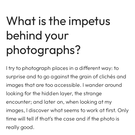
What is the impetus
behind your
photographs?
I try to photograph places in a different way: to
surprise and to go against the grain of clichés and
images that are too accessible. I wander around
looking for the hidden layer, the strange
encounter; and later on, when looking at my
images, I discover what seems to work at first. Only
time will tell if that’s the case and if the photo is
really good.