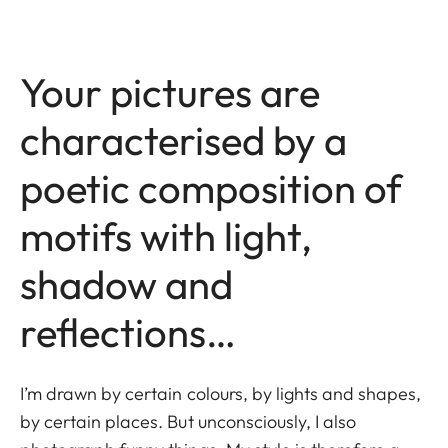
Your pictures are
characterised by a
poetic composition of
motifs with light,
shadow and
reflections…
I’m drawn by certain colours, by lights and shapes,
by certain places. But unconsciously, I also