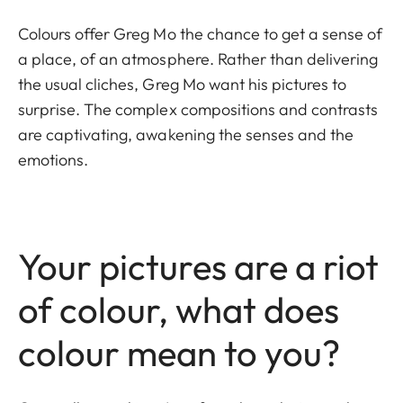
Colours offer Greg Mo the chance to get a sense of
a place, of an atmosphere. Rather than delivering
the usual cliches, Greg Mo want his pictures to
surprise. The complex compositions and contrasts
are captivating, awakening the senses and the
emotions.
Your pictures are a riot
of colour, what does
colour mean to you?