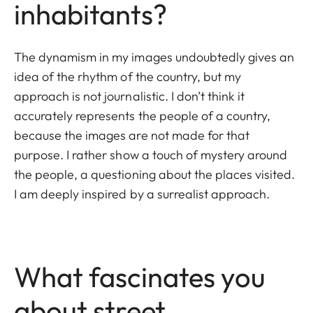
inhabitants?
The dynamism in my images undoubtedly gives an
idea of the rhythm of the country, but my
approach is not journalistic. I don’t think it
accurately represents the people of a country,
because the images are not made for that
purpose. I rather show a touch of mystery around
the people, a questioning about the places visited.
I am deeply inspired by a surrealist approach.
What fascinates you
about street