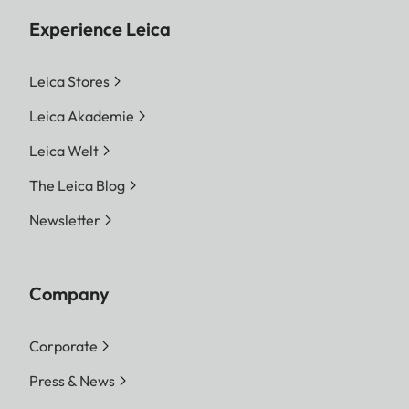
Experience Leica
Leica Stores
Leica Akademie
Leica Welt
The Leica Blog
Newsletter
Company
Corporate
Press & News