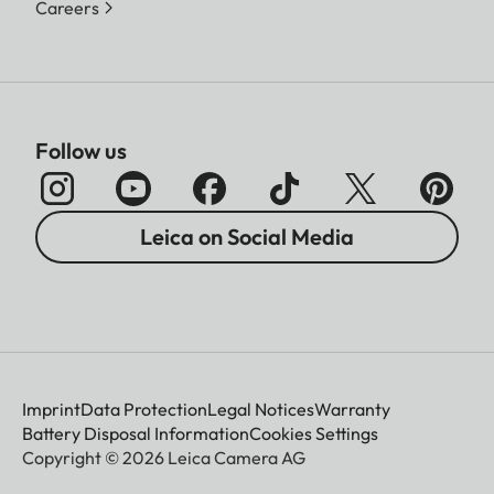
Careers
Follow us
Leica on Social Media
Imprint
Data Protection
Legal Notices
Warranty
Battery Disposal Information
Cookies Settings
Copyright © 2026 Leica Camera AG