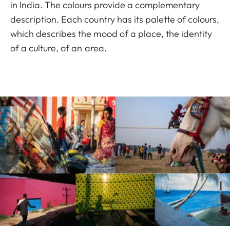
in India. The colours provide a complementary
description. Each country has its palette of colours,
which describes the mood of a place, the identity
of a culture, of an area.