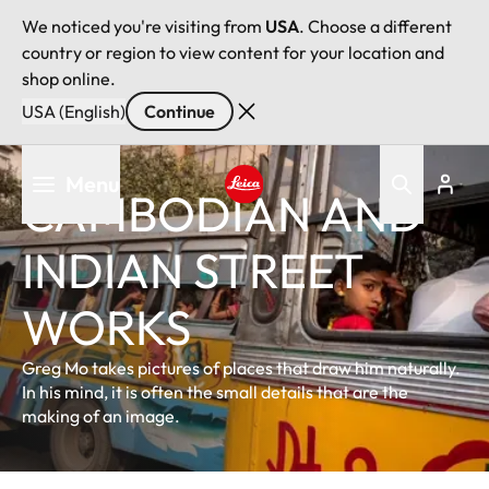
We noticed you're visiting from
USA
. Choose a different
country or region to view content for your location and
shop online.
USA (English)
Continue
Skip
Menu
to
CAMBODIAN AND
main
Leica logo - Home
content
INDIAN STREET
WORKS
Greg Mo takes pictures of places that draw him naturally.
In his mind, it is often the small details that are the
making of an image.