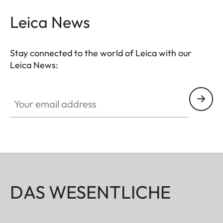
Leica News
Stay connected to the world of Leica with our
Leica News:
Your email address
DAS WESENTLICHE