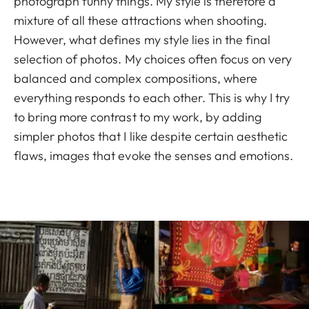
photograph funny things. My style is therefore a
mixture of all these attractions when shooting.
However, what defines my style lies in the final
selection of photos. My choices often focus on very
balanced and complex compositions, where
everything responds to each other. This is why I try
to bring more contrast to my work, by adding
simpler photos that I like despite certain aesthetic
flaws, images that evoke the senses and emotions.