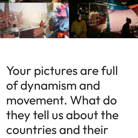
Your pictures are full
of dynamism and
movement. What do
they tell us about the
countries and their