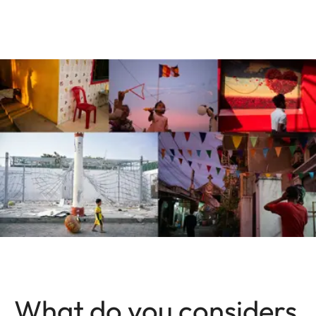
What do you considers