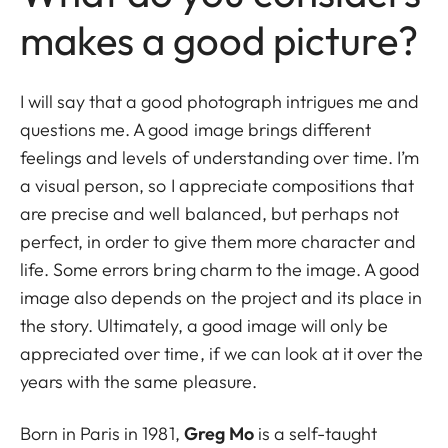
makes a good picture?
I will say that a good photograph intrigues me and
questions me. A good image brings different
feelings and levels of understanding over time. I’m
a visual person, so I appreciate compositions that
are precise and well balanced, but perhaps not
perfect, in order to give them more character and
life. Some errors bring charm to the image. A good
image also depends on the project and its place in
the story. Ultimately, a good image will only be
appreciated over time, if we can look at it over the
years with the same pleasure.
Born in Paris in 1981,
Greg Mo
is a self-taught