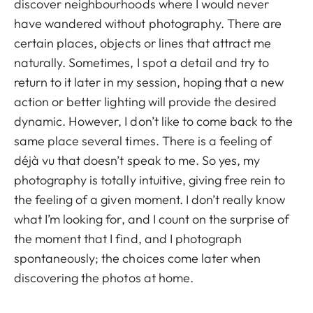
discover neighbourhoods where I would never
have wandered without photography. There are
certain places, objects or lines that attract me
naturally. Sometimes, I spot a detail and try to
return to it later in my session, hoping that a new
action or better lighting will provide the desired
dynamic. However, I don’t like to come back to the
same place several times. There is a feeling of
déjà vu that doesn’t speak to me. So yes, my
photography is totally intuitive, giving free rein to
the feeling of a given moment. I don’t really know
what I’m looking for, and I count on the surprise of
the moment that I find, and I photograph
spontaneously; the choices come later when
discovering the photos at home.