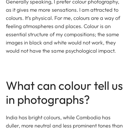
Generally speaking, I prefer colour photography,
as it gives me more sensations. I am attracted to
colours. It’s physical. For me, colours are a way of
feeling atmospheres and places. Colour is an
essential structure of my compositions; the same
images in black and white would not work, they
would not have the same psychological impact.
What can colour tell us
in photographs?
India has bright colours, while Cambodia has
duller, more neutral and less prominent tones than