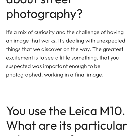
photography?
It’s a mix of curiosity and the challenge of having
an image that works. It’s dealing with unexpected
things that we discover on the way. The greatest
excitement is to see a little something, that you
suspected was important enough to be
photographed, working in a final image.
You use the Leica M10.
What are its particular