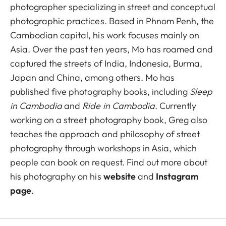
photographer specializing in street and conceptual
photographic practices. Based in Phnom Penh, the
Cambodian capital, his work focuses mainly on
Asia. Over the past ten years, Mo has roamed and
captured the streets of India, Indonesia, Burma,
Japan and China, among others. Mo has
published five photography books, including
Sleep
in Cambodia
and
Ride in Cambodia
. Currently
working on a street photography book, Greg also
teaches the approach and philosophy of street
photography through workshops in Asia, which
people can book on request. Find out more about
his photography on his
website
and
Instagram
page
.