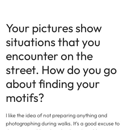
Your pictures show
situations that you
encounter on the
street. How do you go
about finding your
motifs?
I like the idea of not preparing anything and
photographing during walks. It’s a good excuse to