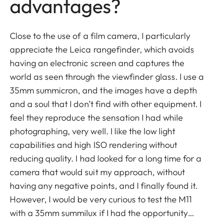
advantages?
Close to the use of a film camera, I particularly
appreciate the Leica rangefinder, which avoids
having an electronic screen and captures the
world as seen through the viewfinder glass. I use a
35mm summicron, and the images have a depth
and a soul that I don’t find with other equipment. I
feel they reproduce the sensation I had while
photographing, very well. I like the low light
capabilities and high ISO rendering without
reducing quality. I had looked for a long time for a
camera that would suit my approach, without
having any negative points, and I finally found it.
However, I would be very curious to test the M11
with a 35mm summilux if I had the opportunity…