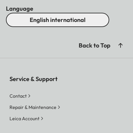
Language
English international
Back to Top
Service & Support
Contact
Repair & Maintenance
Leica Account