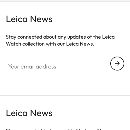
Leica News
Stay connected about any updates of the Leica
Watch collection with our Leica News.
ZM001
Your email address
Leica News