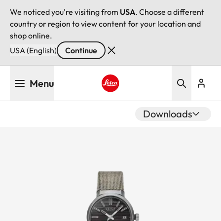
We noticed you're visiting from
USA
. Choose a different
country or region to view content for your location and
shop online.
USA (English)
Continue
Skip
Menu
to
main
Leica logo - Home
content
Downloads