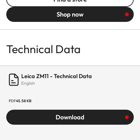
Shop now
Technical Data
Leica ZM11 - Technical Data
English
PDF
45.58 KB
Download