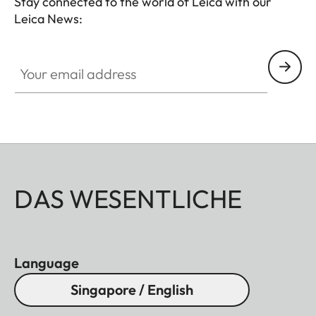
Stay connected to the world of Leica with our
Leica News:
Your email address
DAS WESENTLICHE
Language
Singapore / English