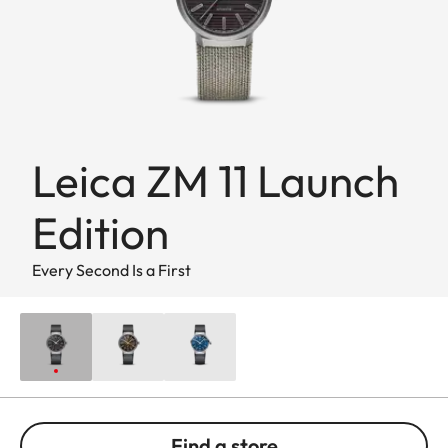
Leica ZM 11 Launch
Edition
Every Second Is a First
Find a store