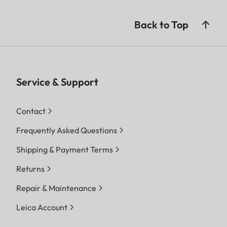
Back to Top
Service & Support
Contact
Frequently Asked Questions
Shipping & Payment Terms
Returns
Repair & Maintenance
Leica Account