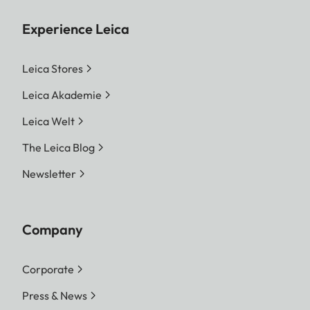
Experience Leica
Leica Stores
Leica Akademie
Leica Welt
The Leica Blog
Newsletter
Company
Corporate
Press & News