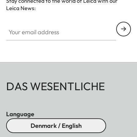
Stay connected to the world of Leica with our
Leica News:
Your email address
DAS WESENTLICHE
Language
Denmark / English