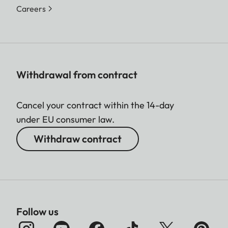
Careers
Withdrawal from contract
Cancel your contract within the 14-day
under EU consumer law.
Withdraw contract
Follow us