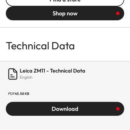
Shop now
Technical Data
Leica ZM11 - Technical Data
English
PDF
45.58 KB
Download