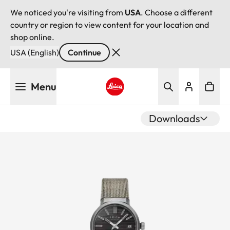
We noticed you're visiting from
USA
. Choose a different
country or region to view content for your location and
shop online.
USA (English)
Continue
Skip
Menu
to
main
Leica logo - Home
content
Downloads