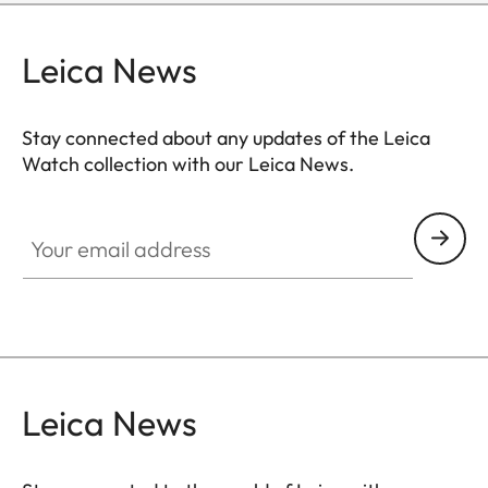
Leica News
Stay connected about any updates of the Leica
Watch collection with our Leica News.
ZM001
Your email address
Leica News