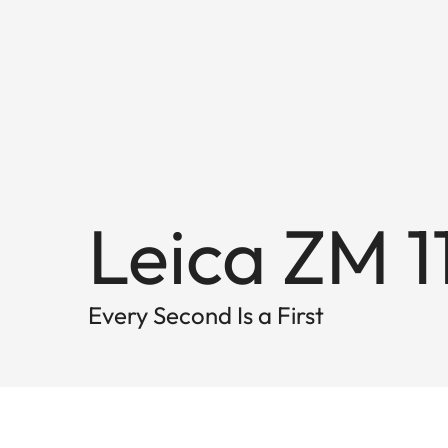
Leica ZM 1
Every Second Is a First