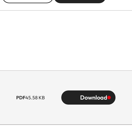
Download
PDF
45.58 KB