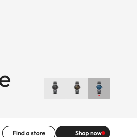
ue
Find a store
Shop now