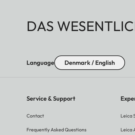
DAS WESENTLIC
Language
Denmark / English
Service & Support
Expe
Contact
Leica 
Frequently Asked Questions
Leica