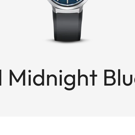
1 Midnight Bl