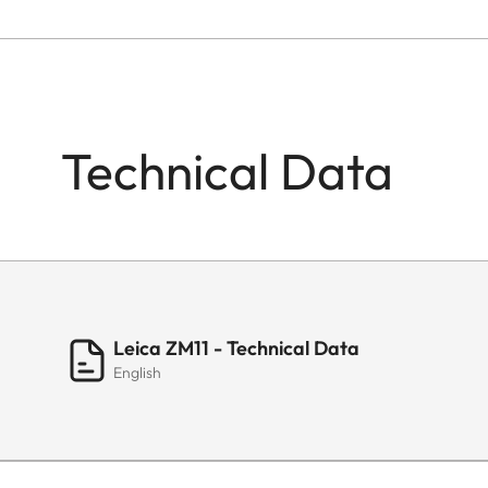
Technical Data
Leica ZM11 - Technical Data
English