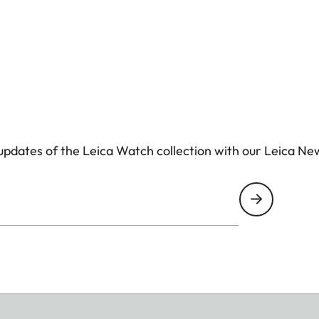
pdates of the Leica Watch collection with our Leica Ne