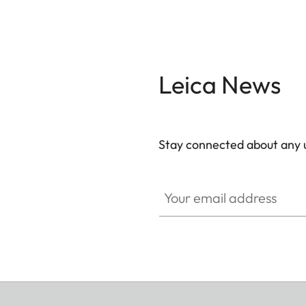
Leica News
Stay connected about any u
ZM001
Your email address