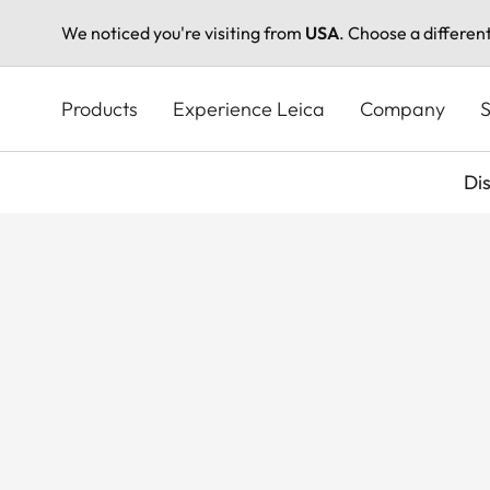
We noticed you're visiting from
USA
. Choose a differen
Skip
to
Products
Experience Leica
Company
S
main
content
Di