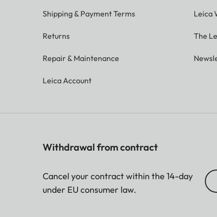
Shipping & Payment Terms
Leica 
Returns
The Le
Repair & Maintenance
Newsle
Leica Account
Withdrawal from contract
Cancel your contract within the 14-day
under EU consumer law.