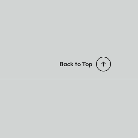
Back to Top