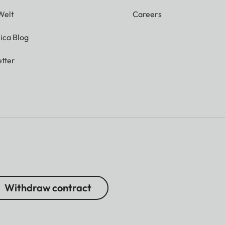
Welt
Careers
ica Blog
tter
Withdraw contract