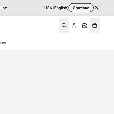
line.
USA (English)
Continue
Now