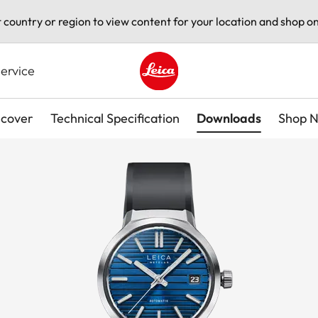
t country or region to view content for your location and shop on
ervice
Leica logo - Home
scover
Technical Specification
Downloads
Shop 