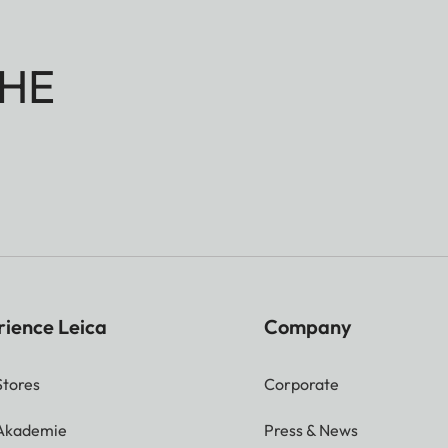
HE
rience Leica
Company
Stores
Corporate
 Akademie
Press & News