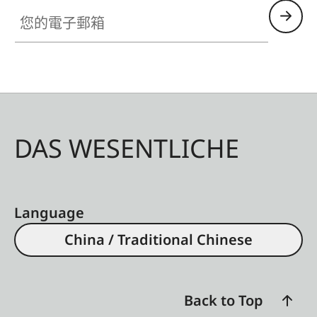
您的電子郵箱
DAS WESENTLICHE
Language
China / Traditional Chinese
Back to Top