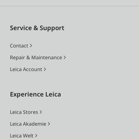
Service & Support
Contact
Repair & Maintenance
Leica Account
Experience Leica
Leica Stores
Leica Akademie
Leica Welt