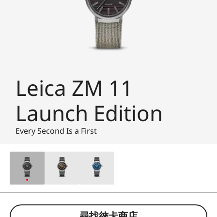
Leica ZM 11
Launch Edition
Every Second Is a First
尋找徠卡商店