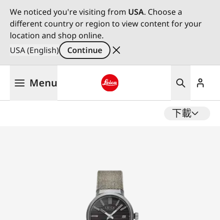
We noticed you're visiting from
USA
. Choose a
different country or region to view content for your
location and shop online.
USA (English)
Continue
Skip
Menu
to
main
Leica logo - Home
content
下載