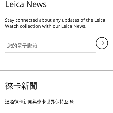
Leica News
Stay connected about any updates of the Leica
Watch collection with our Leica News.
ZM001
您的電子郵箱
徠卡新聞
通過徠卡新聞與徠卡世界保持互聯: