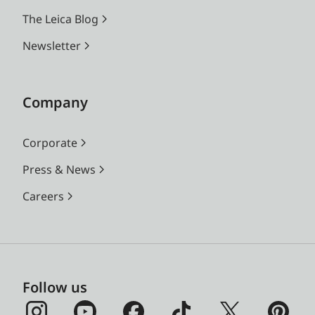
The Leica Blog
Newsletter
Company
Corporate
Press & News
Careers
Follow us