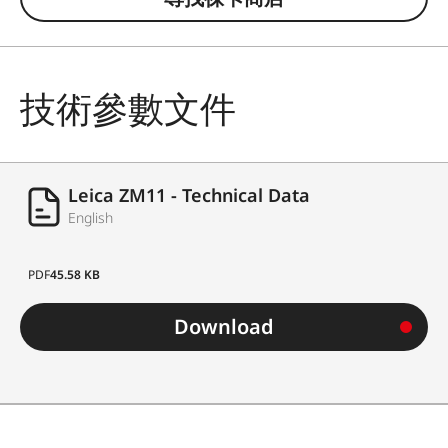
技術參數文件
Leica ZM11 - Technical Data
English
PDF
45.58 KB
Download