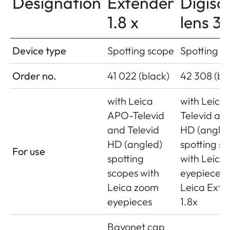
Designation
Extender
Digisc
1.8 x
lens 3
Device type
Spotting scope
Spotting s
Order no.
41 022 (black)
42 308 (bl
with Leica
with Leica
APO-Televid
Televid and
and Televid
HD (angle
HD (angled)
spotting s
For use
spotting
with Leica
scopes with
eyepieces 
Leica zoom
Leica Exte
eyepieces
1.8x
Bayonet cap