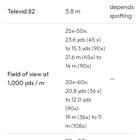
depends o
Televid 82
3.8 m
spotting s
25x-50x:
23.6 yds (45 x)
to 15.3 yds (90x)
21.6 m (45x) to
14 m (90x)
Field of view at
—
20x-60x:
1,000 yds / m
20.8 yds (36 x)
to 12.0 yds
(90x)
19 m (36x) to 11
m (108x)