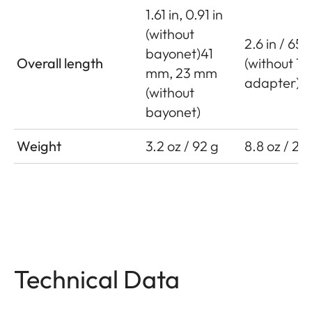
1.61 in, 0.91 in
(without
2.6 in / 65
bayonet)41
Overall length
(without T
mm, 23 mm
adapter)
(without
bayonet)
Weight
3.2 oz / 92 g
8.8 oz / 25
Technical Data