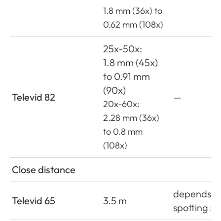
1.8 mm (36x) to
0.62 mm (108x)
25x-50x:
1.8 mm (45x)
to 0.91 mm
(90x)
Televid 82
—
20x-60x:
2.28 mm (36x)
to 0.8 mm
(108x)
Close distance
depends o
Televid 65
3.5 m
spotting s