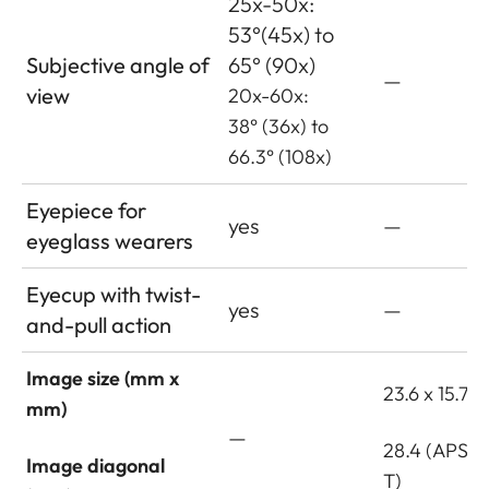
25x-50x:
53°(45x) to
Subjective angle of
65° (90x)
—
view
20x-60x:
38° (36x) to
66.3° (108x)
Eyepiece for
yes
—
eyeglass wearers
Eyecup with twist-
yes
—
and-pull action
Image size (mm x
23.6 x 15.7
mm)
—
28.4 (APS-C
Image diagonal
T)