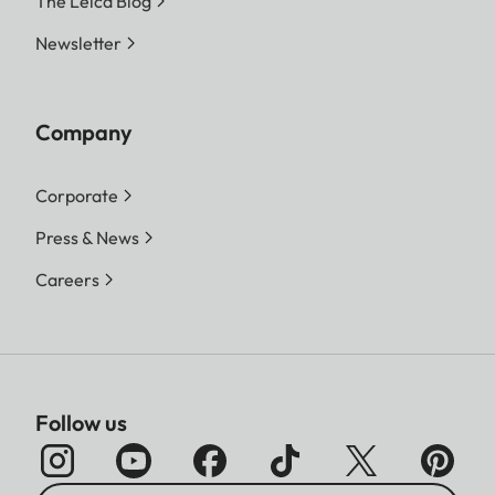
The Leica Blog
Newsletter
Company
Corporate
Press & News
Careers
Follow us