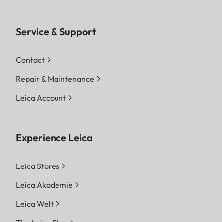
Service & Support
Contact
Repair & Maintenance
Leica Account
Experience Leica
Leica Stores
Leica Akademie
Leica Welt