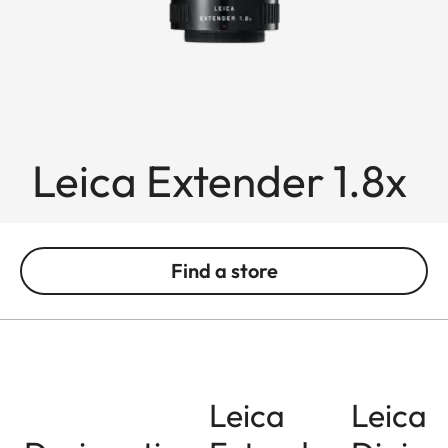
Leica Extender 1.8x
Find a store
Leica
Leica