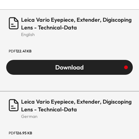
Leica Vario Eyepiece, Extender, Digiscoping
Lens - Technical-Data
English
PDF
122.41 KB
Download
Leica Vario Eyepiece, Extender, Digiscoping
Lens - Technical-Data
German
PDF
126.95 KB