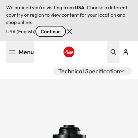
We noticed you're visiting from
USA
. Choose a different
country or region to view content for your location and
shop online.
USA (English)
Continue
Skip
Menu
to
main
Leica logo - Home
content
Technical Specification