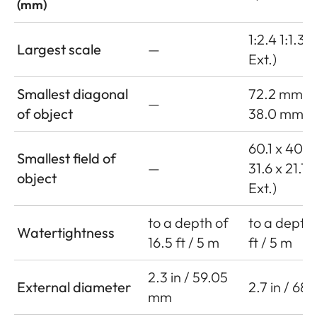
(mm)
1:2.4 1:1.3 (
Largest scale
—
Ext.)
Smallest diagonal
72.2 mm
—
of object
38.0 mm (w
60.1 x 40.
Smallest field of
—
31.6 x 21.1
object
Ext.)
to a depth of
to a depth 
Watertightness
16.5 ft / 5 m
ft / 5 m
2.3 in / 59.05
External diameter
2.7 in / 68
mm