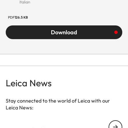
Italian
PDF
126.5 KB
Download
Leica News
Stay connected to the world of Leica with our
Leica News:
Your email address