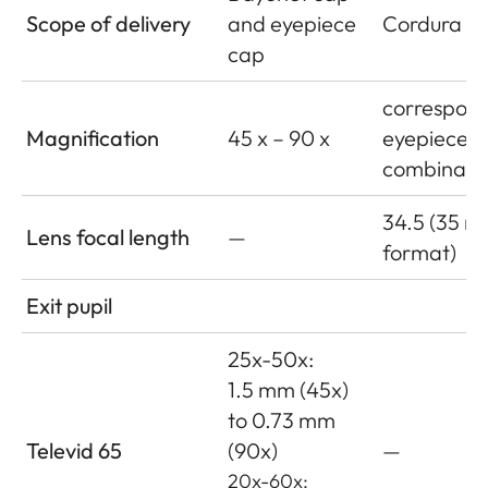
Scope of delivery
and eyepiece
Cordura le
cap
correspond
Magnification
45 x – 90 x
eyepiece
combinati
34.5 (35 
Lens focal length
—
format)
Exit pupil
25x-50x:
1.5 mm (45x)
to 0.73 mm
Televid 65
(90x)
—
20x-60x: