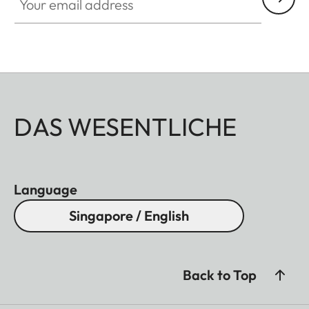
DAS WESENTLICHE
Language
Singapore / English
Back to Top