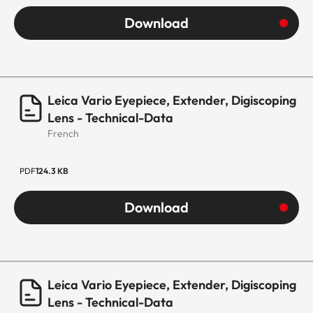
Download
Leica Vario Eyepiece, Extender, Digiscoping
Lens - Technical-Data
French
PDF
124.3 KB
Download
Leica Vario Eyepiece, Extender, Digiscoping
Lens - Technical-Data