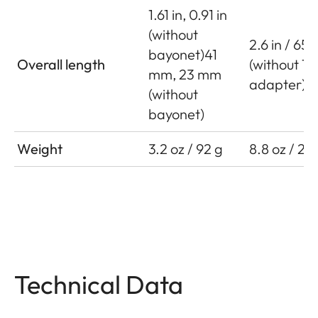
1.61 in, 0.91 in
(without
2.6 in / 65
bayonet)41
Overall length
(without T
mm, 23 mm
adapter)
(without
bayonet)
Weight
3.2 oz / 92 g
8.8 oz / 25
Technical Data