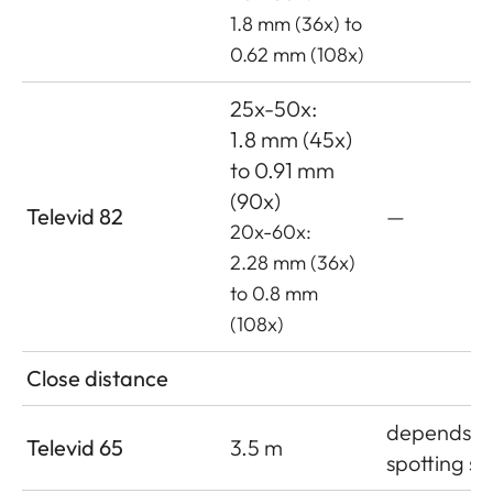
1.8 mm (36x) to
0.62 mm (108x)
25x-50x:
1.8 mm (45x)
to 0.91 mm
(90x)
Televid 82
—
20x-60x:
2.28 mm (36x)
to 0.8 mm
(108x)
Close distance
depends o
Televid 65
3.5 m
spotting s