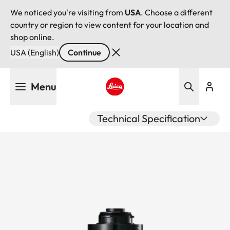
We noticed you're visiting from
USA
. Choose a different
country or region to view content for your location and
shop online.
USA (English)
Continue
Skip
Menu
to
main
Leica logo - Home
content
Technical Specification