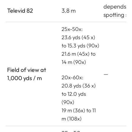
depends o
Televid 82
3.8 m
spotting s
25x-50x:
23.6 yds (45 x)
to 15.3 yds (90x)
21.6 m (45x) to
14 m (90x)
Field of view at
—
20x-60x:
1,000 yds / m
20.8 yds (36 x)
to 12.0 yds
(90x)
19 m (36x) to 11
m (108x)