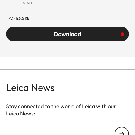
Italian
PDF
126.5 KB
Download
Leica News
Stay connected to the world of Leica with our
Leica News:
Your email address