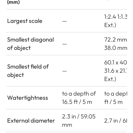
(mm)
1:2.4 1:1.3 (
Largest scale
—
Ext.)
Smallest diagonal
72.2 mm
—
of object
38.0 mm (w
60.1 x 40.
Smallest field of
—
31.6 x 21.1
object
Ext.)
to a depth of
to a depth 
Watertightness
16.5 ft / 5 m
ft / 5 m
2.3 in / 59.05
External diameter
2.7 in / 68
mm