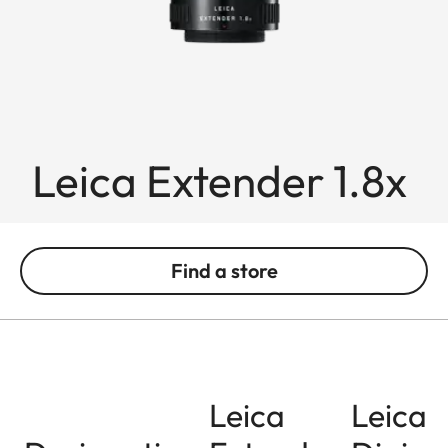
Leica Extender 1.8x
Find a store
Leica
Leica