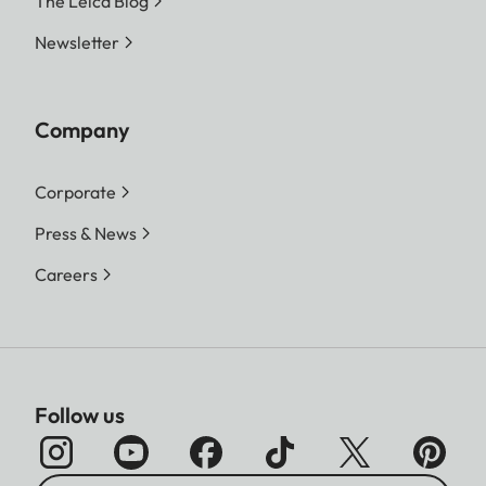
The Leica Blog
Newsletter
Company
Corporate
Press & News
Careers
Follow us