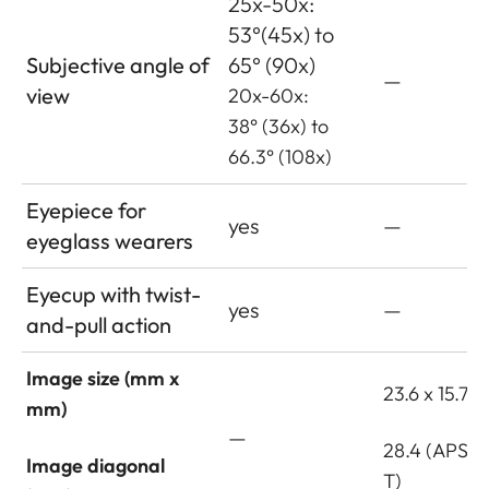
25x-50x:
53°(45x) to
Subjective angle of
65° (90x)
—
view
20x-60x:
38° (36x) to
66.3° (108x)
Eyepiece for
yes
—
eyeglass wearers
Eyecup with twist-
yes
—
and-pull action
Image size (mm x
23.6 x 15.7
mm)
—
28.4 (APS-C
Image diagonal
T)