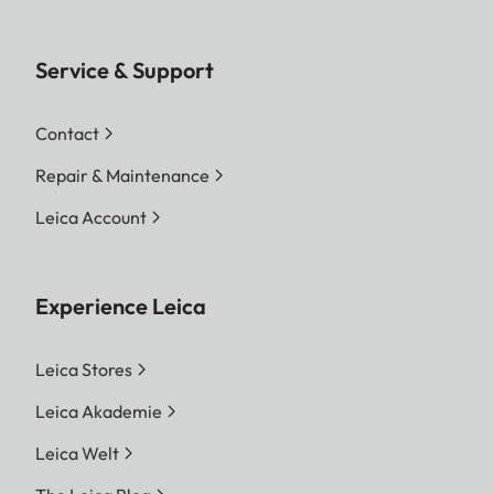
Service & Support
Contact
Repair & Maintenance
Leica Account
Experience Leica
Leica Stores
Leica Akademie
Leica Welt