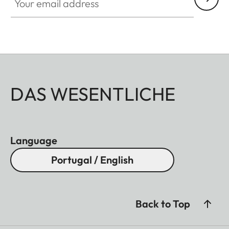
DAS WESENTLICHE
Language
Portugal / English
Back to Top