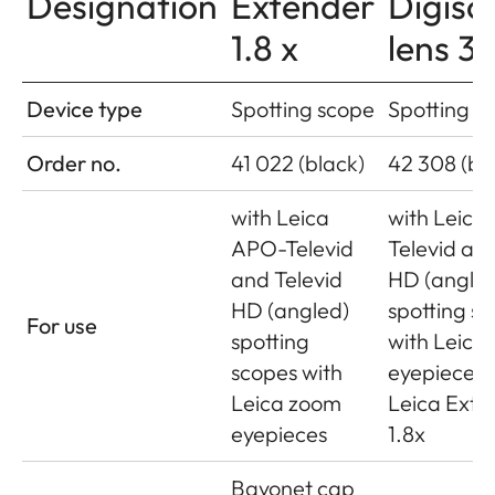
Designation
Extender
Digisc
1.8 x
lens 3
Device type
Spotting scope
Spotting s
Order no.
41 022 (black)
42 308 (bl
with Leica
with Leica
APO-Televid
Televid and
and Televid
HD (angle
HD (angled)
spotting s
For use
spotting
with Leica
scopes with
eyepieces 
Leica zoom
Leica Exte
eyepieces
1.8x
Bayonet cap