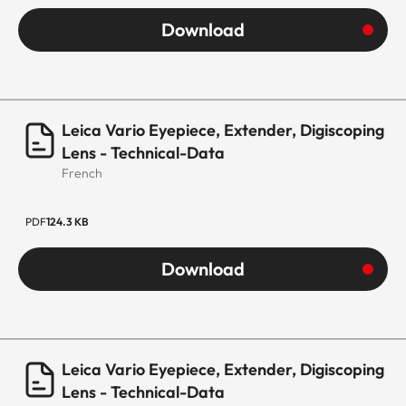
Download
Leica Vario Eyepiece, Extender, Digiscoping
Lens - Technical-Data
French
PDF
124.3 KB
Download
Leica Vario Eyepiece, Extender, Digiscoping
Lens - Technical-Data