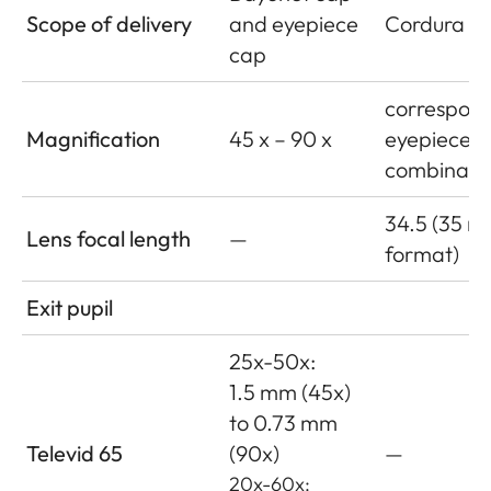
Scope of delivery
and eyepiece
Cordura le
cap
correspond
Magnification
45 x – 90 x
eyepiece
combinati
34.5 (35 
Lens focal length
—
format)
Exit pupil
25x-50x:
1.5 mm (45x)
to 0.73 mm
Televid 65
(90x)
—
20x-60x: