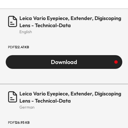
Leica Vario Eyepiece, Extender, Digiscoping
Lens - Technical-Data
English
PDF
122.41 KB
Download
Leica Vario Eyepiece, Extender, Digiscoping
Lens - Technical-Data
German
PDF
126.95 KB