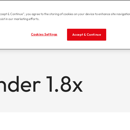
Accept & Continue”, you agree to the storing of cookies on your device to enhance site navigation
sist in our marketing efforts.
Cookies Settings
Accept & Continue
nder 1.8x