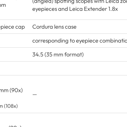
(angled) spotting scopes with Leica z
oom
eyepieces and Leica Extender 1.8x
epiece cap
Cordura lens case
corresponding to eyepiece combinati
34.5 (35 mm format)
3 mm (90x)
—
m (108x)