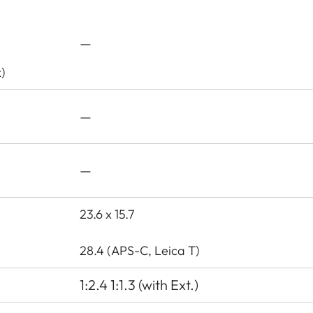
—
)
—
—
23.6 x 15.7
28.4 (APS-C, Leica T)
1:2.4 1:1.3 (with Ext.)