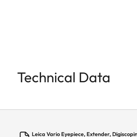
Technical Data
Leica Vario Eyepiece, Extender, Digiscopi