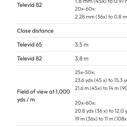
1.8 mm (45x) to 0.91
Televid 82
20x-60x:
2.28 mm (36x) to 0.8 
Close distance
Televid 65
3.5 m
Televid 82
3.8 m
25x-50x:
23.6 yds (45 x) to 15.3 
21.6 m (45x) to 14 m (9
Field of view at 1,000
yds / m
20x-60x:
20.8 yds (36 x) to 12.0 
19 m (36x) to 11 m (108x