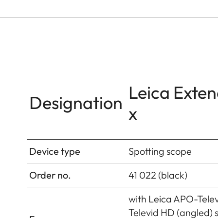
Leica Exten
Designation
x
Device type
Spotting scope
Order no.
41 022 (black)
with Leica APO-Tele
Televid HD (angled) 