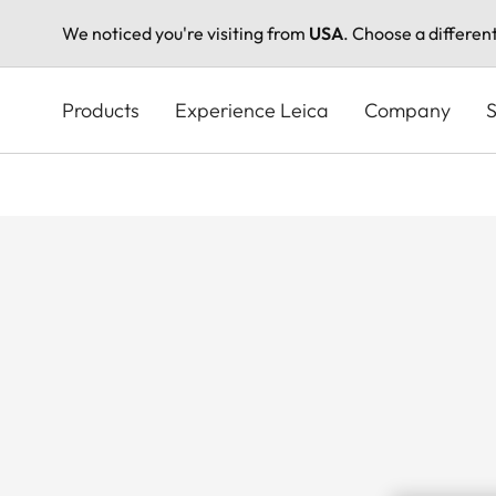
We noticed you're visiting from
USA
. Choose a differen
Skip
to
Products
Experience Leica
Company
S
main
content