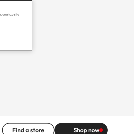
, analyze site
Find a store
Shop now