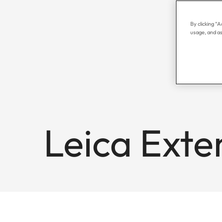
By clicking “
usage, and as
Leica Exte