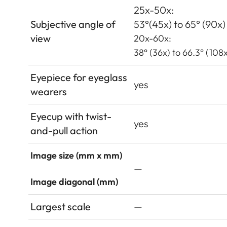
25x-50x:
Subjective angle of
53°(45x) to 65° (90x)
view
20x-60x:
38° (36x) to 66.3° (108x
Eyepiece for eyeglass
yes
wearers
Eyecup with twist-
yes
and-pull action
Image size (mm x mm)
—
Image diagonal (mm)
Largest scale
—