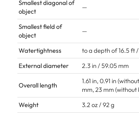
Smallest diagonal of
—
object
Smallest field of
—
object
Watertightness
to a depth of 16.5 ft 
External diameter
2.3 in / 59.05 mm
1.61 in, 0.91 in (witho
Overall length
mm, 23 mm (without 
Weight
3.2 oz / 92 g