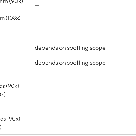
 mm (90x)
—
mm (108x)
depends on spotting scope
depends on spotting scope
yds (90x)
0x)
—
yds (90x)
)