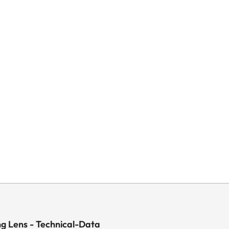
ng Lens - Technical-Data