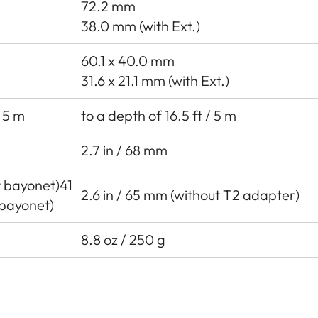
72.2 mm
38.0 mm (with Ext.)
60.1 x 40.0 mm
31.6 x 21.1 mm (with Ext.)
/ 5 m
to a depth of 16.5 ft / 5 m
2.7 in / 68 mm
ut bayonet)41
2.6 in / 65 mm (without T2 adapter)
bayonet)
8.8 oz / 250 g