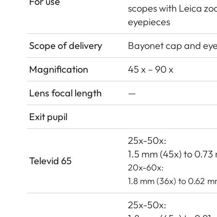
For use
scopes with Leica z
eyepieces
Scope of delivery
Bayonet cap and ey
Magnification
45 x – 90 x
Lens focal length
—
Exit pupil
25x-50x:
1.5 mm (45x) to 0.7
Televid 65
20x-60x:
1.8 mm (36x) to 0.62 m
25x-50x: