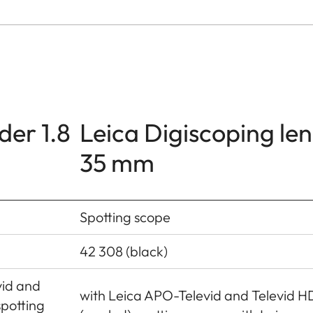
der 1.8
Leica Digiscoping len
35 mm
Spotting scope
42 308 (black)
vid and
with Leica APO-Televid and Televid H
spotting