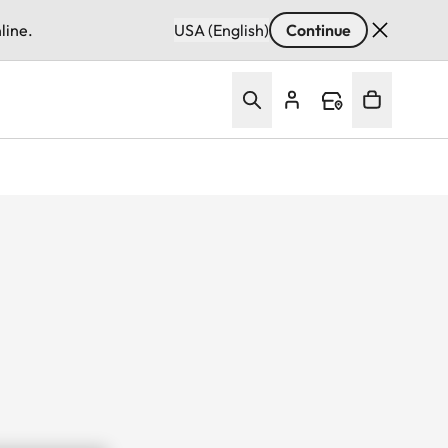
line.
USA (English)
Continue