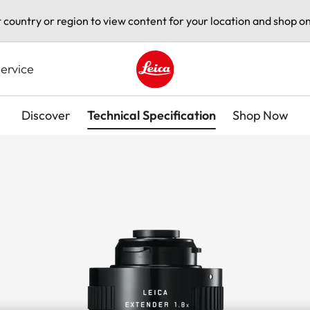
t country or region to view content for your location and shop on
ervice
Leica logo - Home
Discover
Technical Specification
Shop Now