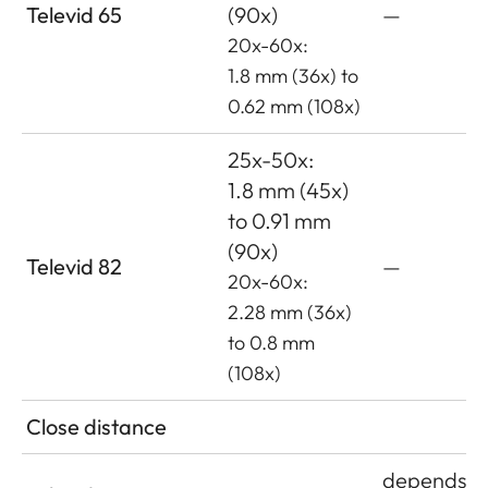
Televid 65
(90x)
—
20x-60x:
1.8 mm (36x) to
0.62 mm (108x)
25x-50x:
1.8 mm (45x)
to 0.91 mm
(90x)
Televid 82
—
20x-60x:
2.28 mm (36x)
to 0.8 mm
(108x)
Close distance
depends o