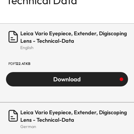
Technical Data
Leica Vario Eyepiece, Extender, Digiscoping
Lens - Technical-Data
English
PDF
122.41 KB
Download
Leica Vario Eyepiece, Extender, Digiscoping
Lens - Technical-Data
German