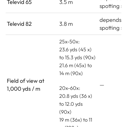
Televid 65
3.5 m
spotting s
depends o
Televid 82
3.8 m
spotting s
25x-50x:
23.6 yds (45 x)
to 15.3 yds (90x)
21.6 m (45x) to
14 m (90x)
Field of view at
—
20x-60x:
1,000 yds / m
20.8 yds (36 x)
to 12.0 yds
(90x)
19 m (36x) to 11