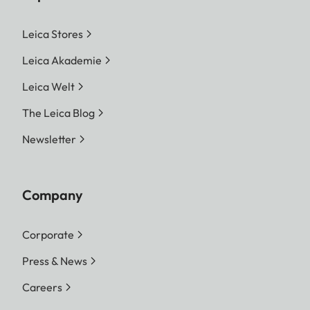
Leica Stores
Leica Akademie
Leica Welt
The Leica Blog
Newsletter
Company
Corporate
Press & News
Careers