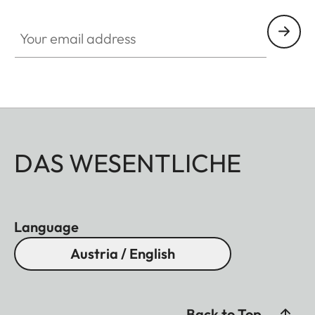
Your email address
DAS WESENTLICHE
Language
Austria / English
Back to Top