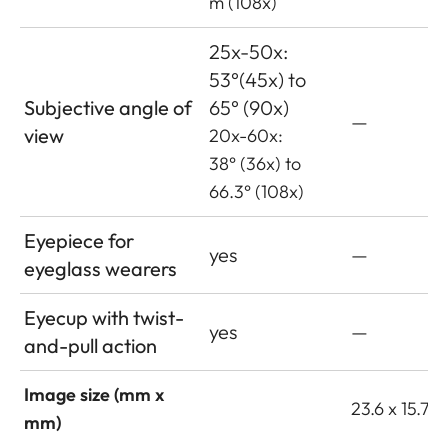
m (108x)
25x-50x:
53°(45x) to
Subjective angle of
65° (90x)
—
view
20x-60x:
38° (36x) to
66.3° (108x)
Eyepiece for
yes
—
eyeglass wearers
Eyecup with twist-
yes
—
and-pull action
Image size (mm x
23.6 x 15.7
mm)