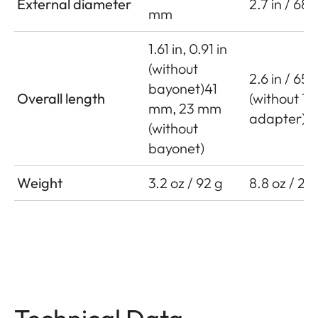
External diameter
2.7 in / 68
mm
1.61 in, 0.91 in
(without
2.6 in / 65
bayonet)41
Overall length
(without T
mm, 23 mm
adapter)
(without
bayonet)
Weight
3.2 oz / 92 g
8.8 oz / 25