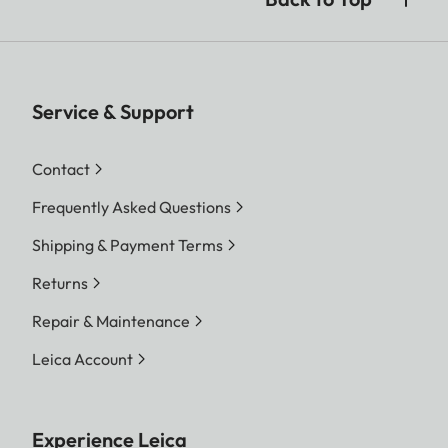
Service & Support
Contact
Frequently Asked Questions
Shipping & Payment Terms
Returns
Repair & Maintenance
Leica Account
Experience Leica