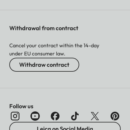
Withdrawal from contract
Cancel your contract within the 14-day
under EU consumer law.
Withdraw contract
Follow us
Leica on Social Media