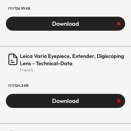
PDF
126.95 KB
Download
Leica Vario Eyepiece, Extender, Digiscoping
Lens - Technical-Data
French
PDF
124.3 KB
Download