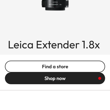
Leica Extender 1.8x
Find a store
Shop now