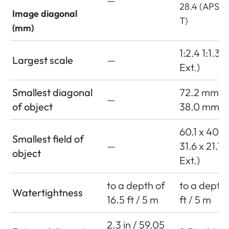
—
28.4 (APS-C
Image diagonal
T)
(mm)
1:2.4 1:1.3 (
Largest scale
—
Ext.)
Smallest diagonal
72.2 mm
—
of object
38.0 mm (w
60.1 x 40.
Smallest field of
—
31.6 x 21.1
object
Ext.)
to a depth of
to a depth 
Watertightness
16.5 ft / 5 m
ft / 5 m
2.3 in / 59.05