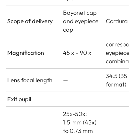
Bayonet cap
Scope of delivery
and eyepiece
Cordura le
cap
correspond
Magnification
45 x – 90 x
eyepiece
combinati
34.5 (35 
Lens focal length
—
format)
Exit pupil
25x-50x:
1.5 mm (45x)
to 0.73 mm