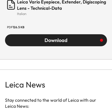
Leica Vario Eyepiece, Extender, Digiscoping
Lens - Technical-Data
Italian
PDF
126.5 KB
Download
Leica News
Stay connected to the world of Leica with our
Leica News: