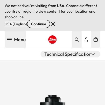
We noticed you're visiting from
USA
. Choose a different
country or region to view content for your location and
shop online.
USA (English)
Continue
Skip
Menu
to
main
Leica logo - Home
content
Technical Specification