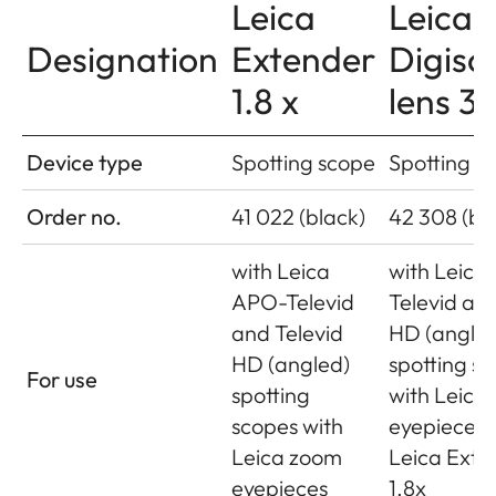
Leica
Leica
Designation
Extender
Digisc
1.8 x
lens 3
Device type
Spotting scope
Spotting s
Order no.
41 022 (black)
42 308 (bl
with Leica
with Leica
APO-Televid
Televid and
and Televid
HD (angle
HD (angled)
spotting s
For use
spotting
with Leica
scopes with
eyepieces 
Leica zoom
Leica Exte
eyepieces
1.8x