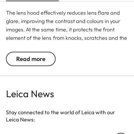
The lens hood effectively reduces lens flare and
glare, improving the contrast and colours in your
images. At the same time, it protects the front
element of the lens from knocks, scratches and the
effects of the weather.
Read more
Leica News
Stay connected to the world of Leica with our
Leica News: