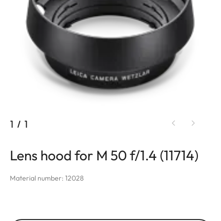
1
/
1
Lens hood for M 50 f/1.4 (11714)
Material number: 12028