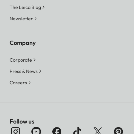
The Leica Blog
Newsletter
Company
Corporate
Press & News
Careers
Follow us