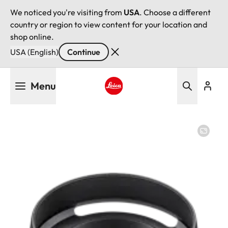
We noticed you're visiting from
USA
. Choose a different
country or region to view content for your location and
shop online.
USA (English)
Continue
Skip
Menu
to
main
Leica logo - Home
content