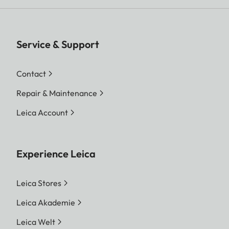
Service & Support
Contact
Repair & Maintenance
Leica Account
Experience Leica
Leica Stores
Leica Akademie
Leica Welt