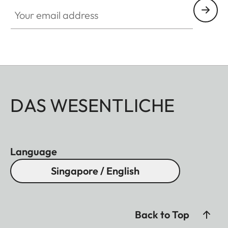
Your email address
DAS WESENTLICHE
Language
Singapore / English
Back to Top