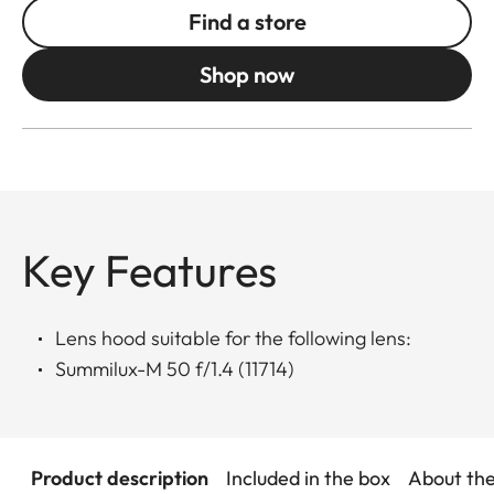
Find a store
Shop now
Key Features
Lens hood suitable for the following lens:
Summilux-M 50 f/1.4 (11714)
Product description
Included in the box
About th