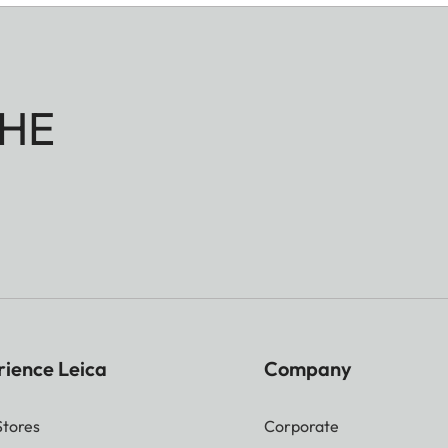
HE
rience Leica
Company
Stores
Corporate