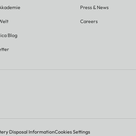
 Akademie
Press & News
Welt
Careers
ica Blog
tter
tery Disposal Information
Cookies Settings