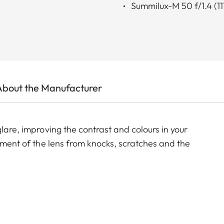
Summilux-M 50 f/1.4 (11
About the Manufacturer
lare, improving the contrast and colours in your
lement of the lens from knocks, scratches and the