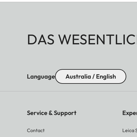
DAS WESENTLIC
Language
Australia / English
Service & Support
Expe
Contact
Leica 