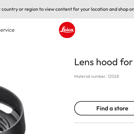
t country or region to view content for your location and shop on
ervice
Leica logo - Home
Lens hood for 
Material number: 12028
Find a store