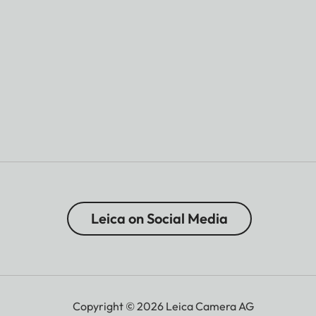
Leica on Social Media
Copyright © 2026 Leica Camera AG