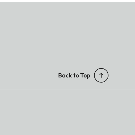
Back to Top