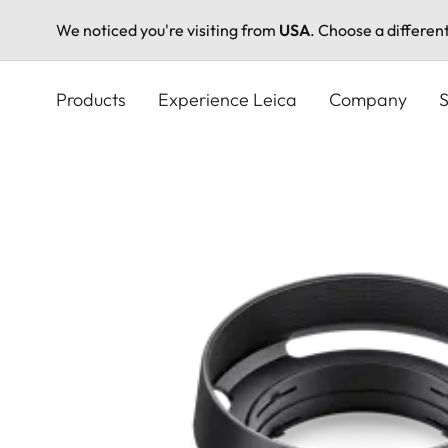
We noticed you're visiting from
USA
. Choose a differen
Skip
to
Products
Experience Leica
Company
S
main
content