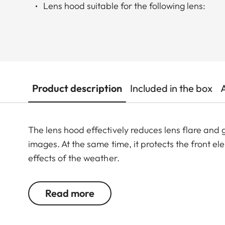
Lens hood suitable for the following lens:
Product description
Included in the box
The lens hood effectively reduces lens flare and g
images. At the same time, it protects the front e
effects of the weather.
Read more