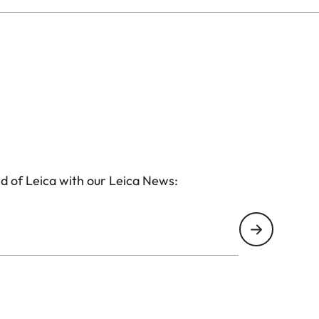
d of Leica with our Leica News: