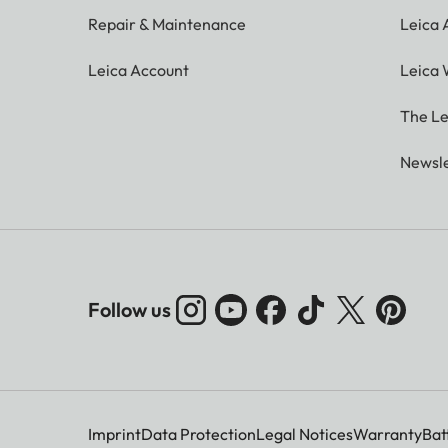
Repair & Maintenance
Leica
Leica Account
Leica 
The Le
Newsle
Follow us
Imprint
Data Protection
Legal Notices
Warranty
Bat