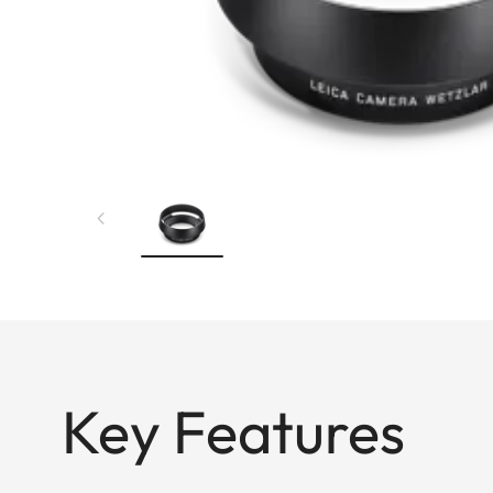
Key Features