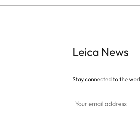
Leica News
Stay connected to the worl
Your email address