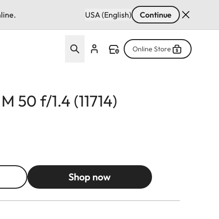
line.
USA (English)
Continue
Online Store
M 50 f/1.4 (11714)
Shop now