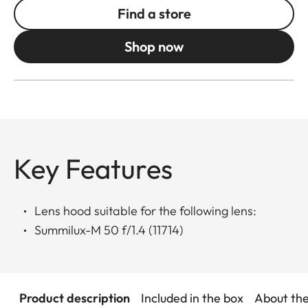
Find a store
Shop now
Key Features
Lens hood suitable for the following lens:
Summilux-M 50 f/1.4 (11714)
Product description
Included in the box
About th