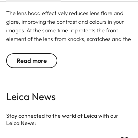
The lens hood effectively reduces lens flare and
glare, improving the contrast and colours in your
images. At the same time, it protects the front
element of the lens from knocks, scratches and the
effects of the weather.
Read more
Leica News
Stay connected to the world of Leica with our
Leica News: