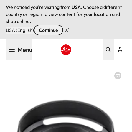
We noticed you're visiting from
USA
. Choose a different
country or region to view content for your location and
shop online.
USA (English)
Continue
Skip
Menu
to
main
Leica logo - Home
content