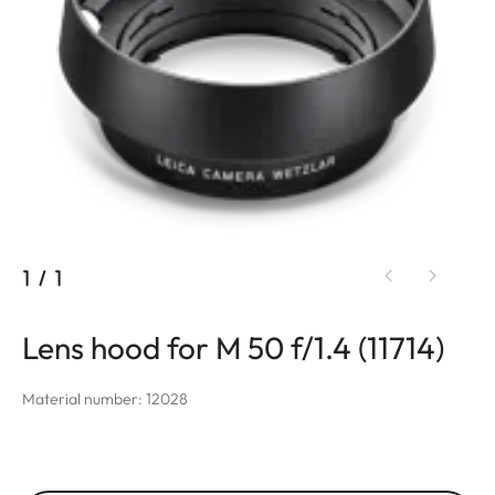
1
/
1
Lens hood for M 50 f/1.4 (11714)
Material number: 12028