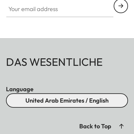
Your email address
DAS WESENTLICHE
Language
United Arab Emirates / English
Back to Top