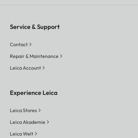
Service & Support
Contact
Repair & Maintenance
Leica Account
Experience Leica
Leica Stores
Leica Akademie
Leica Welt