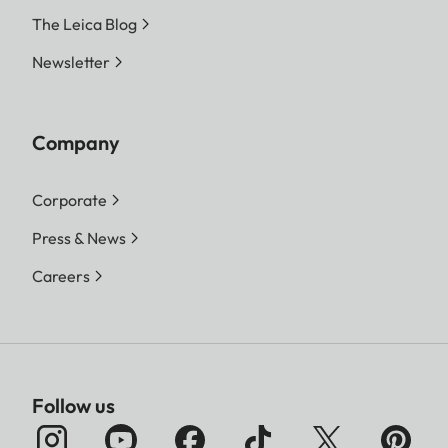
The Leica Blog
Newsletter
Company
Corporate
Press & News
Careers
Follow us