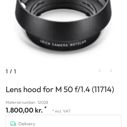
1
/
1
Lens hood for M 50 f/1.4 (11714)
Material number: 12028
*
1.800,00 kr.
* incl. VAT
Delivery