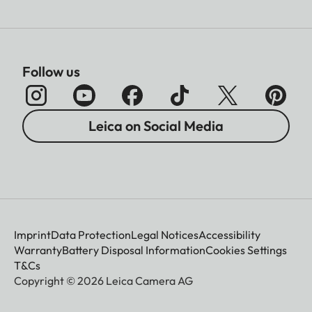
Follow us
Leica on Social Media
Imprint
Data Protection
Legal Notices
Accessibility
Warranty
Battery Disposal Information
Cookies Settings
T&Cs
Copyright © 2026 Leica Camera AG