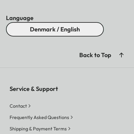
Language
Denmark / English
Back to Top
Service & Support
Contact
Frequently Asked Questions
Shipping & Payment Terms