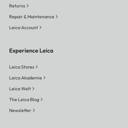
Returns
Repair & Maintenance
Leica Account
Experience Leica
Leica Stores
Leica Akademie
Leica Welt
The Leica Blog
Newsletter