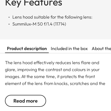
Key Features
Lens hood suitable for the following lens:
Summilux-M 50 f/1.4 (11714)
Product description
Included in the box
About th
The lens hood effectively reduces lens flare and
glare, improving the contrast and colours in your
images. At the same time, it protects the front
element of the lens from knocks, scratches and the
effects of the weather.
Read more