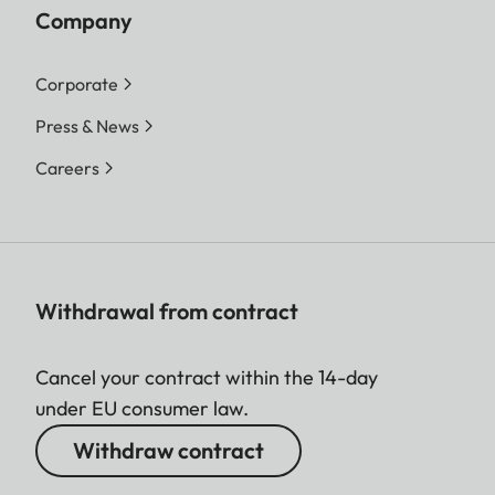
Company
Corporate
Press & News
Careers
Withdrawal from contract
Cancel your contract within the 14-day
under EU consumer law.
Withdraw contract