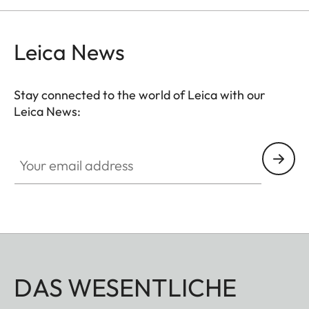
Leica News
Stay connected to the world of Leica with our
Leica News:
Your email address
DAS WESENTLICHE