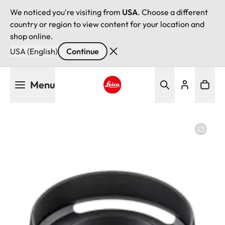
We noticed you're visiting from
USA
. Choose a different
country or region to view content for your location and
shop online.
USA (English)
Continue
Skip
Menu
to
main
Leica logo - Home
content