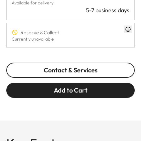
Available for delivery
5-7 business days
Reserve & Collect
Currently unavailable
Contact & Services
Add to Cart