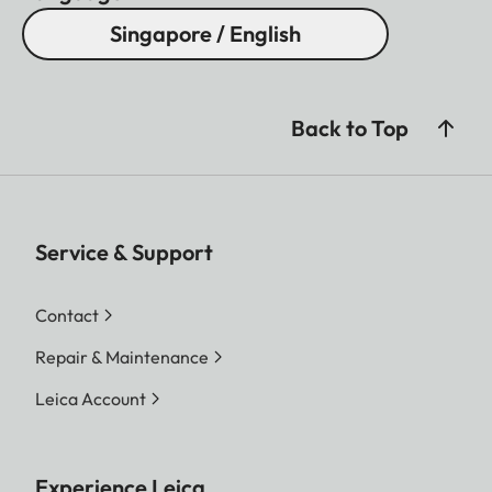
Singapore / English
Back to Top
Service & Support
Contact
Repair & Maintenance
Leica Account
Experience Leica