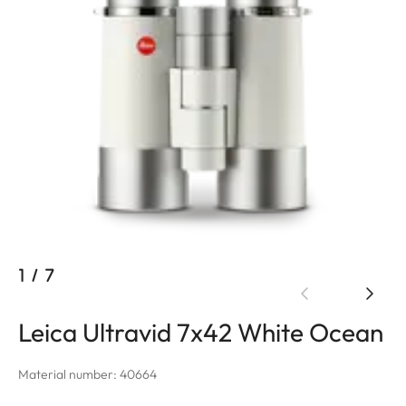
1
/
7
Leica Ultravid 7x42 White Ocean
Material number: 40664