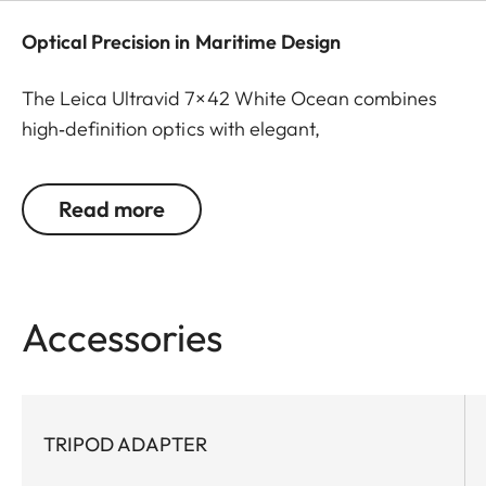
Optical Precision in Maritime Design
The Leica Ultravid 7×42 White Ocean combines
high‑definition optics with elegant,
maritime‑inspired design. It delivers brilliant detail,
natural color fidelity, and exceptional contrast –
Read more
even in low light. For cosmopolitans as well as
yacht and sailing enthusiasts who wish to enjoy
special moments in style, whether on the water, in
the city, or on their travels.
Accessories
TRIPOD ADAPTER