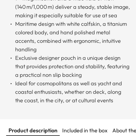
(140 m/1,000 m) deliver a steady, stable image,
making it especially suitable for use at sea
Maritime design with white calfskin, a titanium
colored body, and hand polished metal
accents, combined with ergonomic, intuitive
handling
Exclusive designer pouch in a unique design
that provides protection and stability, featuring
a practical non slip backing
Ideal for cosmopolitans as well as yacht and
coastal enthusiasts, whether on deck, along
the coast, in the city, or at cultural events
Product description
Included in the box
About th