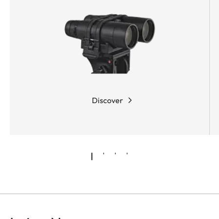
Discover