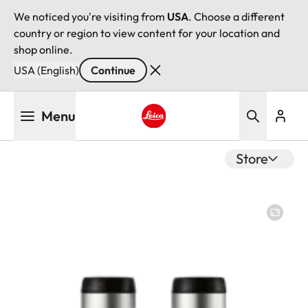
We noticed you're visiting from
USA
. Choose a different
country or region to view content for your location and
shop online.
USA (English)
Continue
Skip
Menu
to
main
Leica logo - Home
content
Store