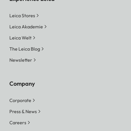
Leica Stores
Leica Akademie
Leica Welt
The Leica Blog
Newsletter
Company
Corporate
Press & News
Careers