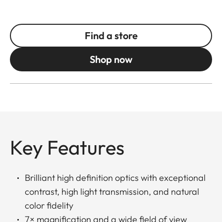
Find a store
Shop now
Key Features
Brilliant high definition optics with exceptional
contrast, high light transmission, and natural
color fidelity
7× magnification and a wide field of view