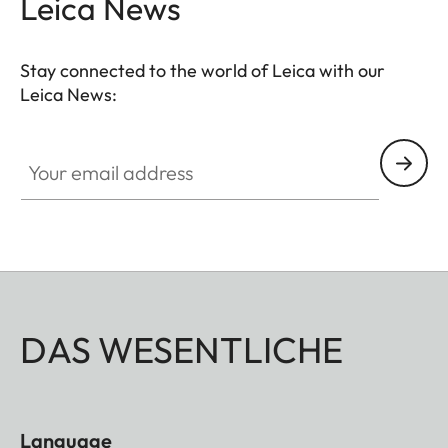
Leica News
Stay connected to the world of Leica with our
Leica News:
Your email address
DAS WESENTLICHE
Language