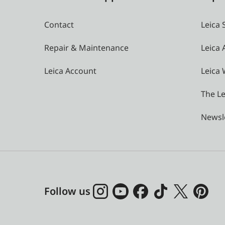
Contact
Leica 
Repair & Maintenance
Leica
Leica Account
Leica 
The Le
Newsl
Follow us