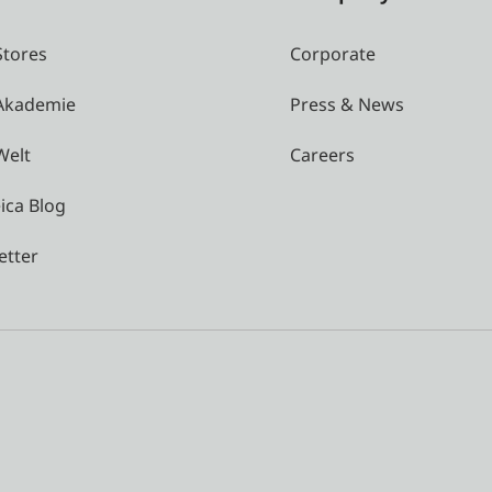
Stores
Corporate
 Akademie
Press & News
Welt
Careers
ica Blog
etter