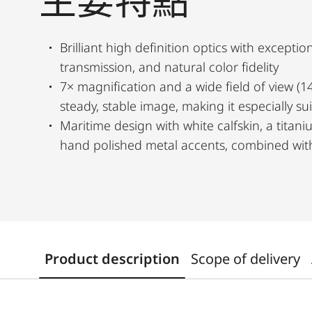
主要特點
Brilliant high definition optics with exception
transmission, and natural color fidelity
7× magnification and a wide field of view (1
steady, stable image, making it especially su
Maritime design with white calfskin, a titan
hand polished metal accents, combined with
Product description
Scope of delivery