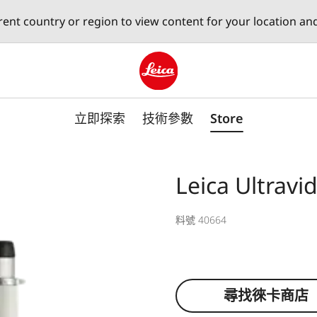
erent country or region to view content for your location an
Leica logo - Home
立即探索
技術參數
Store
Leica Ultrav
料號 40664
尋找徠卡商店