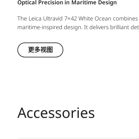
Optical Precision in Maritime Design
The Leica Ultravid 7×42 White Ocean combines h
maritime‑inspired design. It delivers brilliant det
even in low light. For cosmopolitans as well as 
special moments in style, whether on the water, in
更多视图
Accessories