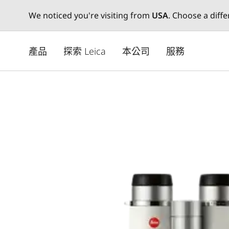
We noticed you're visiting from
USA
. Choose a diff
Skip
to
產品
探索 Leica
本公司
服務
main
content