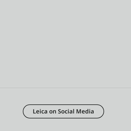
Leica on Social Media