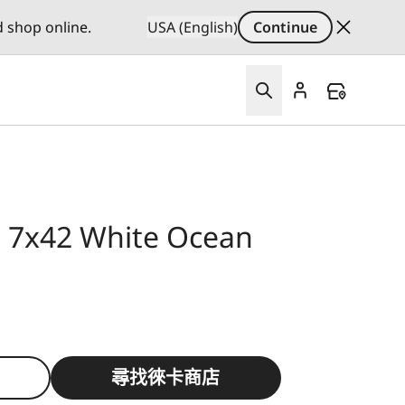
d shop online.
USA (English)
Continue
id 7x42 White Ocean
尋找徠卡商店