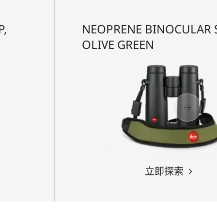
P,
NEOPRENE BINOCULAR S
OLIVE GREEN
立即探索