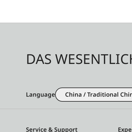
DAS WESENTLIC
Language
China / Traditional Chi
Service & Support
Expe