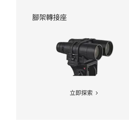
腳架轉接座
立即探索