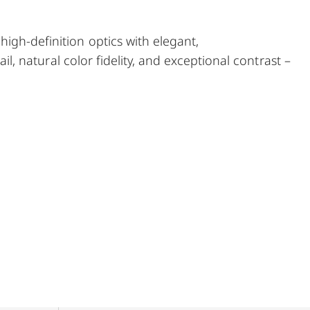
igh‑definition optics with elegant,
ail, natural color fidelity, and exceptional contrast –
yacht and sailing enthusiasts who wish to enjoy
 the city, or on their travels.