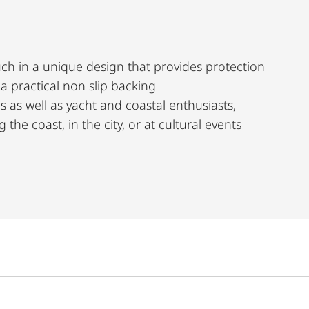
ch in a unique design that provides protection
g a practical non slip backing
s as well as yacht and coastal enthusiasts,
the coast, in the city, or at cultural events