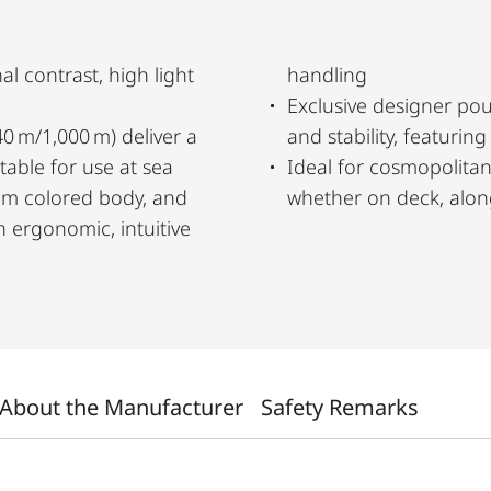
al contrast, high light
handling
Exclusive designer pou
40 m/1,000 m) deliver a
and stability, featurin
itable for use at sea
Ideal for cosmopolitan
ium colored body, and
whether on deck, along 
 ergonomic, intuitive
About the Manufacturer
Safety Remarks