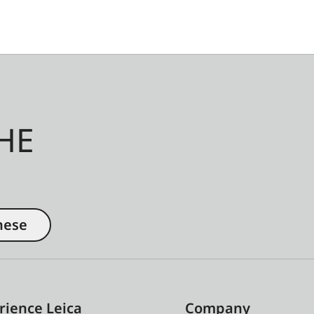
HE
nese
rience Leica
Company