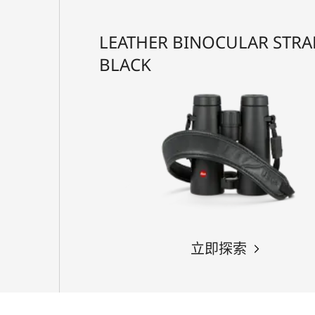
LEATHER BINOCULAR STRA
BLACK
立即探索