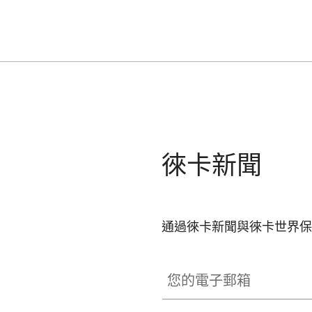
徠卡新聞
通過徠卡新聞與徠卡世界保
您的電子郵箱