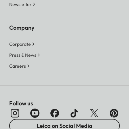
Newsletter
Company
Corporate
Press & News
Careers
Follow us
Leica on Social Media