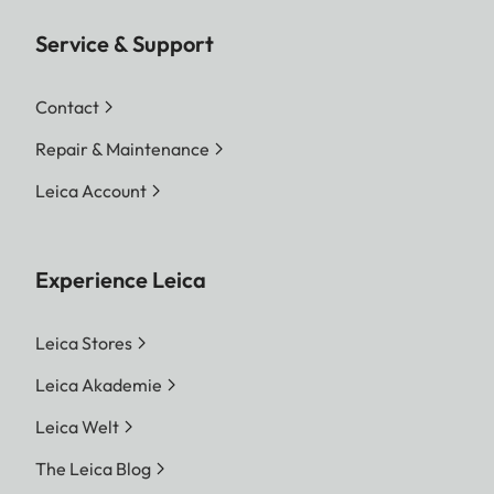
Service & Support
Contact
Repair & Maintenance
Leica Account
Experience Leica
Leica Stores
Leica Akademie
Leica Welt
The Leica Blog