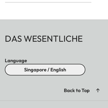
DAS WESENTLICHE
Language
Singapore / English
Back to Top