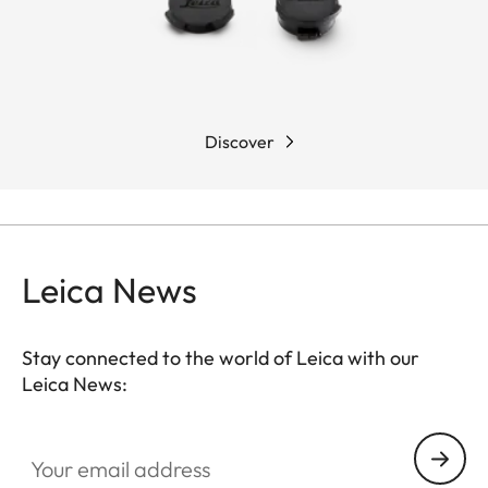
Discover
Leica News
Stay connected to the world of Leica with our
Leica News:
Your email address