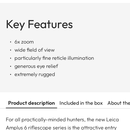
Key Features
6x zoom
wide field of view
particularly fine reticle illumination
generous eye relief
extremely rugged
Product description
Included in the box
About th
For all practically-minded hunters, the new Leica
Amplus 6 riflescope series is the attractive entry