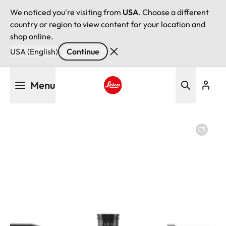
We noticed you're visiting from
USA
. Choose a different
country or region to view content for your location and
shop online.
USA (English)
Continue
Skip
Menu
to
main
Leica logo - Home
content