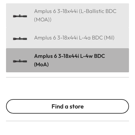
Amplus 6 3-18x44i (L-Ballistic BDC
(MOA))
Amplus 6 3-18x44i L-4a BDC (Mil)
Amplus 6 3-18x44i L-4w BDC
(MoA)
Find a store