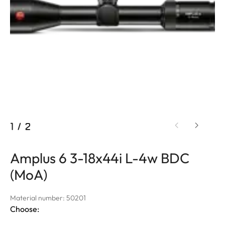
1
/
2
Amplus 6 3-18x44i L-4w BDC
(MoA)
Material number: 50201
Choose: