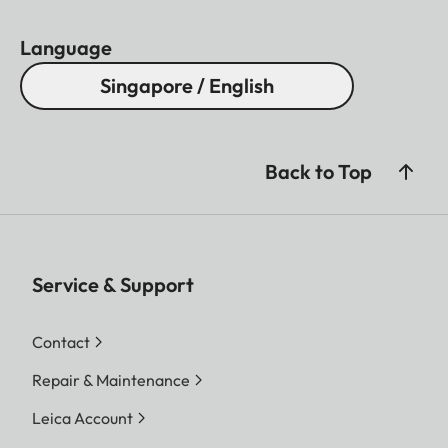
Language
Singapore / English
Back to Top
Service & Support
Contact
Repair & Maintenance
Leica Account