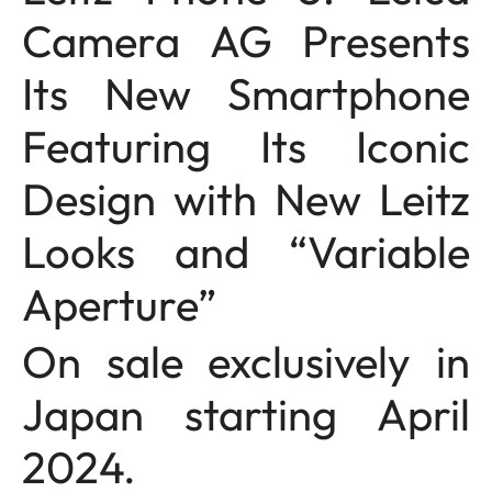
Camera AG Presents
Its New Smartphone
Featuring Its Iconic
Design with New Leitz
Looks and “Variable
Aperture”
On sale exclusively in
Japan starting April
2024.