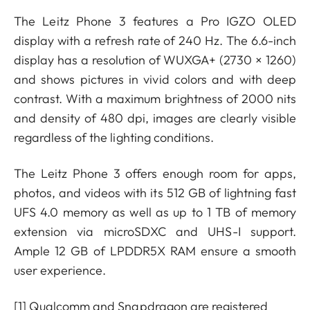
The Leitz Phone 3 features a Pro IGZO OLED
display with a refresh rate of 240 Hz. The 6.6-inch
display has a resolution of WUXGA+ (2730 × 1260)
and shows pictures in vivid colors and with deep
contrast. With a maximum brightness of 2000 nits
and density of 480 dpi, images are clearly visible
regardless of the lighting conditions.
The Leitz Phone 3 offers enough room for apps,
photos, and videos with its 512 GB of lightning fast
UFS 4.0 memory as well as up to 1 TB of memory
extension via microSDXC and UHS-I support.
Ample 12 GB of LPDDR5X RAM ensure a smooth
user experience.
[1]
Qualcomm and Snapdragon are registered