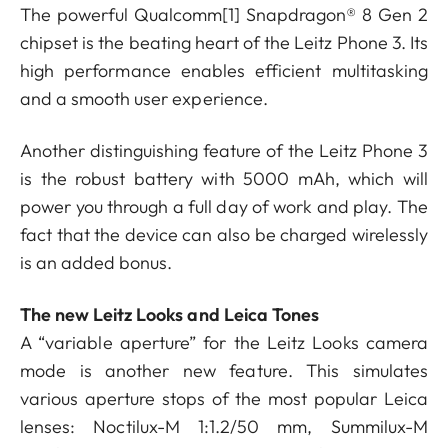
The powerful Qualcomm
[1]
Snapdragon® 8 Gen 2
chipset is the beating heart of the Leitz Phone 3. Its
high performance enables efficient multitasking
and a smooth user experience.
Another distinguishing feature of the Leitz Phone 3
is the robust battery with 5000 mAh, which will
power you through a full day of work and play. The
fact that the device can also be charged wirelessly
is an added bonus.
The new Leitz Looks and Leica Tones
A “variable aperture” for the Leitz Looks camera
mode is another new feature. This simulates
various aperture stops of the most popular Leica
lenses: Noctilux-M 1:1.2/50 mm, Summilux-M