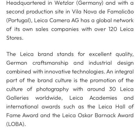
Headquartered in Wetzlar (Germany) and with a
second production site in Vila Nova de Famalicão
(Portugal), Leica Camera AG has a global network
of its own sales companies with over 120 Leica
Stores.
The Leica brand stands for excellent quality,
German craftsmanship and industrial design
combined with innovative technologies. An integral
part of the brand culture is the promotion of the
culture of photography with around 30 Leica
Galleries worldwide, Leica Academies and
international awards such as the Leica Hall of
Fame Award and the Leica Oskar Barnack Award
(LOBA).