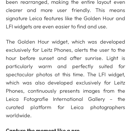
been rearranged, making the entire layout even
clearer and more user friendly. This means
signature Leica features like the Golden Hour and
LFI widgets are even easier to find and use.
The Golden Hour widget, which was developed
exclusively for Leitz Phones, alerts the user to the
hour before sunset and after sunrise. Light is
particularly warm and perfectly suited for
spectacular photos at this time. The LFI widget,
which was also developed exclusively for Leitz
Phones, continuously presents images from the
Leica Fotografie International Gallery – the
curated platform for Leica photographers
worldwide.
Capture the moment like a pro