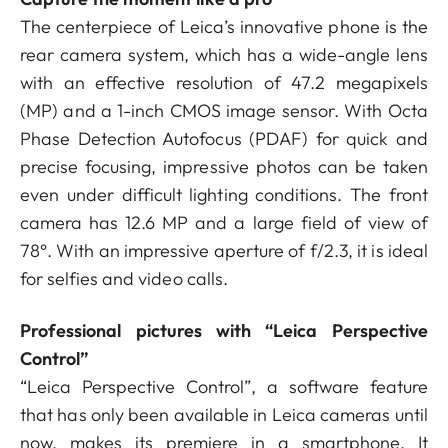
The centerpiece of Leica’s innovative phone is the
rear camera system, which has a wide-angle lens
with an effective resolution of 47.2 megapixels
(MP) and a 1-inch CMOS image sensor. With Octa
Phase Detection Autofocus (PDAF) for quick and
precise focusing, impressive photos can be taken
even under difficult lighting conditions. The front
camera has 12.6 MP and a large field of view of
78°. With an impressive aperture of f/2.3, it is ideal
for selfies and video calls.
Professional pictures with “Leica Perspective
Control”
“Leica Perspective Control”, a software feature
that has only been available in Leica cameras until
now, makes its premiere in a smartphone. It