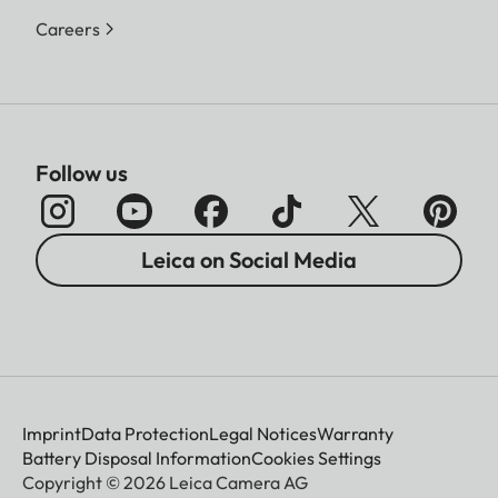
Careers
Follow us
Leica on Social Media
Imprint
Data Protection
Legal Notices
Warranty
Battery Disposal Information
Cookies Settings
Copyright © 2026 Leica Camera AG