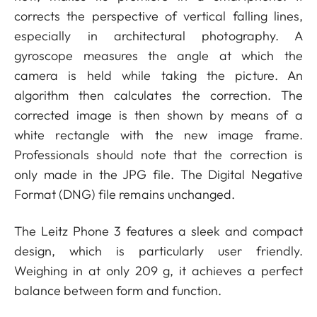
corrects the perspective of vertical falling lines,
especially in architectural photography. A
gyroscope measures the angle at which the
camera is held while taking the picture. An
algorithm then calculates the correction. The
corrected image is then shown by means of a
white rectangle with the new image frame.
Professionals should note that the correction is
only made in the JPG file. The Digital Negative
Format (DNG) file remains unchanged.
The Leitz Phone 3 features a sleek and compact
design, which is particularly user friendly.
Weighing in at only 209 g, it achieves a perfect
balance between form and function.