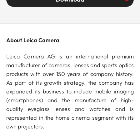
About Leica Camera
Leica Camera AG is an international premium
manufacturer of cameras, lenses and sports optics
products with over 150 years of company history.
As part of its growth strategy, the company has
expanded its business to include mobile imaging
(smartphones) and the manufacture of high-
quality eyeglass lenses and watches and is
represented in the home cinema segment with its
own projectors.