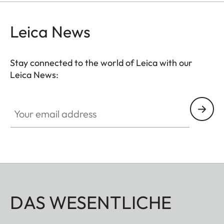
Leica News
Stay connected to the world of Leica with our
Leica News:
Your email address
DAS WESENTLICHE