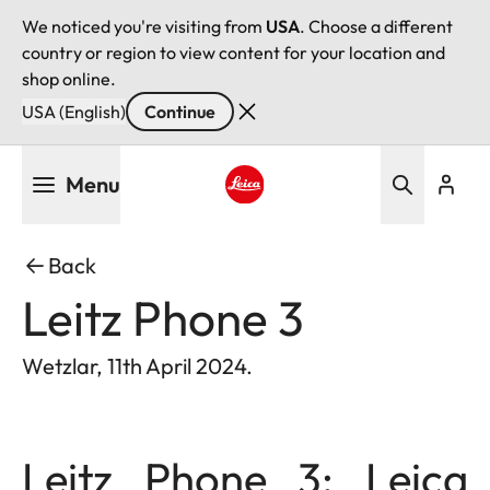
We noticed you're visiting from
USA
. Choose a different
country or region to view content for your location and
shop online.
USA (English)
Continue
Skip
Menu
to
main
Leica logo - Home
content
Back
Leitz Phone 3
Wetzlar, 11th April 2024.
Leitz Phone 3: Leica