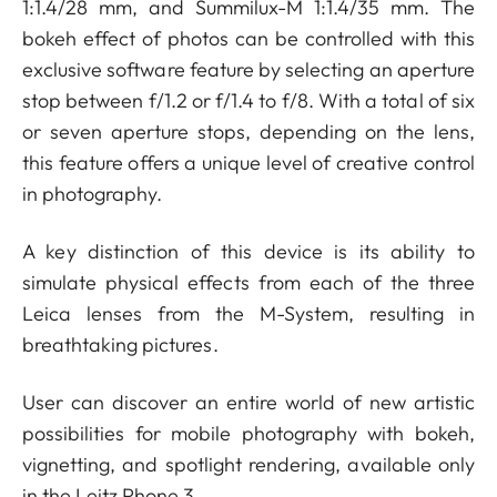
1:1.4/28 mm, and Summilux-M 1:1.4/35 mm. The
bokeh effect of photos can be controlled with this
exclusive software feature by selecting an aperture
stop between f/1.2 or f/1.4 to f/8. With a total of six
or seven aperture stops, depending on the lens,
this feature offers a unique level of creative control
in photography.
A key distinction of this device is its ability to
simulate physical effects from each of the three
Leica lenses from the M-System, resulting in
breathtaking pictures.
User can discover an entire world of new artistic
possibilities for mobile photography with bokeh,
vignetting, and spotlight rendering, available only
in the Leitz Phone 3.