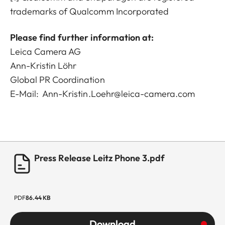
trademarks of Qualcomm Incorporated
Please find further information at:
Leica Camera AG
Ann-Kristin Löhr
Global PR Coordination
E-Mail:
Ann-Kristin.Loehr@leica-camera.com
Press Release Leitz Phone 3.pdf
PDF
86.44 KB
Download