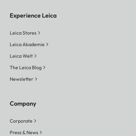
Experience Leica
Leica Stores
Leica Akademie
Leica Welt
The Leica Blog
Newsletter
Company
Corporate
Press & News