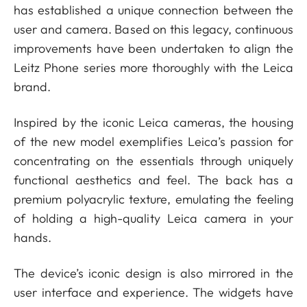
has established a unique connection between the
user and camera. Based on this legacy, continuous
improvements have been undertaken to align the
Leitz Phone series more thoroughly with the Leica
brand.
Inspired by the iconic Leica cameras, the housing
of the new model exemplifies Leica’s passion for
concentrating on the essentials through uniquely
functional aesthetics and feel. The back has a
premium polyacrylic texture, emulating the feeling
of holding a high-quality Leica camera in your
hands.
The device’s iconic design is also mirrored in the
user interface and experience. The widgets have