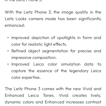
With the Leitz Phone 3, the image quality in the
Leitz Looks camera mode has been significantly
enhanced:
Improved depiction of spotlights in form and
color for realistic light effects.
Refined object segmentation for precise and
impressive composition.
Improved Leica color simulation data to
capture the essence of the legendary Leica
color expertise.
The Leitz Phone 3 comes with the new Vivid and
Enhanced Leica Tones. Vivid creates lively,
dynamic colors and Enhanced increases contrast