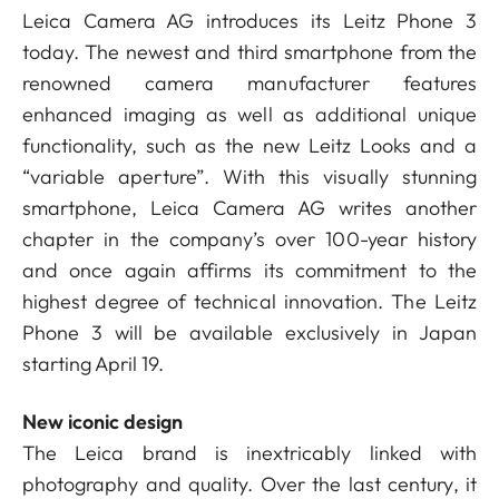
Leica Camera AG introduces its Leitz Phone 3
today. The newest and third smartphone from the
renowned camera manufacturer features
enhanced imaging as well as additional unique
functionality, such as the new Leitz Looks and a
“variable aperture”. With this visually stunning
smartphone, Leica Camera AG writes another
chapter in the company’s over 100-year history
and once again affirms its commitment to the
highest degree of technical innovation. The Leitz
Phone 3 will be available exclusively in Japan
starting April 19.
New iconic design
The Leica brand is inextricably linked with
photography and quality. Over the last century, it