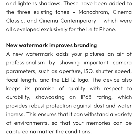
and lightens shadows. These have been added to
the three existing tones – Monochrom, Cinema
Classic, and Cinema Contemporary – which were
all developed exclusively for the Leitz Phone.
New watermark improves branding
A new watermark adds your pictures an air of
professionalism by showing important camera
parameters, such as aperture, ISO, shutter speed,
focal length, and the LEITZ logo. The device also
keeps its promise of quality with respect to
durability, showcasing an IP68 rating, which
provides robust protection against dust and water
ingress. This ensures that it can withstand a variety
of environments, so that your memories can be
captured no matter the conditions.