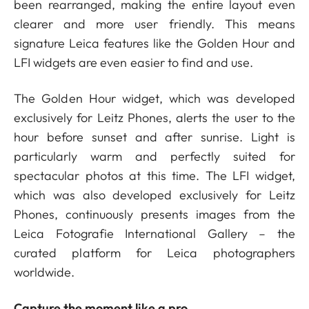
been rearranged, making the entire layout even
clearer and more user friendly. This means
signature Leica features like the Golden Hour and
LFI widgets are even easier to find and use.
The Golden Hour widget, which was developed
exclusively for Leitz Phones, alerts the user to the
hour before sunset and after sunrise. Light is
particularly warm and perfectly suited for
spectacular photos at this time. The LFI widget,
which was also developed exclusively for Leitz
Phones, continuously presents images from the
Leica Fotografie International Gallery – the
curated platform for Leica photographers
worldwide.
Capture the moment like a pro