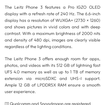
The Leitz Phone 3 features a Pro IGZO OLED
display with a refresh rate of 240 Hz. The 6.6-inch
display has a resolution of WUXGA+ (2730 × 1260)
and shows pictures in vivid colors and with deep
contrast. With a maximum brightness of 2000 nits
and density of 480 dpi, images are clearly visible
regardless of the lighting conditions.
The Leitz Phone 3 offers enough room for apps,
photos, and videos with its 512 GB of lightning fast
UFS 4.0 memory as well as up to 1 TB of memory
extension via microSDXC and UHS-I support.
Ample 12 GB of LPDDR5X RAM ensure a smooth
user experience.
[1]
Qualcomm and Snapdragon are registered