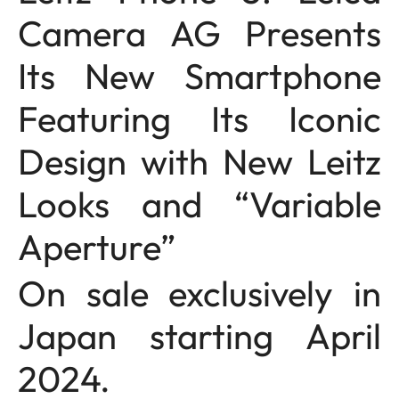
Camera AG Presents
Its New Smartphone
Featuring Its Iconic
Design with New Leitz
Looks and “Variable
Aperture”
On sale exclusively in
Japan starting April
2024.