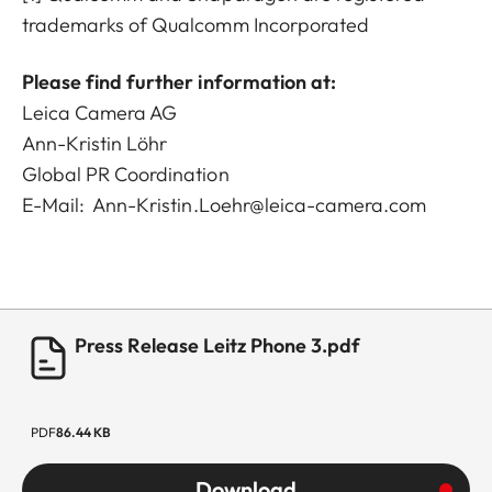
trademarks of Qualcomm Incorporated
Please find further information at:
Leica Camera AG
Ann-Kristin Löhr
Global PR Coordination
E-Mail:
Ann-Kristin.Loehr@leica-camera.com
Press Release Leitz Phone 3.pdf
PDF
86.44 KB
Download