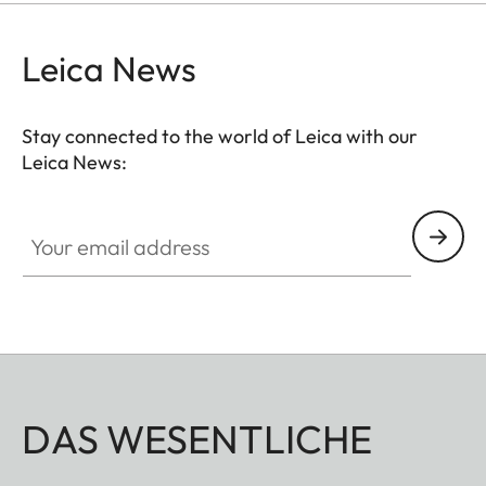
Leica News
Stay connected to the world of Leica with our
Leica News:
Your email address
DAS WESENTLICHE