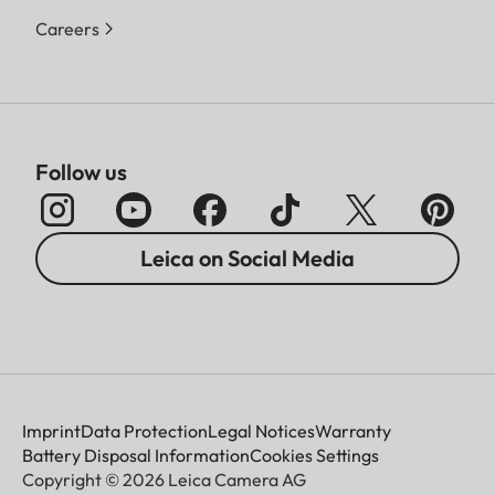
Careers
Follow us
Leica on Social Media
Imprint
Data Protection
Legal Notices
Warranty
Battery Disposal Information
Cookies Settings
Copyright © 2026 Leica Camera AG