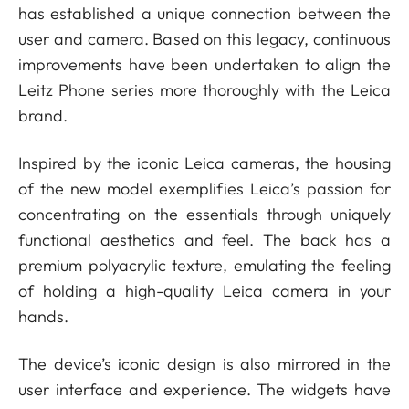
has established a unique connection between the
user and camera. Based on this legacy, continuous
improvements have been undertaken to align the
Leitz Phone series more thoroughly with the Leica
brand.
Inspired by the iconic Leica cameras, the housing
of the new model exemplifies Leica’s passion for
concentrating on the essentials through uniquely
functional aesthetics and feel. The back has a
premium polyacrylic texture, emulating the feeling
of holding a high-quality Leica camera in your
hands.
The device’s iconic design is also mirrored in the
user interface and experience. The widgets have