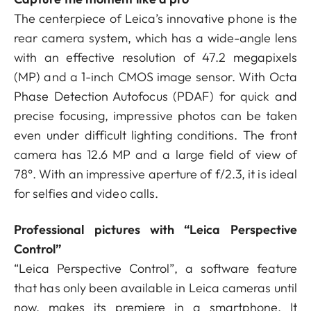
The centerpiece of Leica’s innovative phone is the
rear camera system, which has a wide-angle lens
with an effective resolution of 47.2 megapixels
(MP) and a 1-inch CMOS image sensor. With Octa
Phase Detection Autofocus (PDAF) for quick and
precise focusing, impressive photos can be taken
even under difficult lighting conditions. The front
camera has 12.6 MP and a large field of view of
78°. With an impressive aperture of f/2.3, it is ideal
for selfies and video calls.
Professional pictures with “Leica Perspective
Control”
“Leica Perspective Control”, a software feature
that has only been available in Leica cameras until
now, makes its premiere in a smartphone. It