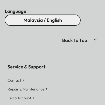
Language
Malaysia / English
Back to Top
Service & Support
Contact
Repair & Maintenance
Leica Account