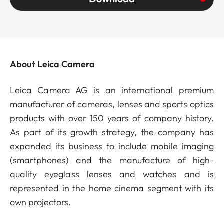
About Leica Camera
Leica Camera AG is an international premium
manufacturer of cameras, lenses and sports optics
products with over 150 years of company history.
As part of its growth strategy, the company has
expanded its business to include mobile imaging
(smartphones) and the manufacture of high-
quality eyeglass lenses and watches and is
represented in the home cinema segment with its
own projectors.