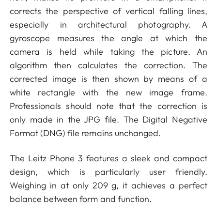
corrects the perspective of vertical falling lines,
especially in architectural photography. A
gyroscope measures the angle at which the
camera is held while taking the picture. An
algorithm then calculates the correction. The
corrected image is then shown by means of a
white rectangle with the new image frame.
Professionals should note that the correction is
only made in the JPG file. The Digital Negative
Format (DNG) file remains unchanged.
The Leitz Phone 3 features a sleek and compact
design, which is particularly user friendly.
Weighing in at only 209 g, it achieves a perfect
balance between form and function.