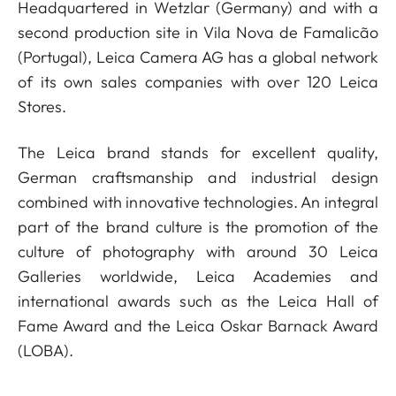
Headquartered in Wetzlar (Germany) and with a
second production site in Vila Nova de Famalicão
(Portugal), Leica Camera AG has a global network
of its own sales companies with over 120 Leica
Stores.
The Leica brand stands for excellent quality,
German craftsmanship and industrial design
combined with innovative technologies. An integral
part of the brand culture is the promotion of the
culture of photography with around 30 Leica
Galleries worldwide, Leica Academies and
international awards such as the Leica Hall of
Fame Award and the Leica Oskar Barnack Award
(LOBA).