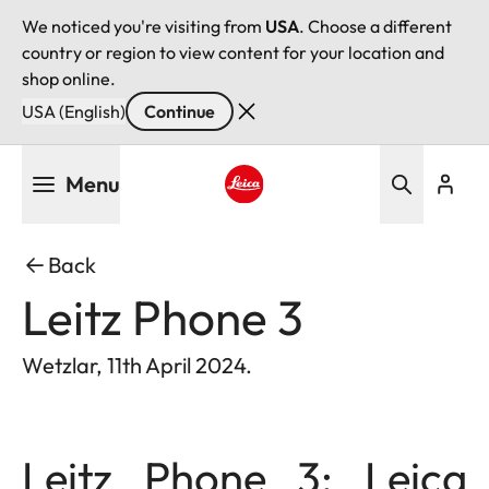
We noticed you're visiting from
USA
. Choose a different
country or region to view content for your location and
shop online.
USA (English)
Continue
Skip
Menu
to
main
Leica logo - Home
content
Back
Leitz Phone 3
Wetzlar, 11th April 2024.
Leitz Phone 3: Leica