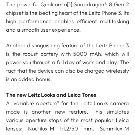
The powerful Qualcomm
[1]
Snapdragon® 8 Gen 2
chipset is the beating heart of the Leitz Phone 3. Its
high performance enables efficient multitasking
and a smooth user experience.
Another distinguishing feature of the Leitz Phone 3
is the robust battery with 5000 mAh, which will
power you through a full day of work and play. The
fact that the device can also be charged wirelessly
is an added bonus.
The new Leitz Looks and Leica Tones
A “variable aperture” for the Leitz Looks camera
mode is another new feature. This simulates
various aperture stops of the most popular Leica
lenses: Noctilux-M 1:1.2/50 mm, Summilux-M