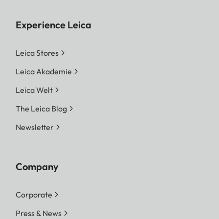
Experience Leica
Leica Stores
Leica Akademie
Leica Welt
The Leica Blog
Newsletter
Company
Corporate
Press & News