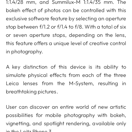
1:1.4/28 mm, and Summilux-M 1:1.4/35 mm. The
bokeh effect of photos can be controlled with this
exclusive software feature by selecting an aperture
stop between f/1.2 or f/1.4 to f/8. With a total of six
or seven aperture stops, depending on the lens,
this feature offers a unique level of creative control
in photography.
A key distinction of this device is its ability to
simulate physical effects from each of the three
Leica lenses from the M-System, resulting in
breathtaking pictures.
User can discover an entire world of new artistic
possibilities for mobile photography with bokeh,
vignetting, and spotlight rendering, available only
in the Leitz Phone 3.