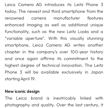
Leica Camera AG introduces its Leitz Phone 3
today. The newest and third smartphone from the
renowned camera manufacturer features
enhanced imaging as well as additional unique
functionality, such as the new Leitz Looks and a
“variable aperture”. With this visually stunning
smartphone, Leica Camera AG writes another
chapter in the company’s over 100-year history
and once again affirms its commitment to the
highest degree of technical innovation. The Leitz
Phone 3 will be available exclusively in Japan
starting April 19.
New iconic design
The Leica brand is inextricably linked with
photography and quality. Over the last century, it