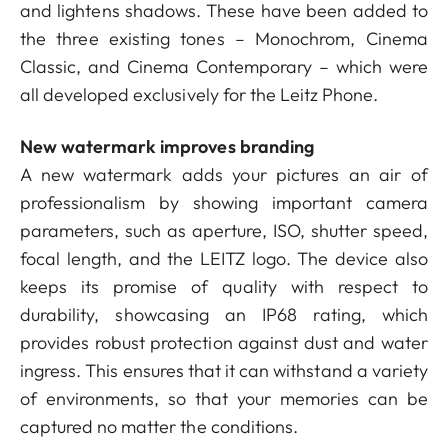
and lightens shadows. These have been added to
the three existing tones – Monochrom, Cinema
Classic, and Cinema Contemporary – which were
all developed exclusively for the Leitz Phone.
New watermark improves branding
A new watermark adds your pictures an air of
professionalism by showing important camera
parameters, such as aperture, ISO, shutter speed,
focal length, and the LEITZ logo. The device also
keeps its promise of quality with respect to
durability, showcasing an IP68 rating, which
provides robust protection against dust and water
ingress. This ensures that it can withstand a variety
of environments, so that your memories can be
captured no matter the conditions.