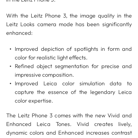
With the Leitz Phone 3, the image quality in the
Leitz Looks camera mode has been significantly
enhanced:
Improved depiction of spotlights in form and
color for realistic light effects.
Refined object segmentation for precise and
impressive composition.
Improved Leica color simulation data to
capture the essence of the legendary Leica
color expertise.
The Leitz Phone 3 comes with the new Vivid and
Enhanced Leica Tones. Vivid creates lively,
dynamic colors and Enhanced increases contrast