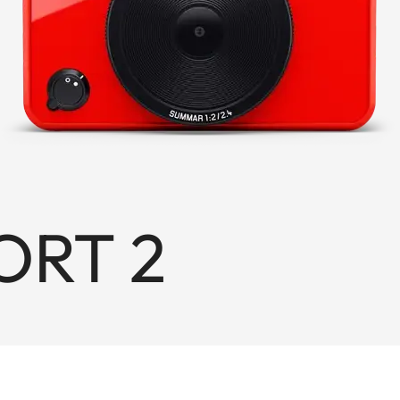
ORT 2