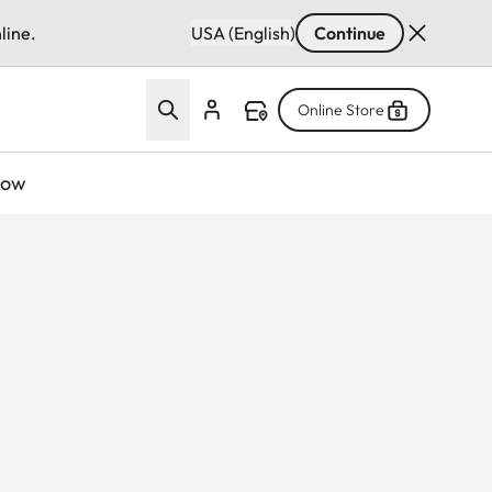
line.
USA (English)
Continue
Online Store
now