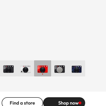
Find a store
Shop now