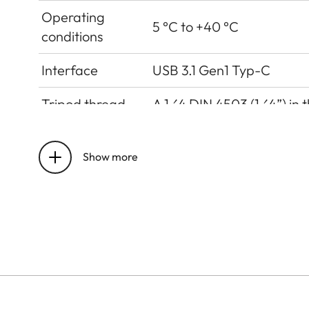
Operating
5 °C to +40 °C
conditions
Interface
USB 3.1 Gen1 Typ-C
Tripod thread
A 1⁄4 DIN 4503 (1⁄4”) in 
Dimensions
123 mm x 86 mm x 44 mm
Show more
Weight
approx. 320g (w/o film pa
Sensor
Sensor Size
CMOS-Sensor, 1/5 Zoll
Filter
RGB colour filter