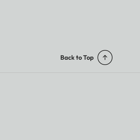
Back to Top
ted.
TOS