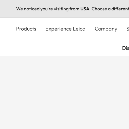
We noticed you're visiting from
USA
. Choose a differen
Skip
to
Products
Experience Leica
Company
S
main
content
Di