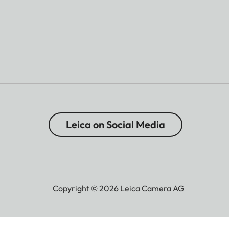
Leica on Social Media
Copyright © 2026 Leica Camera AG