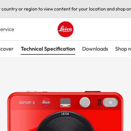
t country or region to view content for your location and shop on
ervice
Leica logo - Home
scover
Technical Specification
Downloads
Shop 