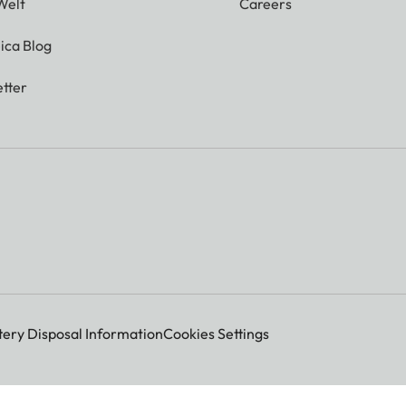
Welt
Careers
ica Blog
tter
 000 dots
tic exposure control)
tery Disposal Information
Cookies Settings