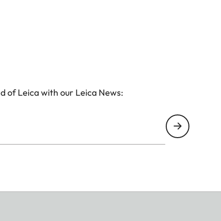
d of Leica with our Leica News:
(corresponds to approx. 28mm with 35mm)
vid, Pale, Canvas, Monochrome, Sepia, Yellow, Red,