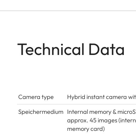
Technical Data
Camera type
Hybrid instant camera wit
Speichermedium
Internal memory & micro
approx. 45 images (inter
memory card)