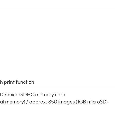
h print function
SD / microSDHC memory card
nal memory) / approx. 850 images (1GB microSD-