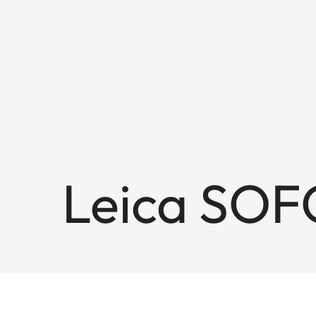
Leica SOF