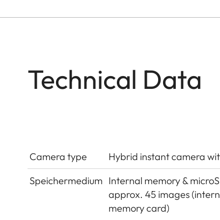
Technical Data
Camera type
Hybrid instant camera wit
Speichermedium
Internal memory & micro
approx. 45 images (inter
memory card)