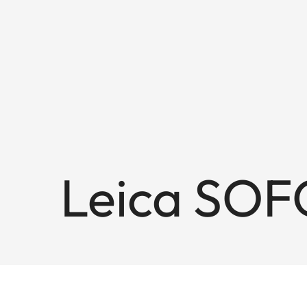
Leica SOF