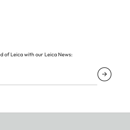
d of Leica with our Leica News:
(corresponds to approx. 28mm with 35mm)
vid, Pale, Canvas, Monochrome, Sepia, Yellow, Red,