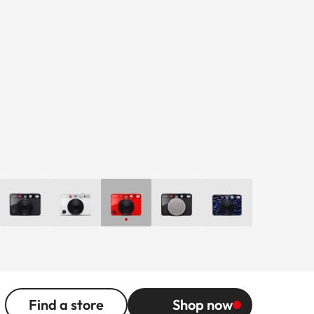
Find a store
Shop now