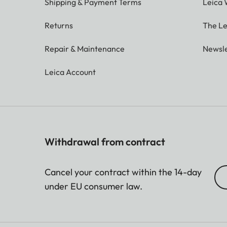
Shipping & Payment Terms
Leica 
Image size
62 x 46 mm
Returns
The Le
Repair & Maintenance
Newsle
Display
Leica Account
Display
3” TFT LCD, approx. 460
Shutter
Withdrawal from contract
Shutter speeds
1/4 – 1/8000 sec. (automa
Cancel your contract within the 14-day
under EU consumer law.
Focus range
10cm to ∞
Focus mode
AFs