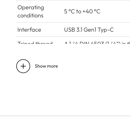
Operating
5 °C to +40 °C
conditions
Interface
USB 3.1 Gen1 Typ-C
Tripod thread
A 1⁄4 DIN 4503 (1⁄4”) in 
Dimensions
123 mm x 86 mm x 44 mm
Show more
Weight
approx. 320g (w/o film pa
Sensor
Sensor Size
CMOS-Sensor, 1/5 Zoll
Filter
RGB colour filter