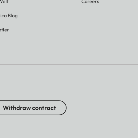
Welt
Careers
ica Blog
tter
 000 dots
tic exposure control)
Withdraw contract