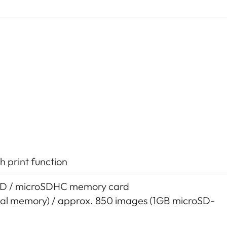
h print function
SD / microSDHC memory card
nal memory) / approx. 850 images (1GB microSD-