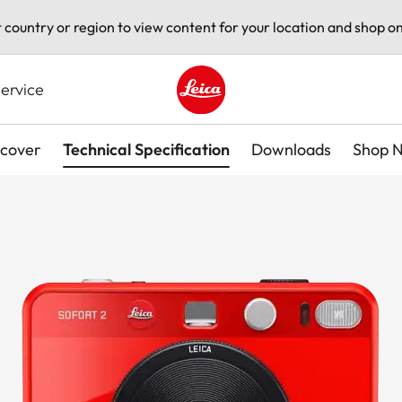
t country or region to view content for your location and shop on
ervice
Leica logo - Home
scover
Technical Specification
Downloads
Shop 