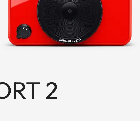
ORT 2