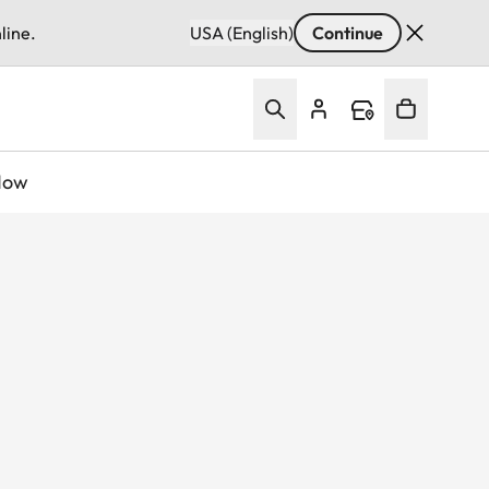
line.
USA (English)
Continue
Now