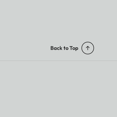
Back to Top
ted.
TOS