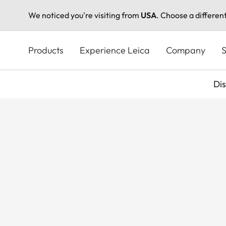
We noticed you're visiting from
USA
. Choose a differen
Skip
to
Products
Experience Leica
Company
S
main
content
Di