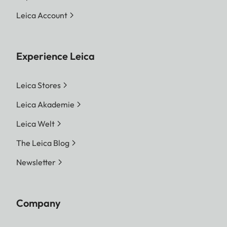
Print Function
Leica Account
Output variants
Pictures from the internal
memory and the inserted
memory card can be
Experience Leica
printed. The last 50 prints
are stored and can be
Leica Stores
printed repeatedly. If the
Leica Akademie
Leica FOTOS app is
Leica Welt
connected, photos can
also be sent to the camera
The Leica Blog
via the app.
Newsletter
Film Type
Sofort color film pack
(mini), warm white: 19677
Company
Sofort color film pack
(mini) Neo Gold: 19678