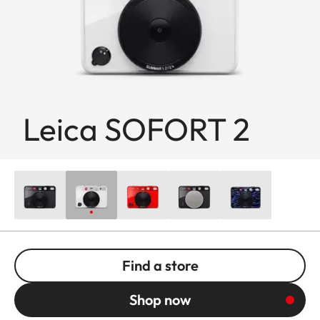
Leica SOFORT 2
Find a store
Shop now