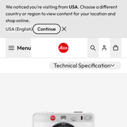
We noticed you're visiting from
USA
. Choose a different
country or region to view content for your location and
shop online.
USA (English)
Continue
Skip
Menu
to
main
Leica logo - Home
content
Technical Specification