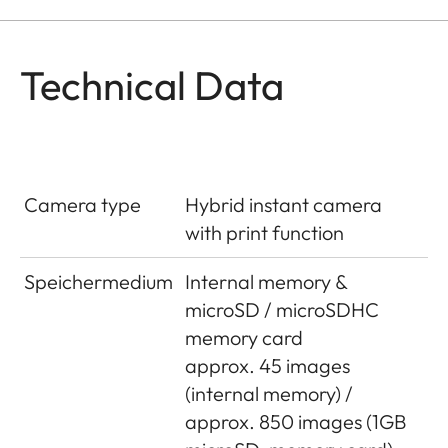
Technical Data
Camera type
Hybrid instant camera
with print function
Speichermedium
Internal memory &
microSD / microSDHC
memory card
approx. 45 images
(internal memory) /
approx. 850 images (1GB