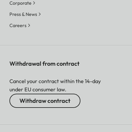
Corporate
Sofort color film duo pack
(mini), warm white: 19679
Press & News
Careers
Film size
86 × 54 mm
Image size
62 x 46 mm
Withdrawal from contract
Display
Cancel your contract within the 14-day
Display
3” TFT LCD, approx. 460
under EU consumer law.
000 dots
Withdraw contract
Shutter