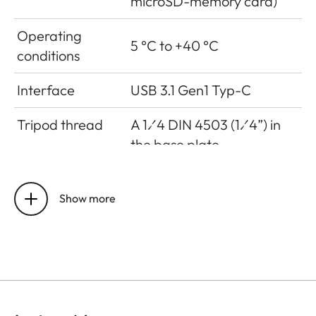
microSD-memory card)
Operating
5 °C to +40 °C
conditions
Interface
USB 3.1 Gen1 Typ-C
Tripod thread
A 1⁄4 DIN 4503 (1⁄4”) in
the base plate
Dimensions
123 mm x 86 mm x 44 mm
Show more
Weight
approx. 320g (w/o film
pack, w/ lens cap)
Sensor