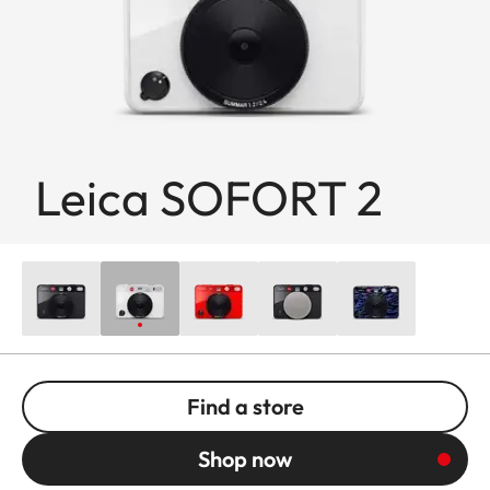
Leica SOFORT 2
Find a store
Shop now