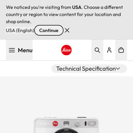
We noticed you're visiting from
USA
. Choose a different
country or region to view content for your location and
shop online.
USA (English)
Continue
Skip
Menu
to
main
Leica logo - Home
content
Technical Specification