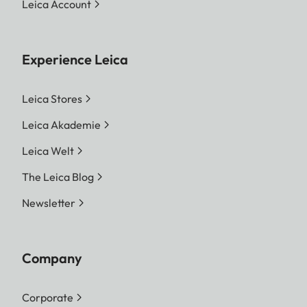
Leica Account
Output variants
Pictures from the internal
memory and the inserted
memory card can be
Experience Leica
printed. The last 50 prints
are stored and can be
Leica Stores
printed repeatedly. If the
Leica Akademie
Leica FOTOS app is
Leica Welt
connected, photos can
also be sent to the camera
The Leica Blog
via the app.
Newsletter
Film Type
Sofort color film pack
(mini), warm white: 19677
Company
Sofort color film pack
(mini) Neo Gold: 19678
Corporate
Sofort color film duo pack