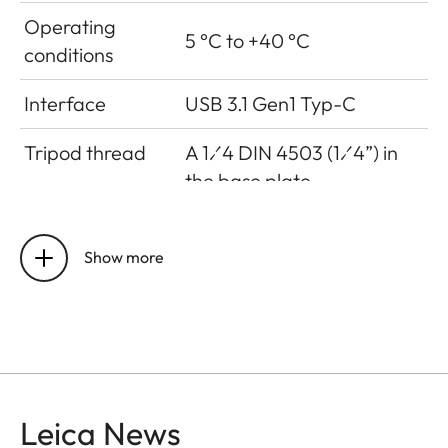
Operating
5 °C to +40 °C
conditions
Interface
USB 3.1 Gen1 Typ-C
Tripod thread
A 1⁄4 DIN 4503 (1⁄4”) in
the base plate
Dimensions
123 mm x 86 mm x 44 mm
Show more
Weight
approx. 320g (w/o film
pack, w/ lens cap)
Sensor
Leica News