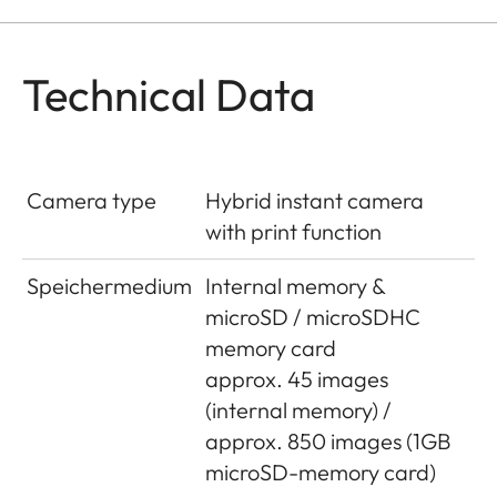
Technical Data
Camera type
Hybrid instant camera
with print function
Speichermedium
Internal memory &
microSD / microSDHC
memory card
approx. 45 images
(internal memory) /
approx. 850 images (1GB
microSD-memory card)