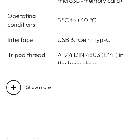
microSD-memory card)
Operating
5 °C to +40 °C
conditions
Interface
USB 3.1 Gen1 Typ-C
Tripod thread
A 1⁄4 DIN 4503 (1⁄4”) in
the base plate
Dimensions
123 mm x 86 mm x 44 mm
Show more
Weight
approx. 320g (w/o film
pack, w/ lens cap)
Sensor