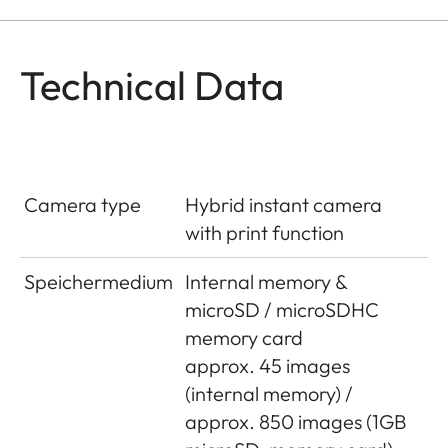
Technical Data
Camera type
Hybrid instant camera
with print function
Speichermedium
Internal memory &
microSD / microSDHC
memory card
approx. 45 images
(internal memory) /
approx. 850 images (1GB