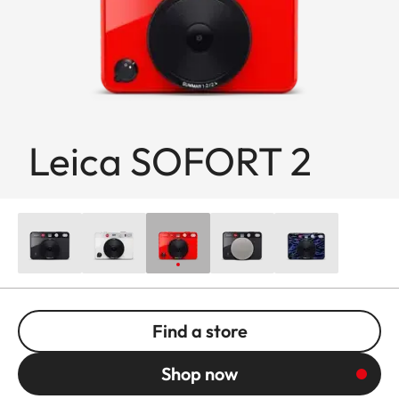
Leica SOFORT 2
Find a store
Shop now