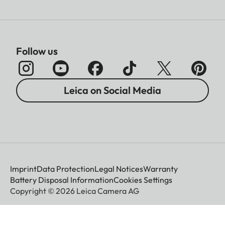
Sofort color film duo pack
(mini), warm white: 19679
Film size
86 × 54 mm
Follow us
Image size
62 x 46 mm
Leica on Social Media
Display
Display
3” TFT LCD, approx. 460
000 dots
Imprint
Data Protection
Legal Notices
Warranty
Battery Disposal Information
Cookies Settings
Copyright © 2026 Leica Camera AG
Shutter