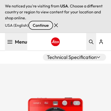
We noticed you're visiting from
USA
. Choose a different
country or region to view content for your location and
shop online.
USA (English)
Continue
Skip
Menu
to
main
Leica logo - Home
content
Technical Specification